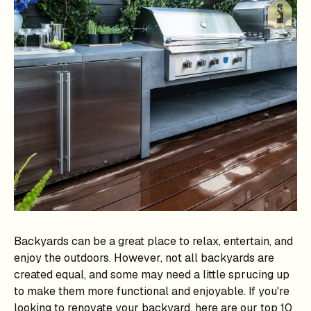
Backyards can be a great place to relax, entertain, and
enjoy the outdoors. However, not all backyards are
created equal, and some may need a little sprucing up
to make them more functional and enjoyable. If you're
looking to renovate your backyard, here are our top 10