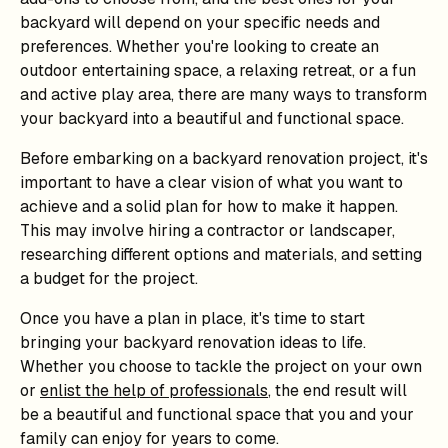
backyard will depend on your specific needs and
preferences. Whether you're looking to create an
outdoor entertaining space, a relaxing retreat, or a fun
and active play area, there are many ways to transform
your backyard into a beautiful and functional space.
Before embarking on a backyard renovation project, it's
important to have a clear vision of what you want to
achieve and a solid plan for how to make it happen.
This may involve hiring a contractor or landscaper,
researching different options and materials, and setting
a budget for the project.
Once you have a plan in place, it's time to start
bringing your backyard renovation ideas to life.
Whether you choose to tackle the project on your own
or
enlist the help of professionals
, the end result will
be a beautiful and functional space that you and your
family can enjoy for years to come.