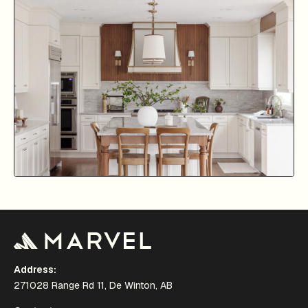
Address:
271028 Range Rd 11, De Winton, AB