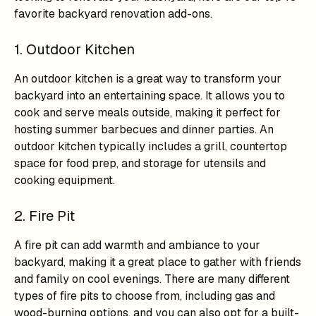
favorite backyard renovation add-ons.
1. Outdoor Kitchen
An outdoor kitchen is a great way to transform your
backyard into an entertaining space. It allows you to
cook and serve meals outside, making it perfect for
hosting summer barbecues and dinner parties. An
outdoor kitchen typically includes a grill, countertop
space for food prep, and storage for utensils and
cooking equipment.
2. Fire Pit
A fire pit can add warmth and ambiance to your
backyard, making it a great place to gather with friends
and family on cool evenings. There are many different
types of fire pits to choose from, including gas and
wood-burning options, and you can also opt for a built-