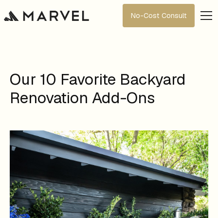
No-Cost Consult
Our 10 Favorite Backyard
Renovation Add-Ons