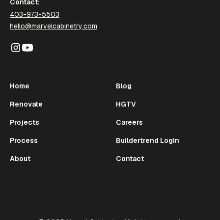
Contact:
403-973-5503
hello@marvelcabinetry.com
Home
Blog
Renovate
HGTV
Projects
Careers
Process
Buildertrend Login
About
Contact