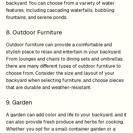
backyard. You can choose from a variety of water
features, including cascading waterfalls, bubbling
fountains, and serene ponds.
8. Outdoor Furniture
Outdoor furniture can provide a comfortable and
stylish place to relax and entertain in your backyard.
From lounges and chairs to dining sets and umbrellas,
there are many different types of outdoor furniture to
choose from. Consider the size and layout of your
backyard when selecting furniture, and choose pieces
that are durable and weather-resistant.
9. Garden
A garden can add color and life to your backyard, and it
can also provide fresh produce and herbs for cooking.
Whether you opt for a small container garden or a