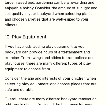
larger raised bed, gardening can be a rewarding and
enjoyable hobby. Consider the amount of sunlight and
soil quality in your backyard when selecting plants,
and choose varieties that are well-suited to your
climate.
10. Play Equipment
If you have kids, adding play equipment to your
backyard can provide hours of entertainment and
exercise. From swings and slides to trampolines and
playhouses, there are many different types of play
equipment to choose from.
Consider the age and interests of your children when
selecting play equipment, and choose pieces that are
safe and durable.
Overall, there are many different backyard renovation
add-ons to choose from, and the best ones for your