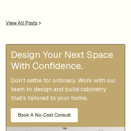
View All Posts
Design Your Next Space
With Confidence.
Don’t settle for ordinary. Work with our
team to design and build cabinetry
that’s tailored to your home.
Book A No-Cost Consult