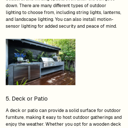
down. There are many different types of outdoor
lighting to choose from, including string lights, lanterns,
and landscape lighting. You can also install motion-
sensor lighting for added security and peace of mind.
5. Deck or Patio
A deck or patio can provide a solid surface for outdoor
furniture, making it easy to host outdoor gatherings and
enjoy the weather. Whether you opt for a wooden deck