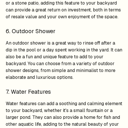
or a stone patio, adding this feature to your backyard
can provide a great return on investment, both in terms
of resale value and your own enjoyment of the space.
6. Outdoor Shower
An outdoor shower is a great way to rinse off after a
dip in the pool or a day spent working in the yard. It can
also be a fun and unique feature to add to your
backyard. You can choose from a variety of outdoor
shower designs, from simple and minimalist to more
elaborate and luxurious options.
7. Water Features
Water features can add a soothing and calming element
to your backyard, whether it's a small fountain or a
larger pond. They can also provide a home for fish and
other aquatic life, adding to the natural beauty of your