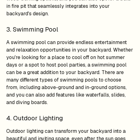
in fire pit that seamlessly integrates into your
backyard's design.
3. Swimming Pool
A swimming pool can provide endless entertainment
and relaxation opportunities in your backyard. Whether
you're looking for a place to cool off on hot summer
days or a spot to host pool parties, a swimming pool
can be a great addition to your backyard. There are
many different types of swimming pools to choose
from, including above-ground and in-ground options,
and you can also add features like waterfalls, slides,
and diving boards.
4. Outdoor Lighting
Outdoor lighting can transform your backyard into a
beautiful and inviting space, even after the sun goes