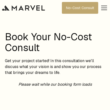
No-Cost Consult
Book Your No-Cost
Consult
Get your project started! In this consultation we'll
discuss what your vision is and show you our process
that brings your dreams to life.
Please wait while our booking form loads