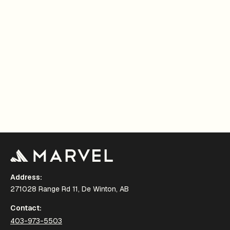
Address:
271028 Range Rd 11, De Winton, AB
Contact:
403-973-5503