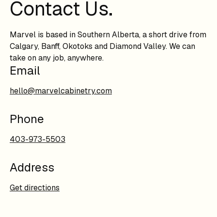
Contact Us.
Marvel is based in Southern Alberta, a short drive from
Calgary, Banff, Okotoks and Diamond Valley. We can
take on any job, anywhere.
Email
hello@marvelcabinetry.com
Phone
403-973-5503
Address
Get directions