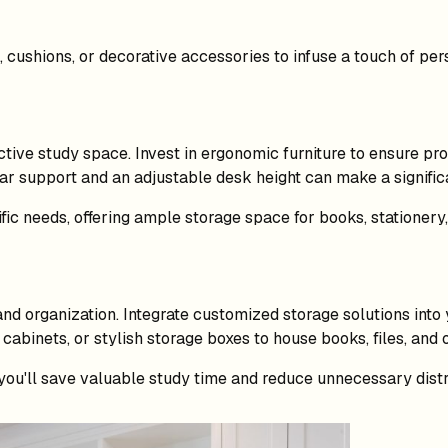
cushions, or decorative accessories to infuse a touch of pers
tive study space. Invest in ergonomic furniture to ensure pr
r support and an adjustable desk height can make a significa
ific needs, offering ample storage space for books, stationery,
s and organization. Integrate customized storage solutions int
cabinets, or stylish storage boxes to house books, files, and 
you'll save valuable study time and reduce unnecessary distr