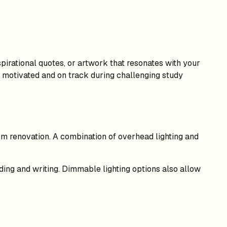
pirational quotes, or artwork that resonates with your
u motivated and on track during challenging study
 room renovation. A combination of overhead lighting and
ading and writing. Dimmable lighting options also allow