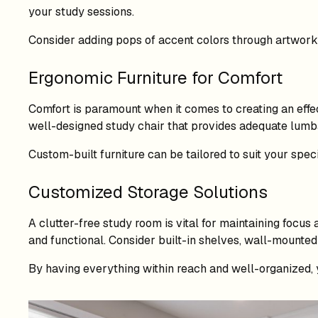
your study sessions.
Consider adding pops of accent colors through artwork, 
Ergonomic Furniture for Comfort
Comfort is paramount when it comes to creating an effec
well-designed study chair that provides adequate lumba
Custom-built furniture can be tailored to suit your spec
Customized Storage Solutions
A clutter-free study room is vital for maintaining focu
and functional. Consider built-in shelves, wall-mounted 
By having everything within reach and well-organized, 