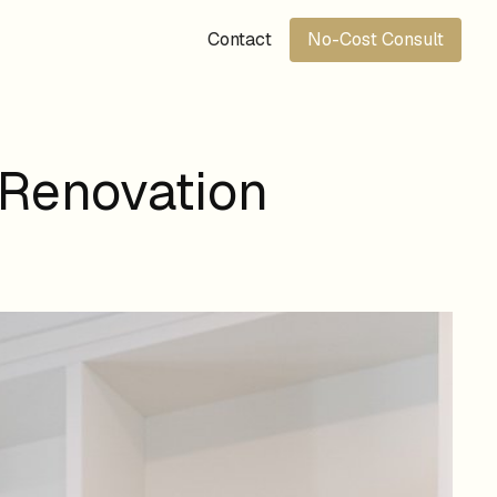
Contact
No-Cost Consult
 Renovation