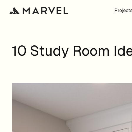
Project
10 Study Room Ide