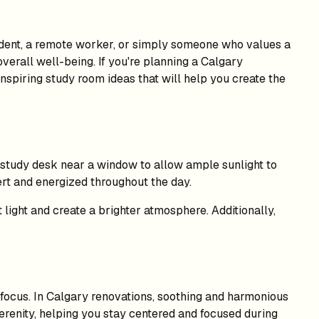
tudent, a remote worker, or simply someone who values a
verall well-being. If you're planning a Calgary
inspiring study room ideas that will help you create the
r study desk near a window to allow ample sunlight to
ert and energized throughout the day.
t light and create a brighter atmosphere. Additionally,
 focus. In Calgary renovations, soothing and harmonious
erenity, helping you stay centered and focused during