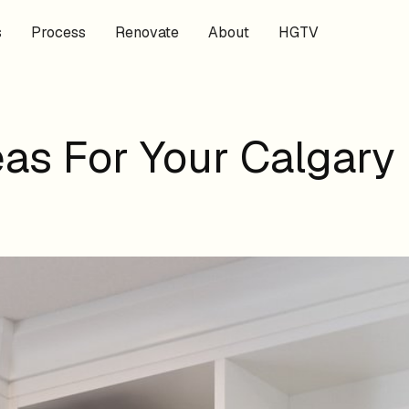
s
Process
Renovate
About
HGTV
as For Your Calgary