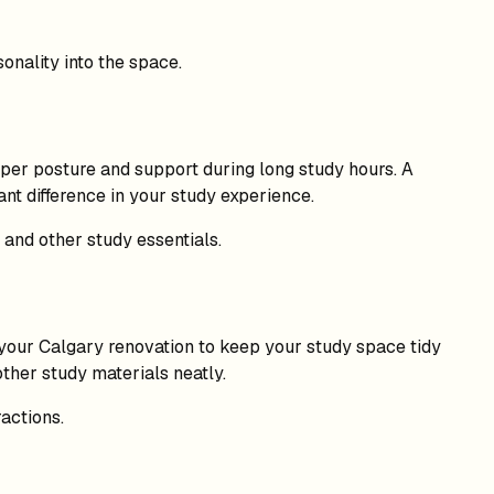
onality into the space.
oper posture and support during long study hours. A
nt difference in your study experience.
 and other study essentials.
o your Calgary renovation to keep your study space tidy
other study materials neatly.
actions.