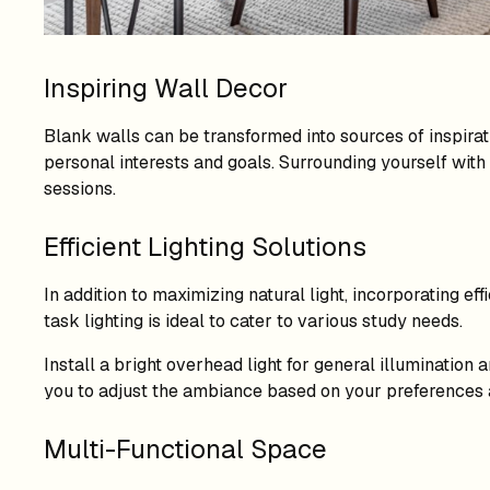
Inspiring Wall Decor
Blank walls can be transformed into sources of inspirat
personal interests and goals. Surrounding yourself wit
sessions.
Efficient Lighting Solutions
In addition to maximizing natural light, incorporating eff
task lighting is ideal to cater to various study needs.
Install a bright overhead light for general illumination
you to adjust the ambiance based on your preferences a
Multi-Functional Space