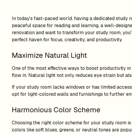
In today's fast-paced world, having a dedicated study 
peaceful space for reading and learning, a well-designe
renovation and want to transform your study room, you're
perfect haven for focus, creativity, and productivity.
Maximize Natural Light
One of the most effective ways to boost productivity in
flow in. Natural light not only reduces eye strain but 
If your study room lacks windows or has limited access to
opt for light-colored walls and furnishings to further e
Harmonious Color Scheme
Choosing the right color scheme for your study room is 
colors like soft blues, greens, or neutral tones are po