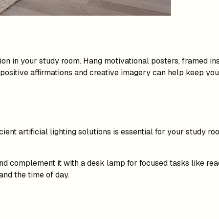
ion in your study room. Hang motivational posters, framed ins
h positive affirmations and creative imagery can help keep yo
icient artificial lighting solutions is essential for your study
 and complement it with a desk lamp for focused tasks like re
nd the time of day.