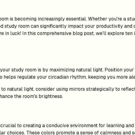
room is becoming increasingly essential. Whether you're a s
d study room can significantly impact your productivity and o
 in luck! In this comprehensive blog post, we'll explore ten 
 your study room is by maximizing natural light. Position you
also helps regulate your circadian rhythm, keeping you more al
 natural light, consider using mirrors strategically to reflec
nhance the room's brightness.
crucial to creating a conducive environment for learning and
pular choices. These colors promote a sense of calmness and s