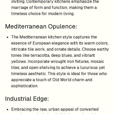
inviting. Contemporary kitchens emphasize the
marriage of form and function, making them a
timeless choice for modern living.
Mediterranean Opulence:
The Mediterranean kitchen style captures the
essence of European elegance with its warm colors,
intricate tile work, and ornate details. Choose earthy
tones like terracotta, deep blues, and vibrant
yellows. Incorporate wrought iron fixtures, mosaic
tiles, and open shelving to achieve a luxurious yet
timeless aesthetic. This style is ideal for those who
appreciate a touch of Old World charm and
sophistication.
Industrial Edge:
Embracing the raw, urban appeal of converted