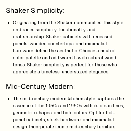
Shaker Simplicity:
Originating from the Shaker communities, this style
embraces simplicity, functionality, and
craftsmanship. Shaker cabinets with recessed
panels, wooden countertops, and minimalist
hardware define the aesthetic. Choose a neutral
color palette and add warmth with natural wood
tones. Shaker simplicity is perfect for those who
appreciate a timeless, understated elegance.
Mid-Century Modern:
The mid-century modern kitchen style captures the
essence of the 1950s and 1960s with its clean lines,
geometric shapes, and bold colors. Opt for flat-
panel cabinets, sleek hardware, and minimalist
design. Incorporate iconic mid-century furniture