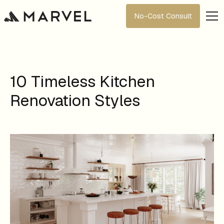
No-Cost Consult
10 Timeless Kitchen
Renovation Styles