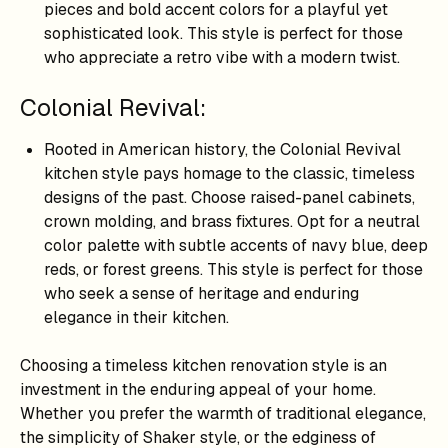
pieces and bold accent colors for a playful yet
sophisticated look. This style is perfect for those
who appreciate a retro vibe with a modern twist.
Colonial Revival:
Rooted in American history, the Colonial Revival
kitchen style pays homage to the classic, timeless
designs of the past. Choose raised-panel cabinets,
crown molding, and brass fixtures. Opt for a neutral
color palette with subtle accents of navy blue, deep
reds, or forest greens. This style is perfect for those
who seek a sense of heritage and enduring
elegance in their kitchen.
Choosing a timeless kitchen renovation style is an
investment in the enduring appeal of your home.
Whether you prefer the warmth of traditional elegance,
the simplicity of Shaker style, or the edginess of