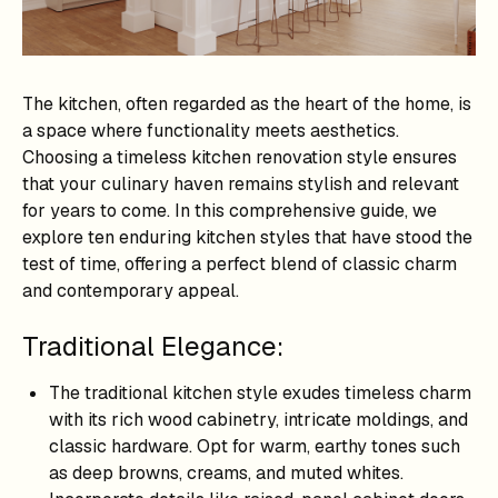
The kitchen, often regarded as the heart of the home, is
a space where functionality meets aesthetics.
Choosing a timeless kitchen renovation style ensures
that your culinary haven remains stylish and relevant
for years to come. In this comprehensive guide, we
explore ten enduring kitchen styles that have stood the
test of time, offering a perfect blend of classic charm
and contemporary appeal.
Traditional Elegance:
The traditional kitchen style exudes timeless charm
with its rich wood cabinetry, intricate moldings, and
classic hardware. Opt for warm, earthy tones such
as deep browns, creams, and muted whites.