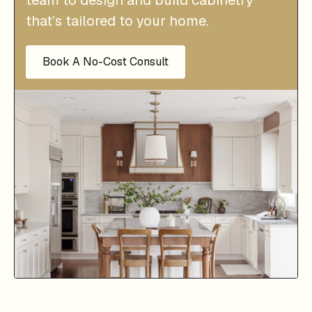
that’s tailored to your home.
Book A No-Cost Consult