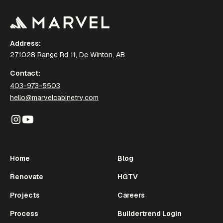
Address:
271028 Range Rd 11, De Winton, AB
Contact:
403-973-5503
hello@marvelcabinetry.com
Home
Blog
Renovate
HGTV
Projects
Careers
Process
Buildertrend Login