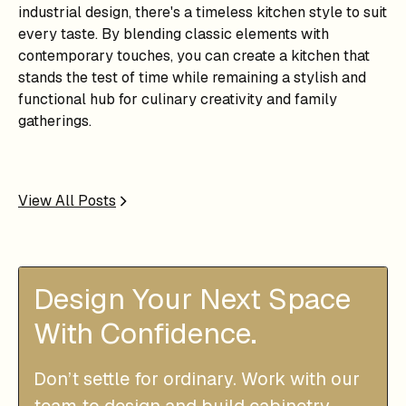
industrial design, there's a timeless kitchen style to suit
every taste. By blending classic elements with
contemporary touches, you can create a kitchen that
stands the test of time while remaining a stylish and
functional hub for culinary creativity and family
gatherings.
View All Posts
Design Your Next Space
With Confidence.
Don’t settle for ordinary. Work with our
team to design and build cabinetry