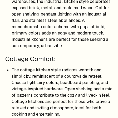
warehouses, the industrial kitchen style celebrates
exposed brick, metal, and reclaimed wood. Opt for
open shelving, pendant lighting with an industrial
flair, and stainless steel appliances. A
monochromatic color scheme with pops of bold,
primary colors adds an edgy and modern touch.
Industrial kitchens are perfect for those seeking a
contemporary, urban vibe.
Cottage Comfort:
The cottage kitchen style radiates warmth and
simplicity, reminiscent of a countryside retreat.
Choose light, airy colors, beadboard paneling, and
vintage-inspired hardware. Open shelving and a mix
of patterns contribute to the cozy and lived-in feel.
Cottage kitchens are perfect for those who crave a
relaxed and inviting atmosphere, ideal for both
cooking and entertaining.