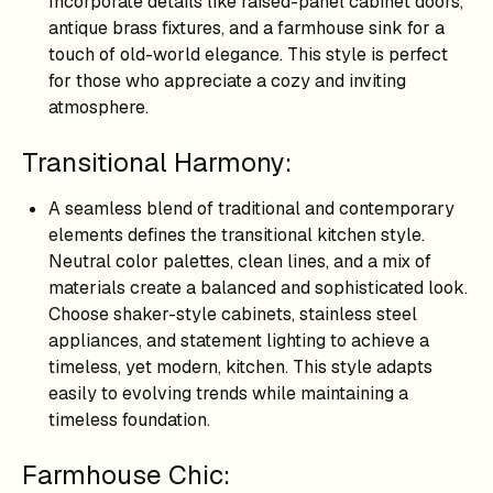
Incorporate details like raised-panel cabinet doors,
antique brass fixtures, and a farmhouse sink for a
touch of old-world elegance. This style is perfect
for those who appreciate a cozy and inviting
atmosphere.
Transitional Harmony:
A seamless blend of traditional and contemporary
elements defines the transitional kitchen style.
Neutral color palettes, clean lines, and a mix of
materials create a balanced and sophisticated look.
Choose shaker-style cabinets, stainless steel
appliances, and statement lighting to achieve a
timeless, yet modern, kitchen. This style adapts
easily to evolving trends while maintaining a
timeless foundation.
Farmhouse Chic: