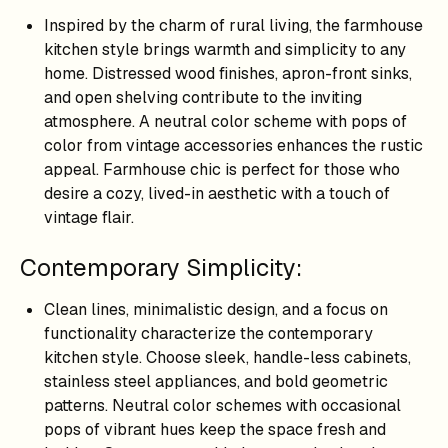
Inspired by the charm of rural living, the farmhouse
kitchen style brings warmth and simplicity to any
home. Distressed wood finishes, apron-front sinks,
and open shelving contribute to the inviting
atmosphere. A neutral color scheme with pops of
color from vintage accessories enhances the rustic
appeal. Farmhouse chic is perfect for those who
desire a cozy, lived-in aesthetic with a touch of
vintage flair.
Contemporary Simplicity:
Clean lines, minimalistic design, and a focus on
functionality characterize the contemporary
kitchen style. Choose sleek, handle-less cabinets,
stainless steel appliances, and bold geometric
patterns. Neutral color schemes with occasional
pops of vibrant hues keep the space fresh and