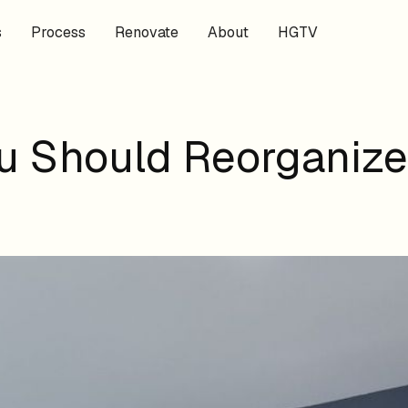
s
Process
Renovate
About
HGTV
 Should Reorganize