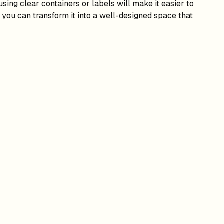
sing clear containers or labels will make it easier to
 you can transform it into a well-designed space that