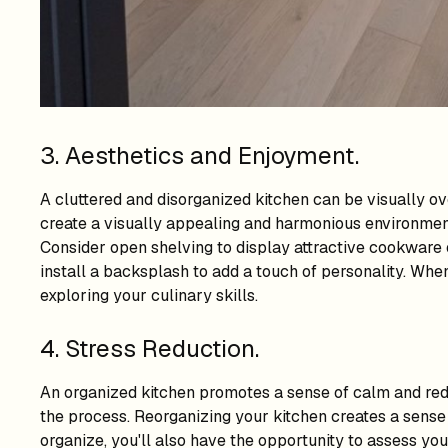
3. Aesthetics and Enjoyment.
A cluttered and disorganized kitchen can be visually o
create a visually appealing and harmonious environment
Consider open shelving to display attractive cookware or
install a backsplash to add a touch of personality. When
exploring your culinary skills.
4. Stress Reduction.
An organized kitchen promotes a sense of calm and redu
the process. Reorganizing your kitchen creates a sense
organize, you'll also have the opportunity to assess you