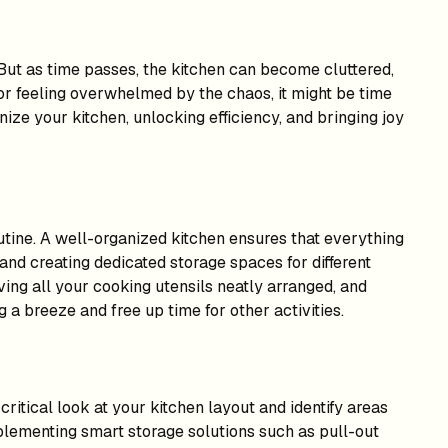
But as time passes, the kitchen can become cluttered,
s, or feeling overwhelmed by the chaos, it might be time
ize your kitchen, unlocking efficiency, and bringing joy
outine. A well-organized kitchen ensures that everything
 and creating dedicated storage spaces for different
ving all your cooking utensils neatly arranged, and
a breeze and free up time for other activities.
ritical look at your kitchen layout and identify areas
plementing smart storage solutions such as pull-out