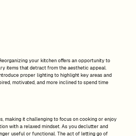
eorganizing your kitchen offers an opportunity to
y items that detract from the aesthetic appeal.
ntroduce proper lighting to highlight key areas and
spired, motivated, and more inclined to spend time
, making it challenging to focus on cooking or enjoy
ion with a relaxed mindset. As you declutter and
ger useful or functional. The act of letting go of