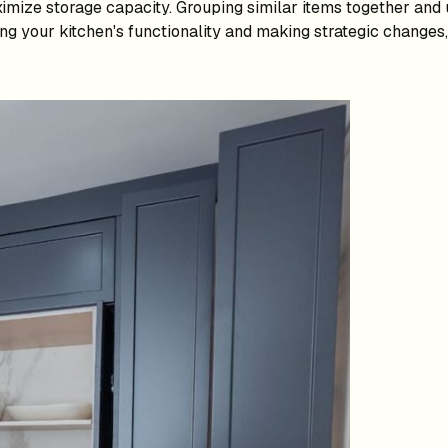
imize storage capacity. Grouping similar items together and u
ng your kitchen's functionality and making strategic changes,