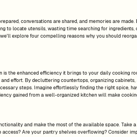
prepared, conversations are shared, and memories are made. 
gling to locate utensils, wasting time searching for ingredient
, we'll explore four compelling reasons why you should reorgan
 is the enhanced efficiency it brings to your daily cooking r
and effort. By decluttering countertops, organizing cabinets,
ssary steps. Imagine effortlessly finding the right spice, ha
ency gained from a well-organized kitchen will make cooking 
ctionality and make the most of the available space. Take a c
 to access? Are your pantry shelves overflowing? Consider im