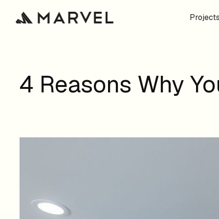
Project
4 Reasons Why You