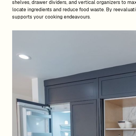
shelves, drawer dividers, and vertical organizers to max
locate ingredients and reduce food waste. By reevaluati
supports your cooking endeavours.