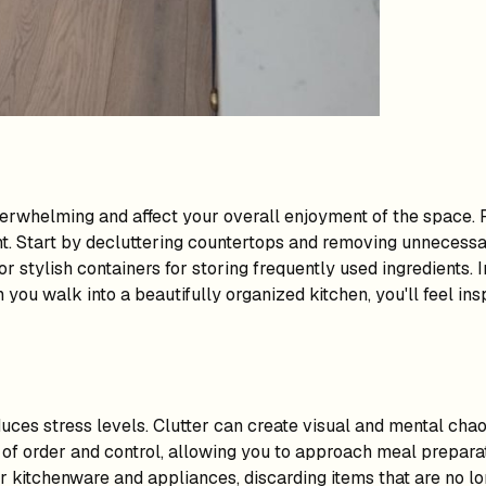
verwhelming and affect your overall enjoyment of the space. R
. Start by decluttering countertops and removing unnecessar
 stylish containers for storing frequently used ingredients. I
 you walk into a beautifully organized kitchen, you'll feel in
ces stress levels. Clutter can create visual and mental chaos
 of order and control, allowing you to approach meal preparat
r kitchenware and appliances, discarding items that are no lon