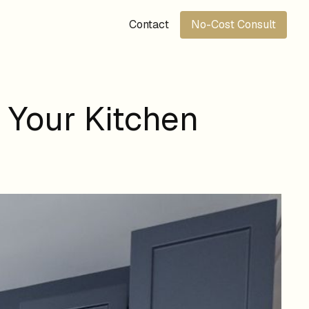
Contact
No-Cost Consult
 Your Kitchen