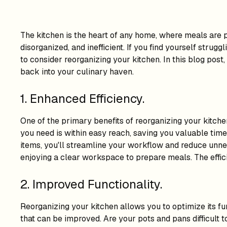
The kitchen is the heart of any home, where meals are 
disorganized, and inefficient. If you find yourself strug
to consider reorganizing your kitchen. In this blog post
back into your culinary haven.
1. Enhanced Efficiency.
One of the primary benefits of reorganizing your kitchen
you need is within easy reach, saving you valuable time 
items, you'll streamline your workflow and reduce unnece
enjoying a clear workspace to prepare meals. The effici
2. Improved Functionality.
Reorganizing your kitchen allows you to optimize its fun
that can be improved. Are your pots and pans difficult