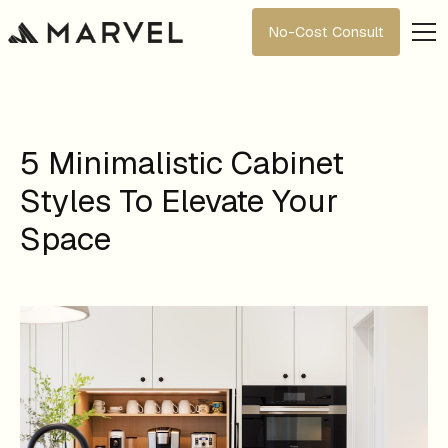
No-Cost Consult
5 Minimalistic Cabinet
Styles To Elevate Your
Space