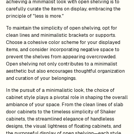
achieving a minimalist look with open shelving is to
carefully curate the items on display, embracing the
principle of "less is more."
To maintain the simplicity of open shelving, opt for
clean lines and minimalistic brackets or supports.
Choose a cohesive color scheme for your displayed
items, and consider incorporating negative space to
prevent the shelves from appearing overcrowded.
Open shelving not only contributes to a minimalist
aesthetic but also encourages thoughtful organization
and curation of your belongings.
In the pursuit of a minimalistic look, the choice of
cabinet style plays a pivotal role in shaping the overall
ambiance of your space. From the clean lines of slab
door cabinets to the timeless simplicity of Shaker
cabinets, the streamlined elegance of handleless
designs, the visual lightness of floating cabinets, and
the purposeful display of open shelving—each style