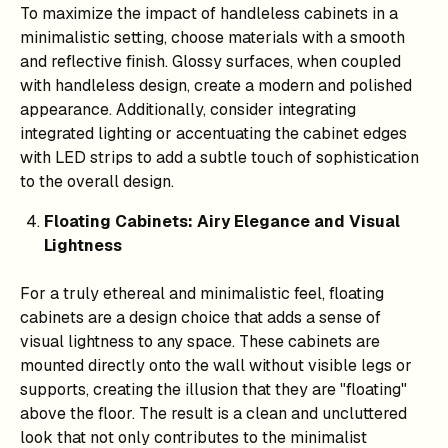
To maximize the impact of handleless cabinets in a
minimalistic setting, choose materials with a smooth
and reflective finish. Glossy surfaces, when coupled
with handleless design, create a modern and polished
appearance. Additionally, consider integrating
integrated lighting or accentuating the cabinet edges
with LED strips to add a subtle touch of sophistication
to the overall design.
Floating Cabinets: Airy Elegance and Visual
Lightness
For a truly ethereal and minimalistic feel, floating
cabinets are a design choice that adds a sense of
visual lightness to any space. These cabinets are
mounted directly onto the wall without visible legs or
supports, creating the illusion that they are "floating"
above the floor. The result is a clean and uncluttered
look that not only contributes to the minimalist