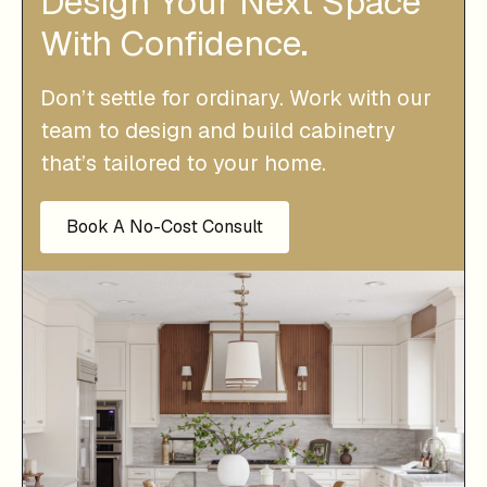
Design Your Next Space
With Confidence.
Don’t settle for ordinary. Work with our
team to design and build cabinetry
that’s tailored to your home.
Book A No-Cost Consult