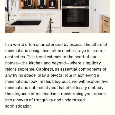
In a world often characterized by excess, the allure of
minimalistic design has taken center stage in interior
aesthetics. This trend extends to the heart of our
homes—the kitchen and beyond—where simplicity
reigns supreme. Cabinets, as essential components of
any living space, play a pivotal role in achieving a
minimalistic look. In this blog post, we will explore five
minimalistic cabinet styles that effortlessly embody
the elegance of minimalism, transforming your space
into a haven of tranquility and understated
sophistication.