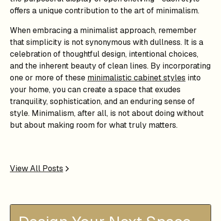
offers a unique contribution to the art of minimalism.
When embracing a minimalist approach, remember
that simplicity is not synonymous with dullness. It is a
celebration of thoughtful design, intentional choices,
and the inherent beauty of clean lines. By incorporating
one or more of these
minimalistic cabinet styles
into
your home, you can create a space that exudes
tranquility, sophistication, and an enduring sense of
style. Minimalism, after all, is not about doing without
but about making room for what truly matters.
View All Posts