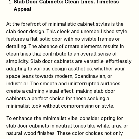
Slab Door Cabinets: Clean Lines, Timeless
Appeal
At the forefront of minimalistic cabinet styles is the
slab door design. This sleek and unembellished style
features a flat, solid door with no visible frames or
detailing. The absence of ornate elements results in
clean lines that contribute to an overall sense of
simplicity. Slab door cabinets are versatile, effortlessly
adapting to various design aesthetics, whether your
space leans towards modern, Scandinavian, or
industrial. The smooth and uninterrupted surfaces
create a calming visual effect, making slab door
cabinets a perfect choice for those seeking a
minimalist look without compromising on style.
To enhance the minimalist vibe, consider opting for
slab door cabinets in neutral tones like white, gray, or
natural wood finishes. These color choices not only