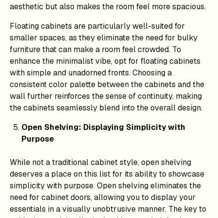
aesthetic but also makes the room feel more spacious.
Floating cabinets are particularly well-suited for
smaller spaces, as they eliminate the need for bulky
furniture that can make a room feel crowded. To
enhance the minimalist vibe, opt for floating cabinets
with simple and unadorned fronts. Choosing a
consistent color palette between the cabinets and the
wall further reinforces the sense of continuity, making
the cabinets seamlessly blend into the overall design.
Open Shelving: Displaying Simplicity with
Purpose
While not a traditional cabinet style, open shelving
deserves a place on this list for its ability to showcase
simplicity with purpose. Open shelving eliminates the
need for cabinet doors, allowing you to display your
essentials in a visually unobtrusive manner. The key to