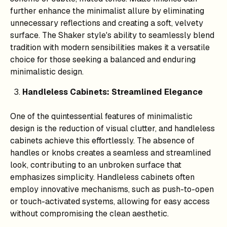
further enhance the minimalist allure by eliminating
unnecessary reflections and creating a soft, velvety
surface. The Shaker style's ability to seamlessly blend
tradition with modern sensibilities makes it a versatile
choice for those seeking a balanced and enduring
minimalistic design.
Handleless Cabinets: Streamlined Elegance
One of the quintessential features of minimalistic
design is the reduction of visual clutter, and handleless
cabinets achieve this effortlessly. The absence of
handles or knobs creates a seamless and streamlined
look, contributing to an unbroken surface that
emphasizes simplicity. Handleless cabinets often
employ innovative mechanisms, such as push-to-open
or touch-activated systems, allowing for easy access
without compromising the clean aesthetic.