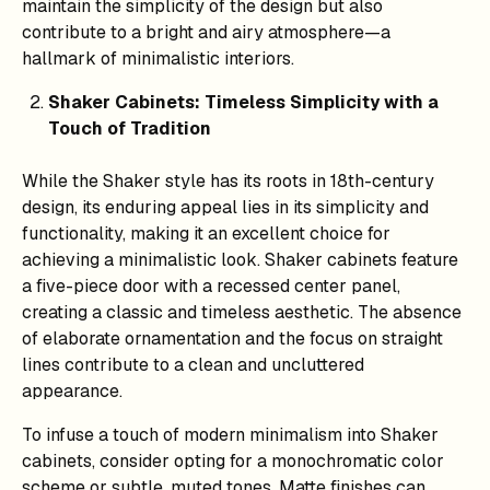
maintain the simplicity of the design but also
contribute to a bright and airy atmosphere—a
hallmark of minimalistic interiors.
Shaker Cabinets: Timeless Simplicity with a
Touch of Tradition
While the Shaker style has its roots in 18th-century
design, its enduring appeal lies in its simplicity and
functionality, making it an excellent choice for
achieving a minimalistic look. Shaker cabinets feature
a five-piece door with a recessed center panel,
creating a classic and timeless aesthetic. The absence
of elaborate ornamentation and the focus on straight
lines contribute to a clean and uncluttered
appearance.
To infuse a touch of modern minimalism into Shaker
cabinets, consider opting for a monochromatic color
scheme or subtle, muted tones. Matte finishes can