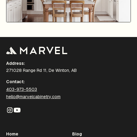
Address:
271028 Range Rd 11, De Winton, AB
Contact:
403-973-5503
hello@marvelcabinetry.com
Home
Blog