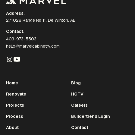
Address:
271028 Range Rd 11, De Winton, AB
Contact:
403-973-5503
hello@marvelcabinetry.com
Home
Blog
Renovate
HGTV
Projects
Careers
Process
Buildertrend Login
About
Contact