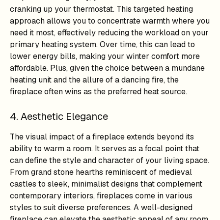
cranking up your thermostat. This targeted heating
approach allows you to concentrate warmth where you
need it most, effectively reducing the workload on your
primary heating system. Over time, this can lead to
lower energy bills, making your winter comfort more
affordable. Plus, given the choice between a mundane
heating unit and the allure of a dancing fire, the
fireplace often wins as the preferred heat source.
4. Aesthetic Elegance
The visual impact of a fireplace extends beyond its
ability to warm a room. It serves as a focal point that
can define the style and character of your living space.
From grand stone hearths reminiscent of medieval
castles to sleek, minimalist designs that complement
contemporary interiors, fireplaces come in various
styles to suit diverse preferences. A well-designed
fireplace can elevate the aesthetic appeal of any room,