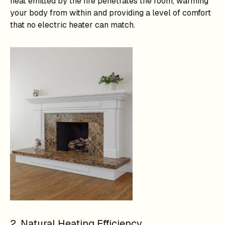
heat emitted by the fire penetrates the room, warming
your body from within and providing a level of comfort
that no electric heater can match.
2. Natural Heating Efficiency