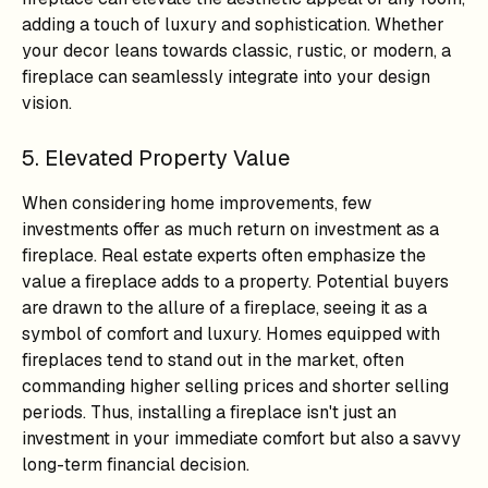
adding a touch of luxury and sophistication. Whether
your decor leans towards classic, rustic, or modern, a
fireplace can seamlessly integrate into your design
vision.
5. Elevated Property Value
When considering home improvements, few
investments offer as much return on investment as a
fireplace. Real estate experts often emphasize the
value a fireplace adds to a property. Potential buyers
are drawn to the allure of a fireplace, seeing it as a
symbol of comfort and luxury. Homes equipped with
fireplaces tend to stand out in the market, often
commanding higher selling prices and shorter selling
periods. Thus, installing a fireplace isn't just an
investment in your immediate comfort but also a savvy
long-term financial decision.