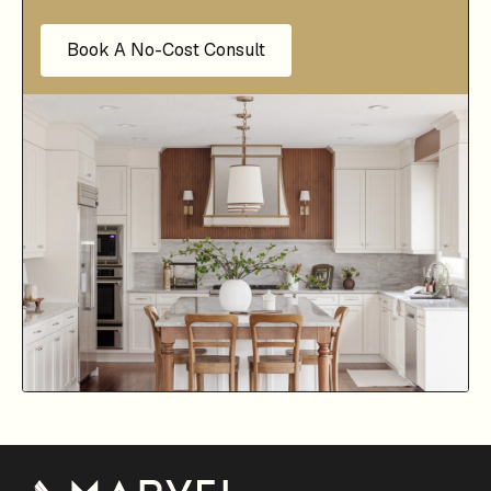
Book A No-Cost Consult