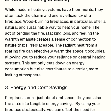
While modern heating systems have their merits, they
often lack the charm and energy efficiency of a
fireplace. Wood-burning fireplaces, in particular, offer a
natural and sustainable way to heat your home. The
act of tending the fire, stacking logs, and feeling the
warmth emanate creates a sense of connection to
nature that's irreplaceable. The radiant heat from a
roaring fire can effectively warm the space it occupies,
allowing you to reduce your reliance on central heating
systems. This not only cuts down on energy
consumption but also contributes to a cozier, more
inviting atmosphere.
3. Energy and Cost Savings
Fireplaces aren't just about ambiance; they can also
translate into tangible energy savings. By using your
fireplace strategically, you can offset the need for