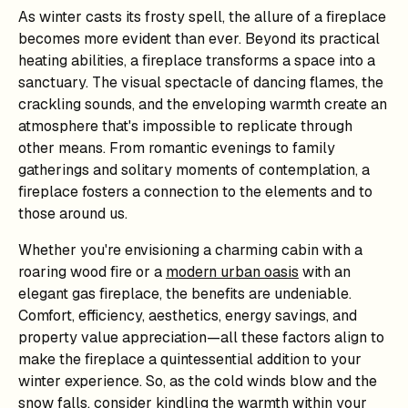
As winter casts its frosty spell, the allure of a fireplace
becomes more evident than ever. Beyond its practical
heating abilities, a fireplace transforms a space into a
sanctuary. The visual spectacle of dancing flames, the
crackling sounds, and the enveloping warmth create an
atmosphere that's impossible to replicate through
other means. From romantic evenings to family
gatherings and solitary moments of contemplation, a
fireplace fosters a connection to the elements and to
those around us.
Whether you're envisioning a charming cabin with a
roaring wood fire or a
modern urban oasis
with an
elegant gas fireplace, the benefits are undeniable.
Comfort, efficiency, aesthetics, energy savings, and
property value appreciation—all these factors align to
make the fireplace a quintessential addition to your
winter experience. So, as the cold winds blow and the
snow falls, consider kindling the warmth within your