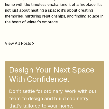
home with the timeless enchantment of a fireplace. It's
not just about heating a space; it's about creating
memories, nurturing relationships, and finding solace in
the heart of winter's embrace.
View All Posts
Design Your Next Space
With Confidence.
Don’t settle for ordinary. Work with our
team to design and build cabinetry
that’s tailored to your home.