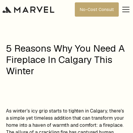
No-Cost Consult
5 Reasons Why You Need A
Fireplace In Calgary This
Winter
As winter's icy grip starts to tighten in Calgary, there's
a simple yet timeless addition that can transform your
home into a haven of warmth and comfort: a fireplace.
The allure of a crackling fire has captured human