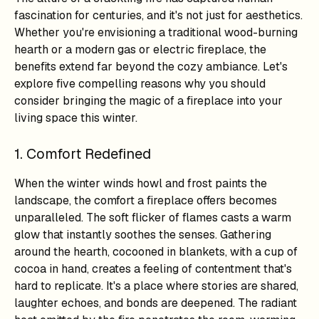
fascination for centuries, and it's not just for aesthetics.
Whether you're envisioning a traditional wood-burning
hearth or a modern gas or electric fireplace, the
benefits extend far beyond the cozy ambiance. Let's
explore five compelling reasons why you should
consider bringing the magic of a fireplace into your
living space this winter.
1. Comfort Redefined
When the winter winds howl and frost paints the
landscape, the comfort a fireplace offers becomes
unparalleled. The soft flicker of flames casts a warm
glow that instantly soothes the senses. Gathering
around the hearth, cocooned in blankets, with a cup of
cocoa in hand, creates a feeling of contentment that's
hard to replicate. It's a place where stories are shared,
laughter echoes, and bonds are deepened. The radiant