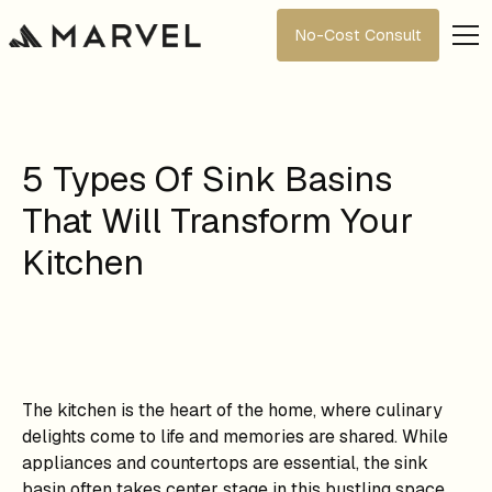
No-Cost Consult
5 Types Of Sink Basins
That Will Transform Your
Kitchen
The kitchen is the heart of the home, where culinary
delights come to life and memories are shared. While
appliances and countertops are essential, the sink
basin often takes center stage in this bustling space.