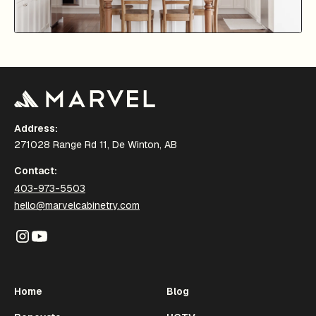
Address:
271028 Range Rd 11, De Winton, AB
Contact:
403-973-5503
hello@marvelcabinetry.com
Home
Blog