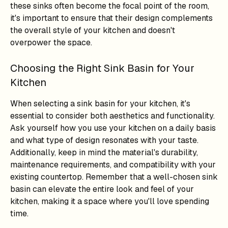
these sinks often become the focal point of the room,
it's important to ensure that their design complements
the overall style of your kitchen and doesn't
overpower the space.
Choosing the Right Sink Basin for Your
Kitchen
When selecting a sink basin for your kitchen, it's
essential to consider both aesthetics and functionality.
Ask yourself how you use your kitchen on a daily basis
and what type of design resonates with your taste.
Additionally, keep in mind the material's durability,
maintenance requirements, and compatibility with your
existing countertop. Remember that a well-chosen sink
basin can elevate the entire look and feel of your
kitchen, making it a space where you'll love spending
time.