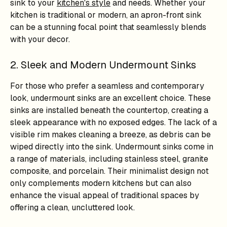
sink to your
kitchen's style
and needs. Whether your
kitchen is traditional or modern, an apron-front sink
can be a stunning focal point that seamlessly blends
with your decor.
2. Sleek and Modern Undermount Sinks
For those who prefer a seamless and contemporary
look, undermount sinks are an excellent choice. These
sinks are installed beneath the countertop, creating a
sleek appearance with no exposed edges. The lack of a
visible rim makes cleaning a breeze, as debris can be
wiped directly into the sink. Undermount sinks come in
a range of materials, including stainless steel, granite
composite, and porcelain. Their minimalist design not
only complements modern kitchens but can also
enhance the visual appeal of traditional spaces by
offering a clean, uncluttered look.