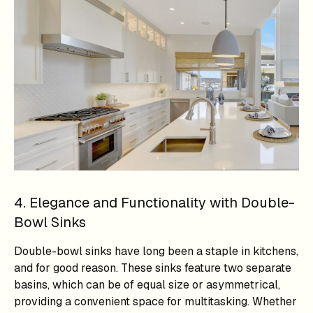
4. Elegance and Functionality with Double-
Bowl Sinks
Double-bowl sinks have long been a staple in kitchens,
and for good reason. These sinks feature two separate
basins, which can be of equal size or asymmetrical,
providing a convenient space for multitasking. Whether