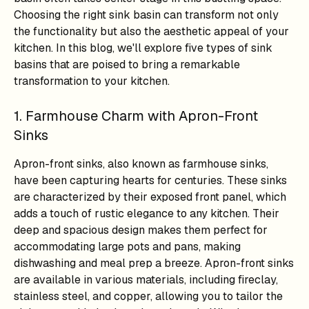
Choosing the right sink basin can transform not only
the functionality but also the aesthetic appeal of your
kitchen. In this blog, we'll explore five types of sink
basins that are poised to bring a remarkable
transformation to your kitchen.
1. Farmhouse Charm with Apron-Front
Sinks
Apron-front sinks, also known as farmhouse sinks,
have been capturing hearts for centuries. These sinks
are characterized by their exposed front panel, which
adds a touch of rustic elegance to any kitchen. Their
deep and spacious design makes them perfect for
accommodating large pots and pans, making
dishwashing and meal prep a breeze. Apron-front sinks
are available in various materials, including fireclay,
stainless steel, and copper, allowing you to tailor the