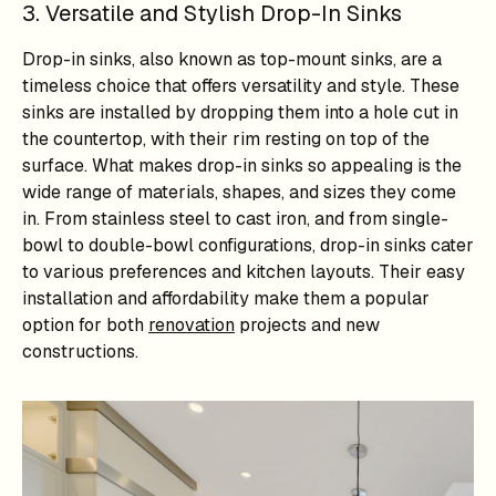
3. Versatile and Stylish Drop-In Sinks
Drop-in sinks, also known as top-mount sinks, are a
timeless choice that offers versatility and style. These
sinks are installed by dropping them into a hole cut in
the countertop, with their rim resting on top of the
surface. What makes drop-in sinks so appealing is the
wide range of materials, shapes, and sizes they come
in. From stainless steel to cast iron, and from single-
bowl to double-bowl configurations, drop-in sinks cater
to various preferences and kitchen layouts. Their easy
installation and affordability make them a popular
option for both
renovation
projects and new
constructions.