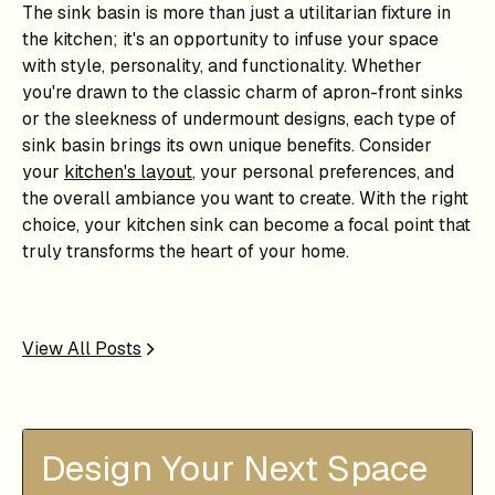
The sink basin is more than just a utilitarian fixture in
the kitchen; it's an opportunity to infuse your space
with style, personality, and functionality. Whether
you're drawn to the classic charm of apron-front sinks
or the sleekness of undermount designs, each type of
sink basin brings its own unique benefits. Consider
your
kitchen's layout
, your personal preferences, and
the overall ambiance you want to create. With the right
choice, your kitchen sink can become a focal point that
truly transforms the heart of your home.
View All Posts
Design Your Next Space