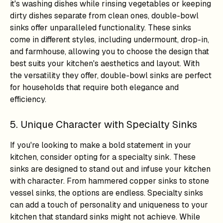
it's washing dishes while rinsing vegetables or keeping
dirty dishes separate from clean ones, double-bowl
sinks offer unparalleled functionality. These sinks
come in different styles, including undermount, drop-in,
and farmhouse, allowing you to choose the design that
best suits your kitchen's aesthetics and layout. With
the versatility they offer, double-bowl sinks are perfect
for households that require both elegance and
efficiency.
5. Unique Character with Specialty Sinks
If you're looking to make a bold statement in your
kitchen, consider opting for a specialty sink. These
sinks are designed to stand out and infuse your kitchen
with character. From hammered copper sinks to stone
vessel sinks, the options are endless. Specialty sinks
can add a touch of personality and uniqueness to your
kitchen that standard sinks might not achieve. While