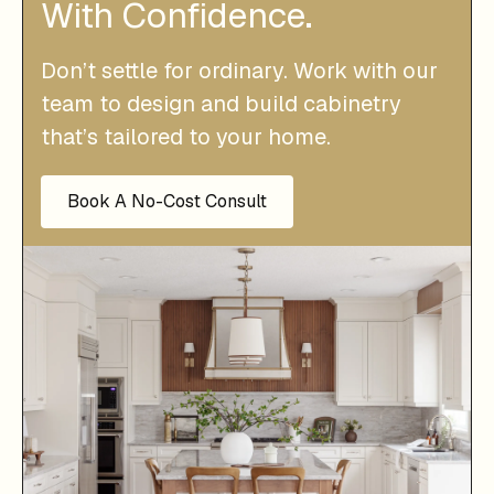
With Confidence.
Don’t settle for ordinary. Work with our
team to design and build cabinetry
that’s tailored to your home.
Book A No-Cost Consult