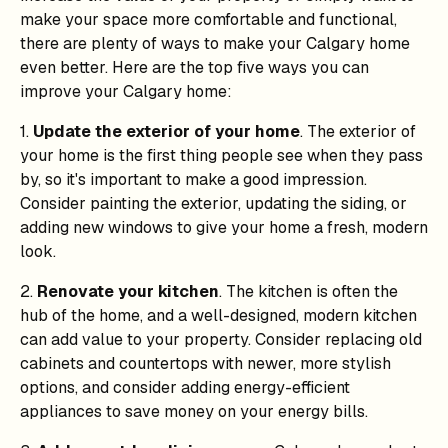
make your space more comfortable and functional,
there are plenty of ways to make your Calgary home
even better. Here are the top five ways you can
improve your Calgary home:
1.
Update the exterior of your home
. The exterior of
your home is the first thing people see when they pass
by, so it's important to make a good impression.
Consider painting the exterior, updating the siding, or
adding new windows to give your home a fresh, modern
look.
2.
Renovate your kitchen
. The kitchen is often the
hub of the home, and a well-designed, modern kitchen
can add value to your property. Consider replacing old
cabinets and countertops with newer, more stylish
options, and consider adding energy-efficient
appliances to save money on your energy bills.