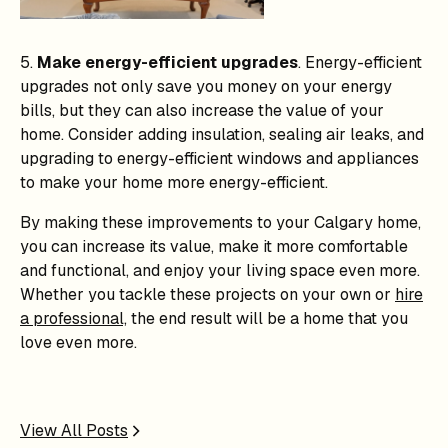
5.
Make energy-efficient upgrades
. Energy-efficient
upgrades not only save you money on your energy
bills, but they can also increase the value of your
home. Consider adding insulation, sealing air leaks, and
upgrading to energy-efficient windows and appliances
to make your home more energy-efficient.
By making these improvements to your Calgary home,
you can increase its value, make it more comfortable
and functional, and enjoy your living space even more.
Whether you tackle these projects on your own or
hire
a professional,
the end result will be a home that you
love even more.
View All Posts