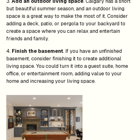
3.
Add an outdoor living space
. Calgary has a short
but beautiful summer season, and an outdoor living
space is a great way to make the most of it. Consider
adding a deck, patio, or pergola to your backyard to
create a space where you can relax and entertain
friends and family.
4.
Finish the basement
. If you have an unfinished
basement, consider finishing it to create additional
living space. You could turn it into a guest suite, home
office, or entertainment room, adding value to your
home and increasing your living space.