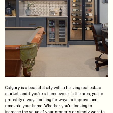
Calgary is a beautiful city with a thriving real estate
market, and if you're a homeowner in the area, you're
probably always looking for ways to improve and
renovate your home. Whether you're looking to
increase the value of your property or simply want to