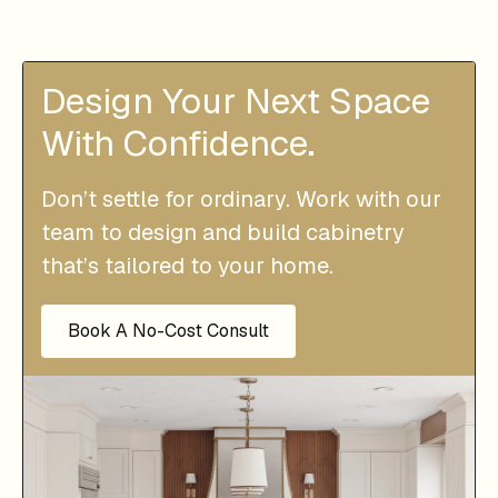
Design Your Next Space
With Confidence.
Don’t settle for ordinary. Work with our
team to design and build cabinetry
that’s tailored to your home.
Book A No-Cost Consult