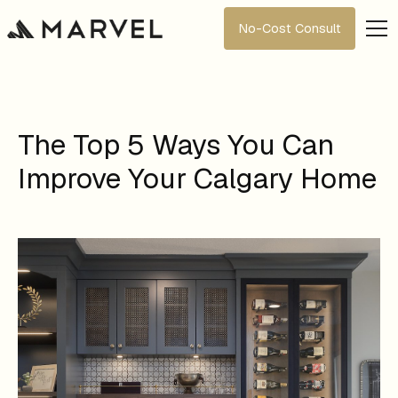
No-Cost Consult
The Top 5 Ways You Can
Improve Your Calgary Home