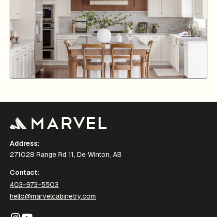
Address:
271028 Range Rd 11, De Winton, AB
Contact:
403-973-5503
hello@marvelcabinetry.com