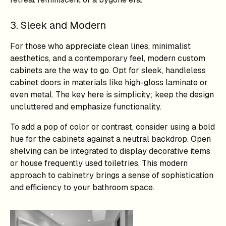
3. Sleek and Modern
For those who appreciate clean lines, minimalist
aesthetics, and a contemporary feel, modern custom
cabinets are the way to go. Opt for sleek, handleless
cabinet doors in materials like high-gloss laminate or
even metal. The key here is simplicity; keep the design
uncluttered and emphasize functionality.
To add a pop of color or contrast, consider using a bold
hue for the cabinets against a neutral backdrop. Open
shelving can be integrated to display decorative items
or house frequently used toiletries. This modern
approach to cabinetry brings a sense of sophistication
and efficiency to your bathroom space.