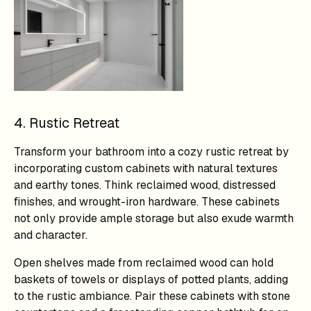
4. Rustic Retreat
Transform your bathroom into a cozy rustic retreat by
incorporating custom cabinets with natural textures
and earthy tones. Think reclaimed wood, distressed
finishes, and wrought-iron hardware. These cabinets
not only provide ample storage but also exude warmth
and character.
Open shelves made from reclaimed wood can hold
baskets of towels or displays of potted plants, adding
to the rustic ambiance. Pair these cabinets with stone