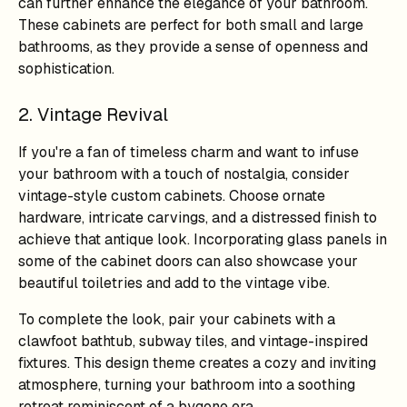
can further enhance the elegance of your bathroom.
These cabinets are perfect for both small and large
bathrooms, as they provide a sense of openness and
sophistication.
2. Vintage Revival
If you're a fan of timeless charm and want to infuse
your bathroom with a touch of nostalgia, consider
vintage-style custom cabinets. Choose ornate
hardware, intricate carvings, and a distressed finish to
achieve that antique look. Incorporating glass panels in
some of the cabinet doors can also showcase your
beautiful toiletries and add to the vintage vibe.
To complete the look, pair your cabinets with a
clawfoot bathtub, subway tiles, and vintage-inspired
fixtures. This design theme creates a cozy and inviting
atmosphere, turning your bathroom into a soothing
retreat reminiscent of a bygone era.