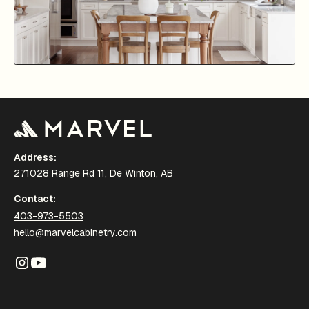
Address:
271028 Range Rd 11, De Winton, AB
Contact:
403-973-5503
hello@marvelcabinetry.com