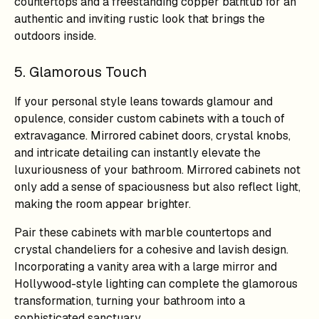
countertops and a freestanding copper bathtub for an
authentic and inviting rustic look that brings the
outdoors inside.
5. Glamorous Touch
If your personal style leans towards glamour and
opulence, consider custom cabinets with a touch of
extravagance. Mirrored cabinet doors, crystal knobs,
and intricate detailing can instantly elevate the
luxuriousness of your bathroom. Mirrored cabinets not
only add a sense of spaciousness but also reflect light,
making the room appear brighter.
Pair these cabinets with marble countertops and
crystal chandeliers for a cohesive and lavish design.
Incorporating a vanity area with a large mirror and
Hollywood-style lighting can complete the glamorous
transformation, turning your bathroom into a
sophisticated sanctuary.