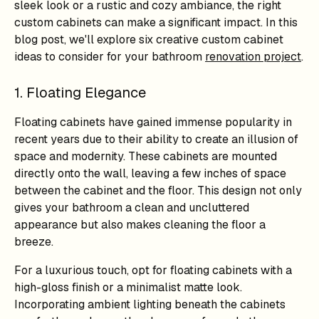
sleek look or a rustic and cozy ambiance, the right
custom cabinets can make a significant impact. In this
blog post, we'll explore six creative custom cabinet
ideas to consider for your bathroom
renovation project
.
1. Floating Elegance
Floating cabinets have gained immense popularity in
recent years due to their ability to create an illusion of
space and modernity. These cabinets are mounted
directly onto the wall, leaving a few inches of space
between the cabinet and the floor. This design not only
gives your bathroom a clean and uncluttered
appearance but also makes cleaning the floor a
breeze.
For a luxurious touch, opt for floating cabinets with a
high-gloss finish or a minimalist matte look.
Incorporating ambient lighting beneath the cabinets