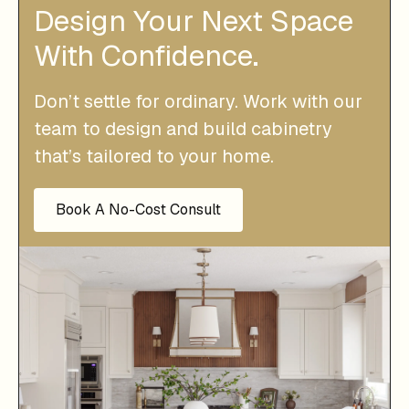
Design Your Next Space
With Confidence.
Don’t settle for ordinary. Work with our
team to design and build cabinetry
that’s tailored to your home.
Book A No-Cost Consult