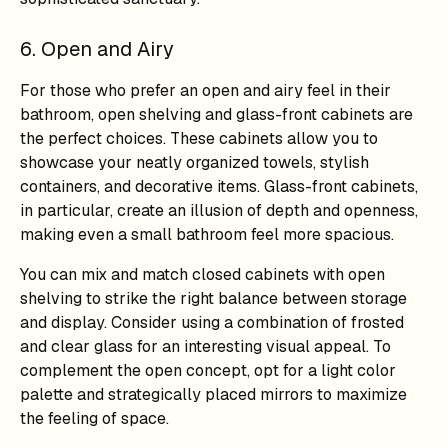
6. Open and Airy
For those who prefer an open and airy feel in their
bathroom, open shelving and glass-front cabinets are
the perfect choices. These cabinets allow you to
showcase your neatly organized towels, stylish
containers, and decorative items. Glass-front cabinets,
in particular, create an illusion of depth and openness,
making even a small bathroom feel more spacious.
You can mix and match closed cabinets with open
shelving to strike the right balance between storage
and display. Consider using a combination of frosted
and clear glass for an interesting visual appeal. To
complement the open concept, opt for a light color
palette and strategically placed mirrors to maximize
the feeling of space.