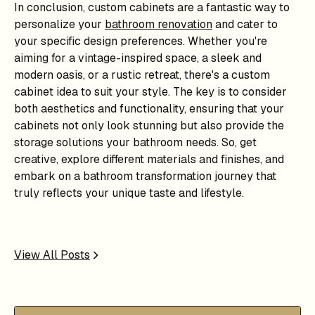
In conclusion, custom cabinets are a fantastic way to
personalize your
bathroom renovation
and cater to
your specific design preferences. Whether you're
aiming for a vintage-inspired space, a sleek and
modern oasis, or a rustic retreat, there's a custom
cabinet idea to suit your style. The key is to consider
both aesthetics and functionality, ensuring that your
cabinets not only look stunning but also provide the
storage solutions your bathroom needs. So, get
creative, explore different materials and finishes, and
embark on a bathroom transformation journey that
truly reflects your unique taste and lifestyle.
View All Posts