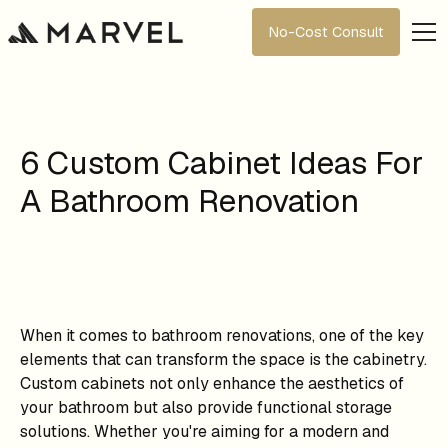
No-Cost Consult
6 Custom Cabinet Ideas For
A Bathroom Renovation
When it comes to bathroom renovations, one of the key
elements that can transform the space is the cabinetry.
Custom cabinets not only enhance the aesthetics of
your bathroom but also provide functional storage
solutions. Whether you're aiming for a modern and