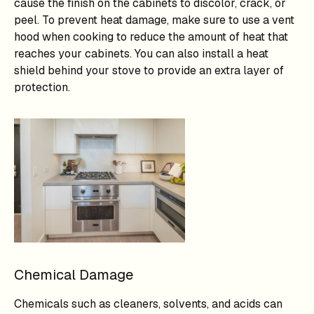
cause the finish on the cabinets to discolor, crack, or
peel. To prevent heat damage, make sure to use a vent
hood when cooking to reduce the amount of heat that
reaches your cabinets. You can also install a heat
shield behind your stove to provide an extra layer of
protection.
Chemical Damage
Chemicals such as cleaners, solvents, and acids can