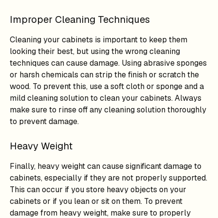
Improper Cleaning Techniques
Cleaning your cabinets is important to keep them
looking their best, but using the wrong cleaning
techniques can cause damage. Using abrasive sponges
or harsh chemicals can strip the finish or scratch the
wood. To prevent this, use a soft cloth or sponge and a
mild cleaning solution to clean your cabinets. Always
make sure to rinse off any cleaning solution thoroughly
to prevent damage.
Heavy Weight
Finally, heavy weight can cause significant damage to
cabinets, especially if they are not properly supported.
This can occur if you store heavy objects on your
cabinets or if you lean or sit on them. To prevent
damage from heavy weight, make sure to properly