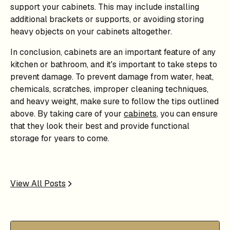
support your cabinets. This may include installing
additional brackets or supports, or avoiding storing
heavy objects on your cabinets altogether.
In conclusion, cabinets are an important feature of any
kitchen or bathroom, and it's important to take steps to
prevent damage. To prevent damage from water, heat,
chemicals, scratches, improper cleaning techniques,
and heavy weight, make sure to follow the tips outlined
above. By taking care of your
cabinets
, you can ensure
that they look their best and provide functional
storage for years to come.
View All Posts