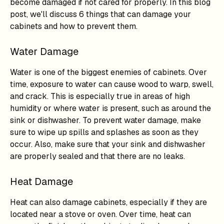
become damaged if not cared for properly. In this blog
post, we'll discuss 6 things that can damage your
cabinets and how to prevent them.
Water Damage
Water is one of the biggest enemies of cabinets. Over
time, exposure to water can cause wood to warp, swell,
and crack. This is especially true in areas of high
humidity or where water is present, such as around the
sink or dishwasher. To prevent water damage, make
sure to wipe up spills and splashes as soon as they
occur. Also, make sure that your sink and dishwasher
are properly sealed and that there are no leaks.
Heat Damage
Heat can also damage cabinets, especially if they are
located near a stove or oven. Over time, heat can