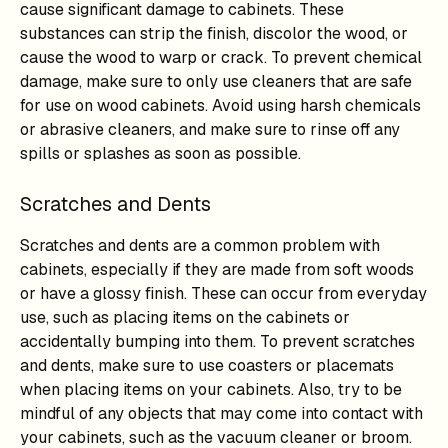
cause significant damage to cabinets. These
substances can strip the finish, discolor the wood, or
cause the wood to warp or crack. To prevent chemical
damage, make sure to only use cleaners that are safe
for use on wood cabinets. Avoid using harsh chemicals
or abrasive cleaners, and make sure to rinse off any
spills or splashes as soon as possible.
Scratches and Dents
Scratches and dents are a common problem with
cabinets, especially if they are made from soft woods
or have a glossy finish. These can occur from everyday
use, such as placing items on the cabinets or
accidentally bumping into them. To prevent scratches
and dents, make sure to use coasters or placemats
when placing items on your cabinets. Also, try to be
mindful of any objects that may come into contact with
your cabinets, such as the vacuum cleaner or broom.