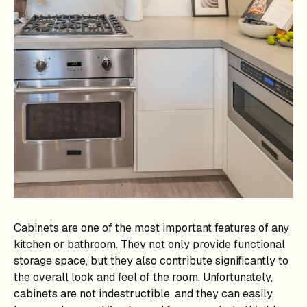
Cabinets are one of the most important features of any
kitchen or bathroom. They not only provide functional
storage space, but they also contribute significantly to
the overall look and feel of the room. Unfortunately,
cabinets are not indestructible, and they can easily