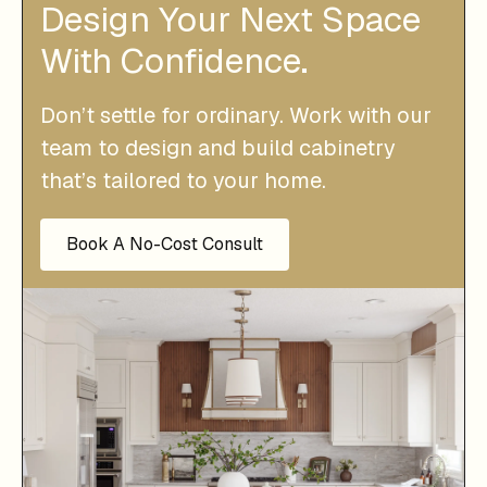
Design Your Next Space
With Confidence.
Don’t settle for ordinary. Work with our
team to design and build cabinetry
that’s tailored to your home.
Book A No-Cost Consult