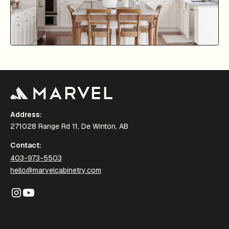
Address:
271028 Range Rd 11, De Winton, AB
Contact:
403-973-5503
hello@marvelcabinetry.com