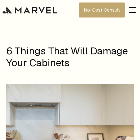
No-Cost Consult
6 Things That Will Damage
Your Cabinets