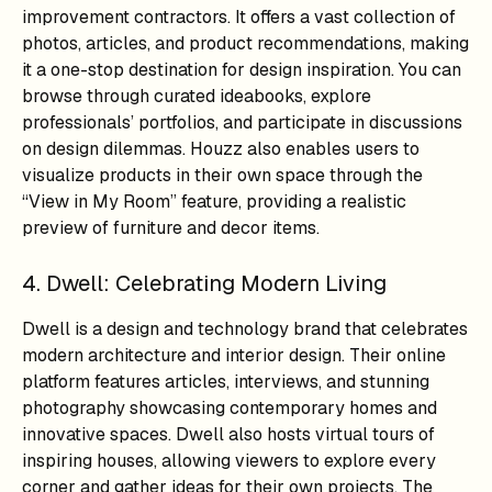
improvement contractors. It offers a vast collection of
photos, articles, and product recommendations, making
it a one-stop destination for design inspiration. You can
browse through curated ideabooks, explore
professionals’ portfolios, and participate in discussions
on design dilemmas. Houzz also enables users to
visualize products in their own space through the
“View in My Room” feature, providing a realistic
preview of furniture and decor items.
4. Dwell: Celebrating Modern Living
Dwell is a design and technology brand that celebrates
modern architecture and interior design. Their online
platform features articles, interviews, and stunning
photography showcasing contemporary homes and
innovative spaces. Dwell also hosts virtual tours of
inspiring houses, allowing viewers to explore every
corner and gather ideas for their own projects. The