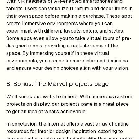
With VR headsets or AR-enabled smartphones and
tablets, users can visualize furniture and decor items in
their own space before making a purchase. These apps
create immersive environments where you can
experiment with different layouts, colors, and styles.
Some apps even allow you to take virtual tours of pre-
designed rooms, providing a real-life sense of the
space. By immersing yourself in these virtual
environments, you can make more informed decisions
and ensure your design choices align with your vision.
8. Bonus: The Marvel projects page
We'll sneak our website in here. With numerous custom
projects on display, our
projects page
is a great place
to get an idea of what's achievable.
In conclusion, the internet offers a vast array of online
resources for interior design inspiration, catering to
various tastes, styles, and budgets. Whether you prefer