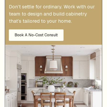
Don’t settle for ordinary. Work with our
team to design and build cabinetry
that’s tailored to your home.
Book A No-Cost Consult