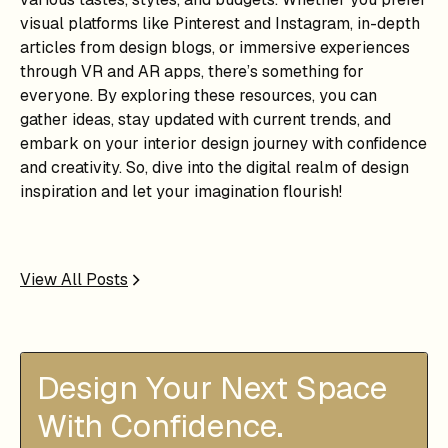
visual platforms like Pinterest and Instagram, in-depth
articles from design blogs, or immersive experiences
through VR and AR apps, there’s something for
everyone. By exploring these resources, you can
gather ideas, stay updated with current trends, and
embark on your interior design journey with confidence
and creativity. So, dive into the digital realm of design
inspiration and let your imagination flourish!
View All Posts
Design Your Next Space
With Confidence.