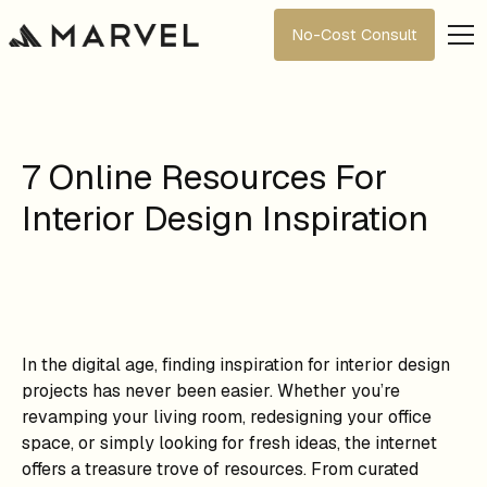
No-Cost Consult
7 Online Resources For
Interior Design Inspiration
In the digital age, finding inspiration for interior design
projects has never been easier. Whether you’re
revamping your living room, redesigning your office
space, or simply looking for fresh ideas, the internet
offers a treasure trove of resources. From curated