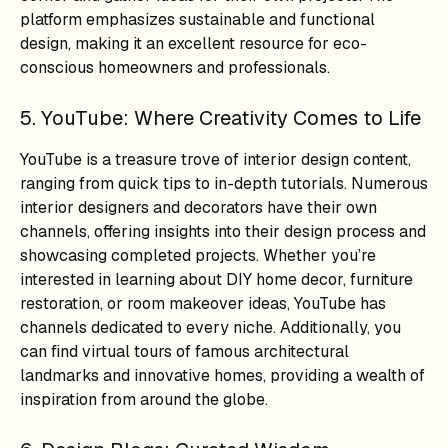
platform emphasizes sustainable and functional
design, making it an excellent resource for eco-
conscious homeowners and professionals.
5. YouTube: Where Creativity Comes to Life
YouTube is a treasure trove of interior design content,
ranging from quick tips to in-depth tutorials. Numerous
interior designers and decorators have their own
channels, offering insights into their design process and
showcasing completed projects. Whether you’re
interested in learning about DIY home decor, furniture
restoration, or room makeover ideas, YouTube has
channels dedicated to every niche. Additionally, you
can find virtual tours of famous architectural
landmarks and innovative homes, providing a wealth of
inspiration from around the globe.