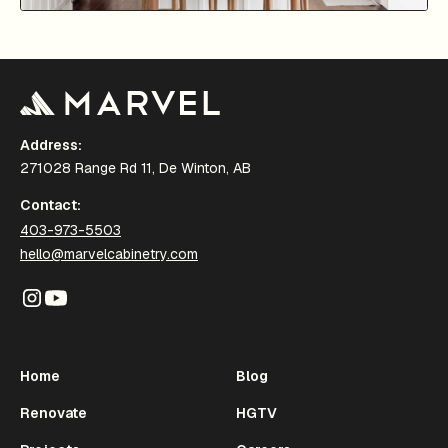
Address:
271028 Range Rd 11, De Winton, AB
Contact:
403-973-5503
hello@marvelcabinetry.com
Home
Blog
Renovate
HGTV