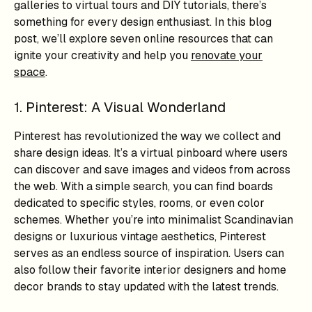
galleries to virtual tours and DIY tutorials, there’s
something for every design enthusiast. In this blog
post, we’ll explore seven online resources that can
ignite your creativity and help you
renovate your
space
.
1. Pinterest: A Visual Wonderland
Pinterest has revolutionized the way we collect and
share design ideas. It’s a virtual pinboard where users
can discover and save images and videos from across
the web. With a simple search, you can find boards
dedicated to specific styles, rooms, or even color
schemes. Whether you’re into minimalist Scandinavian
designs or luxurious vintage aesthetics, Pinterest
serves as an endless source of inspiration. Users can
also follow their favorite interior designers and home
decor brands to stay updated with the latest trends.