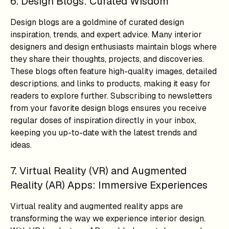
6. Design Blogs: Curated Wisdom
Design blogs are a goldmine of curated design
inspiration, trends, and expert advice. Many interior
designers and design enthusiasts maintain blogs where
they share their thoughts, projects, and discoveries.
These blogs often feature high-quality images, detailed
descriptions, and links to products, making it easy for
readers to explore further. Subscribing to newsletters
from your favorite design blogs ensures you receive
regular doses of inspiration directly in your inbox,
keeping you up-to-date with the latest trends and
ideas.
7. Virtual Reality (VR) and Augmented
Reality (AR) Apps: Immersive Experiences
Virtual reality and augmented reality apps are
transforming the way we experience interior design.