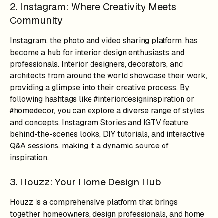
2. Instagram: Where Creativity Meets
Community
Instagram, the photo and video sharing platform, has
become a hub for interior design enthusiasts and
professionals. Interior designers, decorators, and
architects from around the world showcase their work,
providing a glimpse into their creative process. By
following hashtags like #interiordesigninspiration or
#homedecor, you can explore a diverse range of styles
and concepts. Instagram Stories and IGTV feature
behind-the-scenes looks, DIY tutorials, and interactive
Q&A sessions, making it a dynamic source of
inspiration.
3. Houzz: Your Home Design Hub
Houzz is a comprehensive platform that brings
together homeowners, design professionals, and home