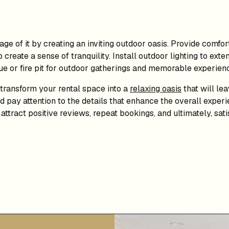
ge of it by creating an inviting outdoor oasis. Provide comfo
create a sense of tranquility. Install outdoor lighting to exten
ue or fire pit for outdoor gatherings and memorable experien
 transform your rental space into a
relaxing oasis
that will le
 pay attention to the details that enhance the overall experie
attract positive reviews, repeat bookings, and ultimately, sa