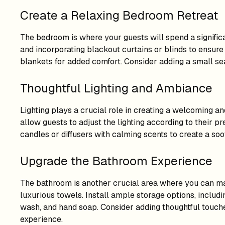
Create a Relaxing Bedroom Retreat
The bedroom is where your guests will spend a significan
and incorporating blackout curtains or blinds to ensure 
blankets for added comfort. Consider adding a small se
Thoughtful Lighting and Ambiance
Lighting plays a crucial role in creating a welcoming 
allow guests to adjust the lighting according to their p
candles or diffusers with calming scents to create a s
Upgrade the Bathroom Experience
The bathroom is another crucial area where you can make
luxurious towels. Install ample storage options, includin
wash, and hand soap. Consider adding thoughtful touches
experience.