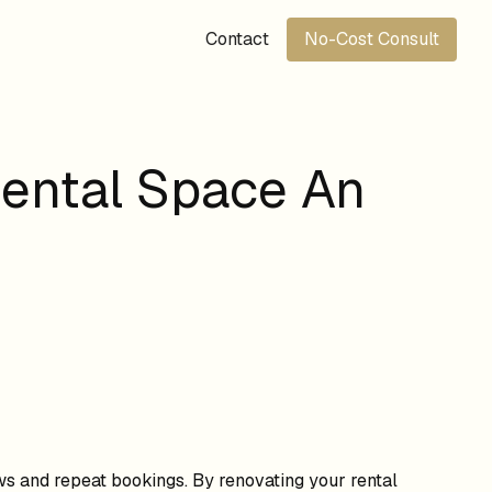
Contact
No-Cost Consult
Rental Space An
ws and repeat bookings. By renovating your rental