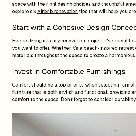
space with the right design choices and thoughtful ameni
explore six
Airbnb renovation
tips that will help you cr
Start with a Cohesive Design Conce
Before diving into any
renovation project
, it's crucial 
you want to offer. Whether it's a beach-inspired retrea
materials throughout the space to create a harmonious
Invest in Comfortable Furnishings
Comfort should be a top priority when selecting furnishi
furniture that is both stylish and functional, providing
comfort to the space. Don't forget to consider durability