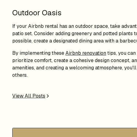
Outdoor Oasis
If your Airbnb rental has an outdoor space, take advanta
patio set. Consider adding greenery and potted plants to 
possible, create a designated dining area with a barbec
By implementing these
Airbnb renovation
tips, you can
prioritize comfort, create a cohesive design concept, and
amenities, and creating a welcoming atmosphere, you'll 
others.
View All Posts