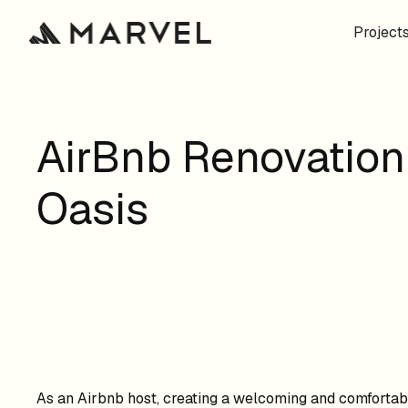
Project
AirBnb Renovation
Oasis
As an Airbnb host, creating a welcoming and comfortabl