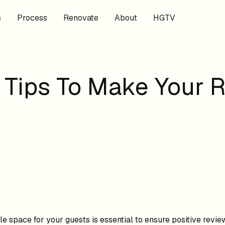
s
Process
Renovate
About
HGTV
 Tips To Make Your 
e space for your guests is essential to ensure positive revie