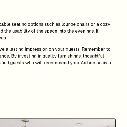
rtable seating options such as lounge chairs or a cozy
d the usability of the space into the evenings. If
ces.
ave a lasting impression on your guests. Remember to
nce. By investing in quality furnishings, thoughtful
tisfied guests who will recommend your Airbnb oasis to