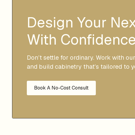
Design Your Ne
With Confidence
Don’t settle for ordinary. Work with ou
and build cabinetry that’s tailored to 
Book A No-Cost Consult