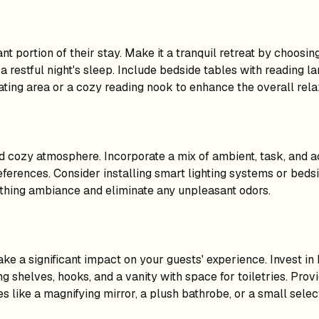
t portion of their stay. Make it a tranquil retreat by choosing
a restful night's sleep. Include bedside tables with reading 
ating area or a cozy reading nook to enhance the overall rela
and cozy atmosphere. Incorporate a mix of ambient, task, and 
references. Consider installing smart lighting systems or beds
oothing ambiance and eliminate any unpleasant odors.
 a significant impact on your guests' experience. Invest in h
g shelves, hooks, and a vanity with space for toiletries. Prov
 like a magnifying mirror, a plush bathrobe, or a small selec