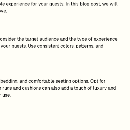
le experience for your guests. In this blog post, we will
ove.
 Consider the target audience and the type of experience
your guests. Use consistent colors, patterns, and
y bedding, and comfortable seating options. Opt for
ush rugs and cushions can also add a touch of luxury and
r use.