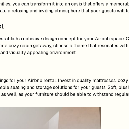
ties, you can transform it into an oasis that offers a memorab
eate a relaxing and inviting atmosphere that your guests will l
pt
to establish a cohesive design concept for your Airbnb space.
t or a cozy cabin getaway, choose a theme that resonates with 
 and visually appealing environment.
ngs for your Airbnb rental. Invest in quality mattresses, coz
 ample seating and storage solutions for your guests. Soft, pl
 as well, as your furniture should be able to withstand regula