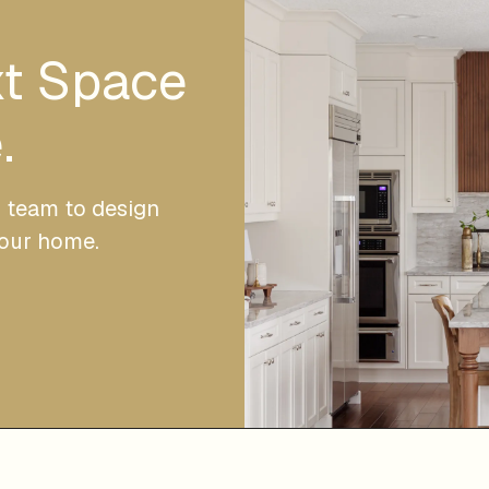
xt Space
.
r team to design
your home.