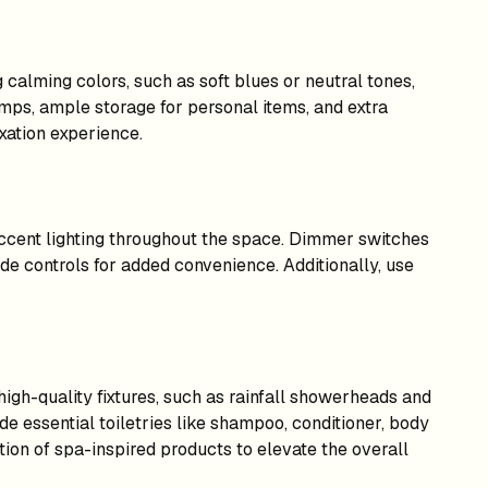
 calming colors, such as soft blues or neutral tones,
lamps, ample storage for personal items, and extra
xation experience.
accent lighting throughout the space. Dimmer switches
ide controls for added convenience. Additionally, use
igh-quality fixtures, such as rainfall showerheads and
ide essential toiletries like shampoo, conditioner, body
tion of spa-inspired products to elevate the overall