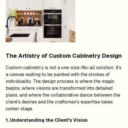
The Artistry of Custom Cabinetry Design
Custom cabinetry is not a one-size-fits-all solution; it's
a canvas waiting to be painted with the strokes of
individuality. The design process is where the magic
begins, where visions are transformed into detailed
plans, and where the collaborative dance between the
client's desires and the craftsman's expertise takes
center stage.
1. Understanding the Client's Vision