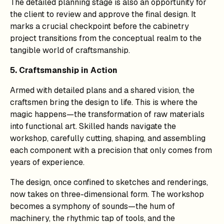
The detailed planning stage is also an opportunity for
the client to review and approve the final design. It
marks a crucial checkpoint before the cabinetry
project transitions from the conceptual realm to the
tangible world of craftsmanship.
5. Craftsmanship in Action
Armed with detailed plans and a shared vision, the
craftsmen bring the design to life. This is where the
magic happens—the transformation of raw materials
into functional art. Skilled hands navigate the
workshop, carefully cutting, shaping, and assembling
each component with a precision that only comes from
years of experience.
The design, once confined to sketches and renderings,
now takes on three-dimensional form. The workshop
becomes a symphony of sounds—the hum of
machinery, the rhythmic tap of tools, and the