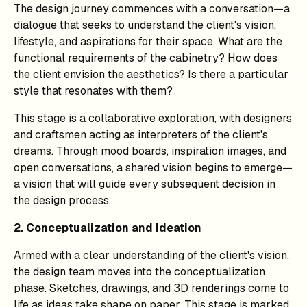
The design journey commences with a conversation—a
dialogue that seeks to understand the client's vision,
lifestyle, and aspirations for their space. What are the
functional requirements of the cabinetry? How does
the client envision the aesthetics? Is there a particular
style that resonates with them?
This stage is a collaborative exploration, with designers
and craftsmen acting as interpreters of the client's
dreams. Through mood boards, inspiration images, and
open conversations, a shared vision begins to emerge—
a vision that will guide every subsequent decision in
the design process.
2. Conceptualization and Ideation
Armed with a clear understanding of the client's vision,
the design team moves into the conceptualization
phase. Sketches, drawings, and 3D renderings come to
life as ideas take shape on paper. This stage is marked