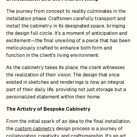
The journey from concept to reality culminates in the
installation phase. Craftsmen carefully transport and
install the cabinetry in its designated space, bringing
the design full circle. It's a moment of anticipation and
excitement—the final unveiling of a piece that has been
meticulously crafted to enhance both form and
function in the client's living environment.
As the cabinetry takes its place, the client witnesses
the realization of their vision. The design that once
existed in sketches and renderings is now an integral
part of their daily life, providing not just storage but a
personalized statement within their home.
The Artistry of Bespoke Cabinetry
From the initial spark of an idea to the final installation,
the
custom cabinetry
design process is a journey of
collaboration, creativity, and craftsmanship. It's an art