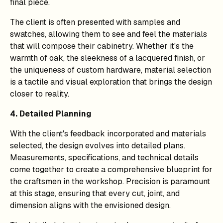
final piece.
The client is often presented with samples and
swatches, allowing them to see and feel the materials
that will compose their cabinetry. Whether it's the
warmth of oak, the sleekness of a lacquered finish, or
the uniqueness of custom hardware, material selection
is a tactile and visual exploration that brings the design
closer to reality.
4. Detailed Planning
With the client's feedback incorporated and materials
selected, the design evolves into detailed plans.
Measurements, specifications, and technical details
come together to create a comprehensive blueprint for
the craftsmen in the workshop. Precision is paramount
at this stage, ensuring that every cut, joint, and
dimension aligns with the envisioned design.