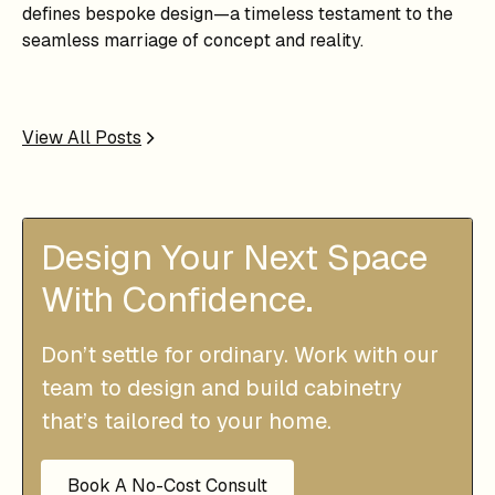
defines bespoke design—a timeless testament to the
seamless marriage of concept and reality.
View All Posts
Design Your Next Space
With Confidence.
Don’t settle for ordinary. Work with our
team to design and build cabinetry
that’s tailored to your home.
Book A No-Cost Consult