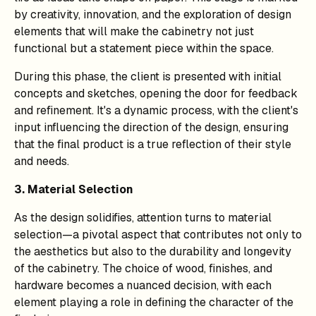
by creativity, innovation, and the exploration of design
elements that will make the cabinetry not just
functional but a statement piece within the space.
During this phase, the client is presented with initial
concepts and sketches, opening the door for feedback
and refinement. It's a dynamic process, with the client's
input influencing the direction of the design, ensuring
that the final product is a true reflection of their style
and needs.
3. Material Selection
As the design solidifies, attention turns to material
selection—a pivotal aspect that contributes not only to
the aesthetics but also to the durability and longevity
of the cabinetry. The choice of wood, finishes, and
hardware becomes a nuanced decision, with each
element playing a role in defining the character of the