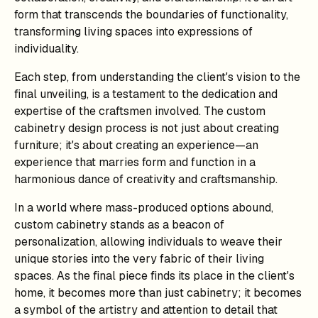
form that transcends the boundaries of functionality,
transforming living spaces into expressions of
individuality.
Each step, from understanding the client's vision to the
final unveiling, is a testament to the dedication and
expertise of the craftsmen involved. The custom
cabinetry design process is not just about creating
furniture; it's about creating an experience—an
experience that marries form and function in a
harmonious dance of creativity and craftsmanship.
In a world where mass-produced options abound,
custom cabinetry stands as a beacon of
personalization, allowing individuals to weave their
unique stories into the very fabric of their living
spaces. As the final piece finds its place in the client's
home, it becomes more than just cabinetry; it becomes
a symbol of the artistry and attention to detail that