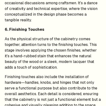
occasional discussions among craftsmen. It's a dance
of creativity and technical expertise, where the vision
conceptualized in the design phase becomes a
tangible reality.
6. Finishing Touches
As the physical structure of the cabinetry comes
together, attention turns to the finishing touches. This
stage involves applying the chosen finishes, whether
it's a hand-rubbed stain that enhances the natural
beauty of the wood or a sleek, modern lacquer that
adds a touch of sophistication.
Finishing touches also include the installation of
hardware—handles, knobs, and hinges that not only
serve a functional purpose but also contribute to the
overall aesthetics. Each detail is considered, ensuring
that the cabinetry is not just a functional element but a
cohesive and visually pleasing addition to the space.