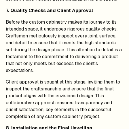
7. Quality Checks and Client Approval
Before the custom cabinetry makes its journey to its
intended space, it undergoes rigorous quality checks.
Craftsmen meticulously inspect every joint, surface,
and detail to ensure that it meets the high standards
set during the design phase. This attention to detail is a
testament to the commitment to delivering a product
that not only meets but exceeds the client's
expectations.
Client approval is sought at this stage, inviting them to
inspect the craftsmanship and ensure that the final
product aligns with the envisioned design. This
collaborative approach ensures transparency and
client satisfaction, key elements in the successful
completion of any custom cabinetry project.
8. Installation and the Final Unveiling