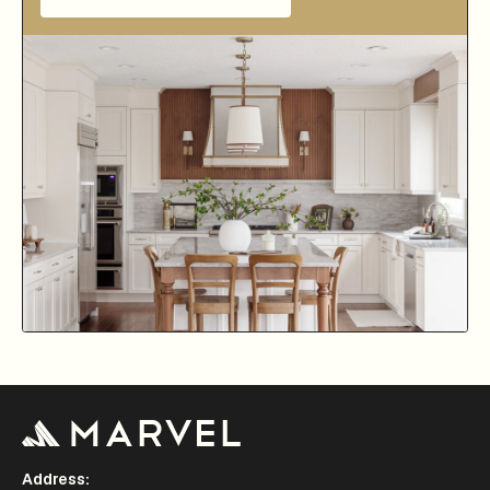
Address: