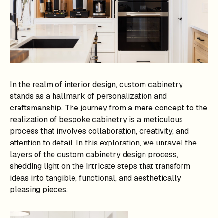
In the realm of interior design, custom cabinetry
stands as a hallmark of personalization and
craftsmanship. The journey from a mere concept to the
realization of bespoke cabinetry is a meticulous
process that involves collaboration, creativity, and
attention to detail. In this exploration, we unravel the
layers of the custom cabinetry design process,
shedding light on the intricate steps that transform
ideas into tangible, functional, and aesthetically
pleasing pieces.