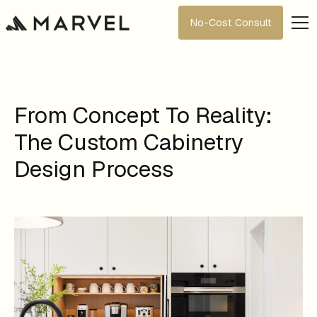
No-Cost Consult
From Concept To Reality:
The Custom Cabinetry
Design Process