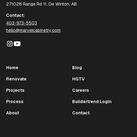
271028 Range Rd 11, De Winton, AB
Contact:
403-973-5503
hello@marvelcabinetry.com
Home
Blog
Renovate
HGTV
Projects
Careers
Process
Buildertrend Login
About
Contact