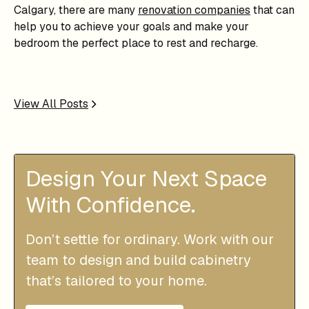
Calgary, there are many
renovation companies
that can
help you to achieve your goals and make your
bedroom the perfect place to rest and recharge.
View All Posts
Design Your Next Space
With Confidence.
Don’t settle for ordinary. Work with our
team to design and build cabinetry
that’s tailored to your home.