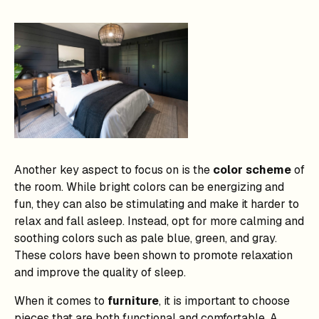
Another key aspect to focus on is the
color scheme
of
the room. While bright colors can be energizing and
fun, they can also be stimulating and make it harder to
relax and fall asleep. Instead, opt for more calming and
soothing colors such as pale blue, green, and gray.
These colors have been shown to promote relaxation
and improve the quality of sleep.
When it comes to
furniture
, it is important to choose
pieces that are both functional and comfortable. A