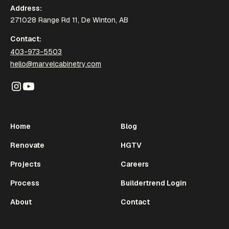
Address:
271028 Range Rd 11, De Winton, AB
Contact:
403-973-5503
hello@marvelcabinetry.com
Home
Blog
Renovate
HGTV
Projects
Careers
Process
Buildertrend Login
About
Contact