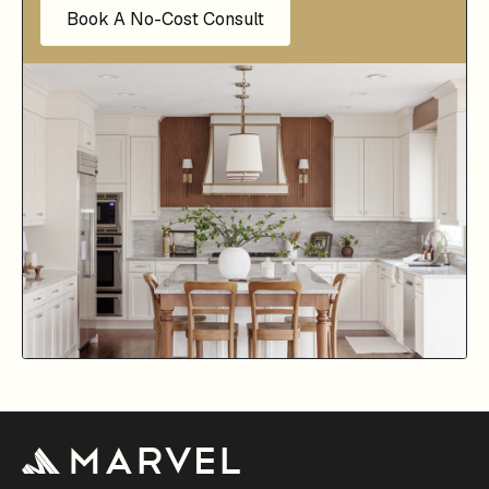
Book A No-Cost Consult