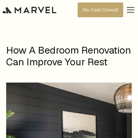
No-Cost Consult
How A Bedroom Renovation
Can Improve Your Rest