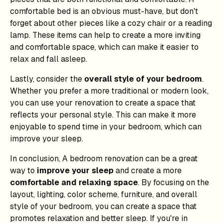
comfortable bed is an obvious must-have, but don't
forget about other pieces like a cozy chair or a reading
lamp. These items can help to create a more inviting
and comfortable space, which can make it easier to
relax and fall asleep.
Lastly, consider the
overall style of your bedroom
.
Whether you prefer a more traditional or modern look,
you can use your renovation to create a space that
reflects your personal style. This can make it more
enjoyable to spend time in your bedroom, which can
improve your sleep.
In conclusion, A bedroom renovation can be a great
way to
improve your sleep
and create a more
comfortable and relaxing space
. By focusing on the
layout, lighting, color scheme, furniture, and overall
style of your bedroom, you can create a space that
promotes relaxation and better sleep. If you're in