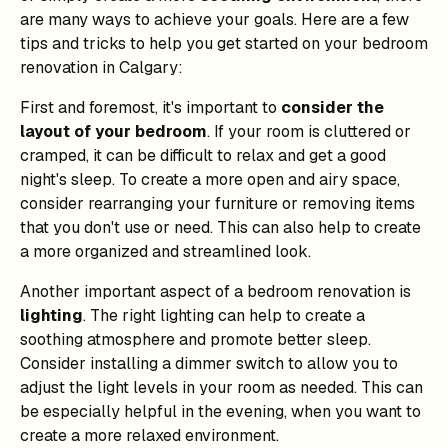
are many ways to achieve your goals. Here are a few
tips and tricks to help you get started on your bedroom
renovation in Calgary:
First and foremost, it's important to
consider the
layout of your bedroom
. If your room is cluttered or
cramped, it can be difficult to relax and get a good
night's sleep. To create a more open and airy space,
consider rearranging your furniture or removing items
that you don't use or need. This can also help to create
a more organized and streamlined look.
Another important aspect of a bedroom renovation is
lighting
. The right lighting can help to create a
soothing atmosphere and promote better sleep.
Consider installing a dimmer switch to allow you to
adjust the light levels in your room as needed. This can
be especially helpful in the evening, when you want to
create a more relaxed environment.