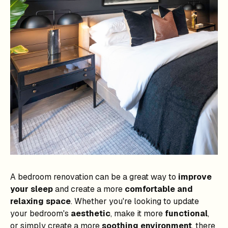
A bedroom renovation can be a great way to
improve
your sleep
and create a more
comfortable and
relaxing space
. Whether you're looking to update
your bedroom's
aesthetic
, make it more
functional
,
or simply create a more
soothing environment
, there