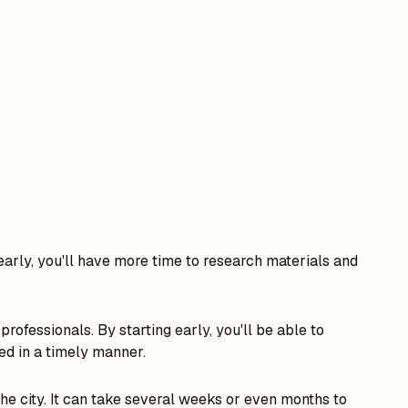
early, you'll have more time to research materials and
rofessionals. By starting early, you'll be able to
ed in a timely manner.
he city. It can take several weeks or even months to