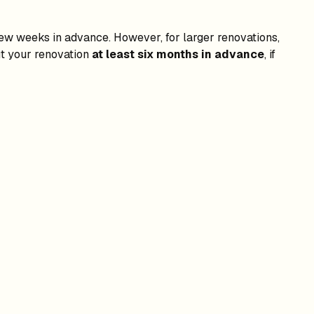
 few weeks in advance. However, for larger renovations,
ut your renovation
at least six months in advance
, if