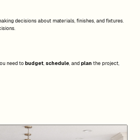
king decisions about materials, finishes, and fixtures.
isions.
 you need to
budget
,
schedule
, and
plan
the project,