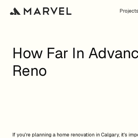
Project
How Far In Advanc
Reno
If you're planning a home renovation in Calgary, it's im