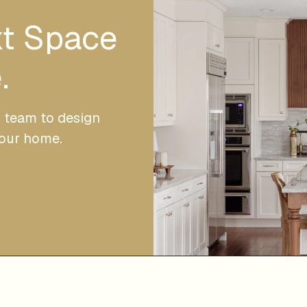
xt Space
.
r team to design
your home.