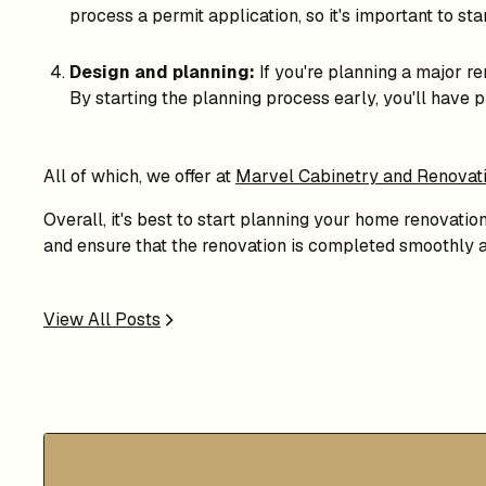
process a permit application, so it's important to sta
Design and planning:
If you're planning a major re
By starting the planning process early, you'll have 
All of which, we offer at
Marvel Cabinetry and Renovat
Overall, it's best to start planning your home renovatio
and ensure that the renovation is completed smoothly a
View All Posts