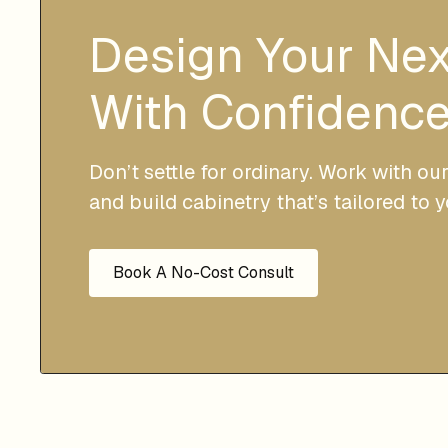
Design Your Ne
With Confidence
Don’t settle for ordinary. Work with ou
and build cabinetry that’s tailored to 
Book A No-Cost Consult