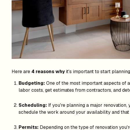
Here are
4 reasons why
it's important to start plannin
Budgeting:
One of the most important aspects of an
labor costs, get estimates from contractors, and d
Scheduling:
If you're planning a major renovation, 
schedule the work around your availability and that 
Permits:
Depending on the type of renovation you're