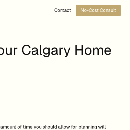
Contact
No-Cost Consult
Your Calgary Home
e amount of time you should allow for planning will