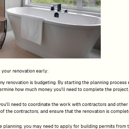
g your renovation early:
y renovation is budgeting. By starting the planning process 
etermine how much money you'll need to complete the project.
you'll need to coordinate the work with contractors and other p
of the contractors, and ensure that the renovation is complet
 planning, you may need to apply for building permits from t