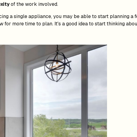
xity
of the work involved.
cing a single appliance, you may be able to start planning a
 for more time to plan. It's a good idea to start thinking abo