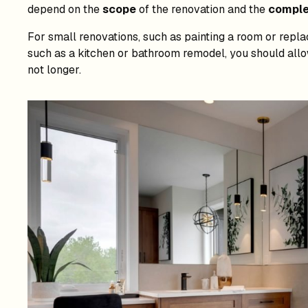
depend on the
scope
of the renovation and the
comple
For small renovations, such as painting a room or repla
such as a kitchen or bathroom remodel, you should allow
not longer.