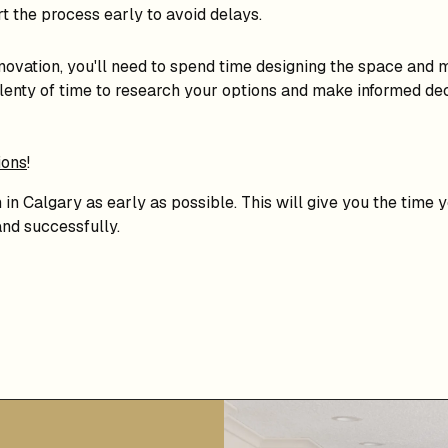
rt the process early to avoid delays.
novation, you'll need to spend time designing the space and ma
plenty of time to research your options and make informed dec
ions
!
n in Calgary as early as possible. This will give you the time
nd successfully.