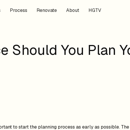
s
Process
Renovate
About
HGTV
e Should You Plan 
portant to start the planning process as early as possible. Th