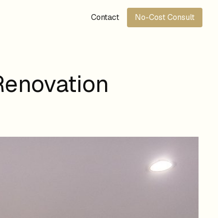
Contact
No-Cost Consult
Renovation