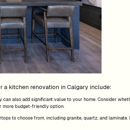
 a kitchen renovation in Calgary include:
 can also add significant value to your home. Consider whet
r more budget-friendly option.
tops to choose from, including granite, quartz, and laminate.