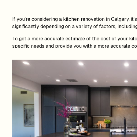
If you're considering a kitchen renovation in Calgary, i
significantly depending on a variety of factors, includin
To get a more accurate estimate of the cost of your kitc
specific needs and provide you with
a more accurate co