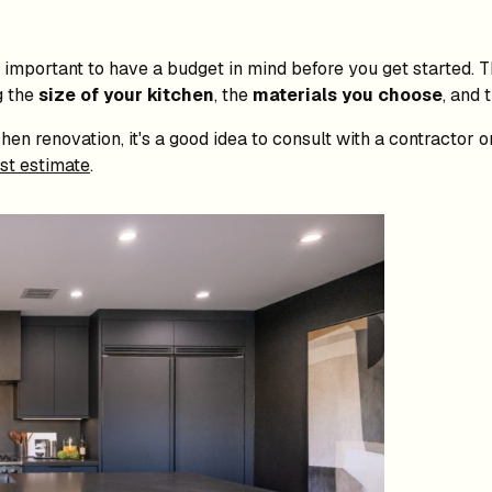
t's important to have a budget in mind before you get started. 
g the
size of your kitchen
, the
materials you choose
, and 
hen renovation, it's a good idea to consult with a contractor 
st estimate
.