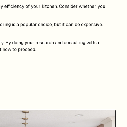
y efficiency of your kitchen. Consider whether you
ring is a popular choice, but it can be expensive.
ary. By doing your research and consulting with a
ut how to proceed.