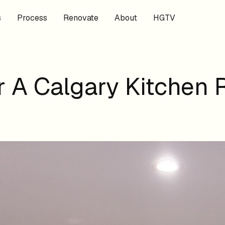
s
Process
Renovate
About
HGTV
 A Calgary Kitchen 