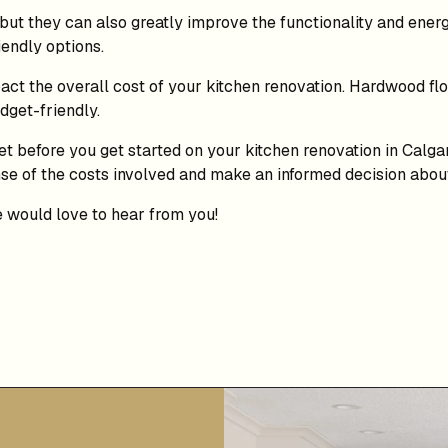
t they can also greatly improve the functionality and energ
endly options.
ct the overall cost of your kitchen renovation. Hardwood floo
dget-friendly.
get before you get started on your kitchen renovation in Calg
ense of the costs involved and make an informed decision abo
e would love to hear from you!