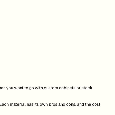
her you want to go with custom cabinets or stock
 Each material has its own pros and cons, and the cost