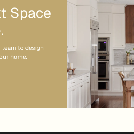
xt Space
.
r team to design
your home.