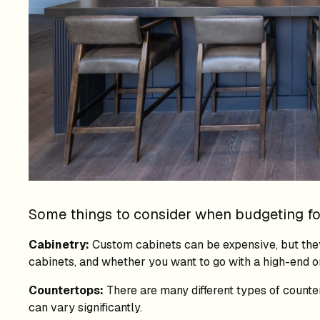
Some things to consider when budgeting for
Cabinetry:
Custom cabinets can be expensive, but they
cabinets, and whether you want to go with a high-end o
Countertops:
There are many different types of counter
can vary significantly.