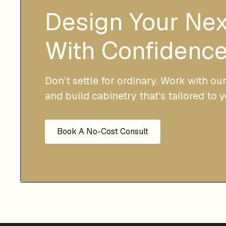
Design Your Ne
With Confidence
Don’t settle for ordinary. Work with ou
and build cabinetry that’s tailored to 
Book A No-Cost Consult