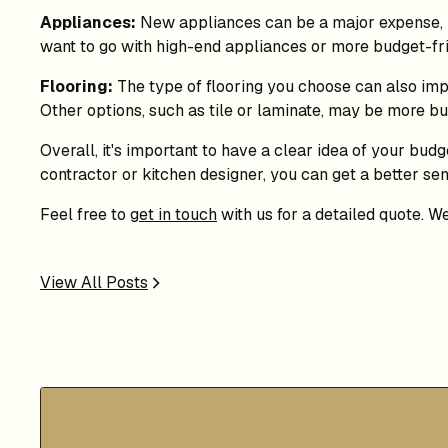
Appliances:
New appliances can be a major expense, bu
want to go with high-end appliances or more budget-fri
Flooring:
The type of flooring you choose can also impa
Other options, such as tile or laminate, may be more bu
Overall, it's important to have a clear idea of your bud
contractor or kitchen designer, you can get a better s
Feel free to
get in touch
with us for a detailed quote. W
View All Posts