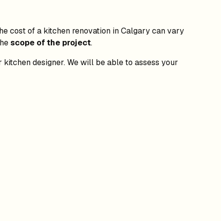
The cost of a kitchen renovation in Calgary can vary
the
scope of the project
.
or kitchen designer. We will be able to assess your