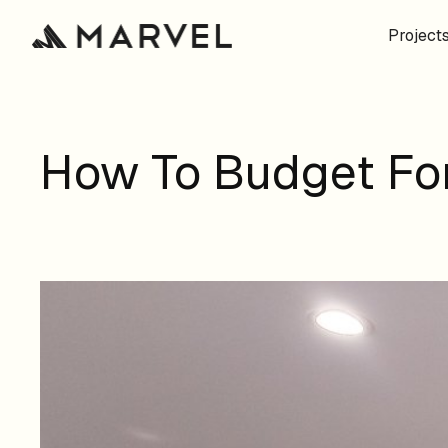
Project
How To Budget For