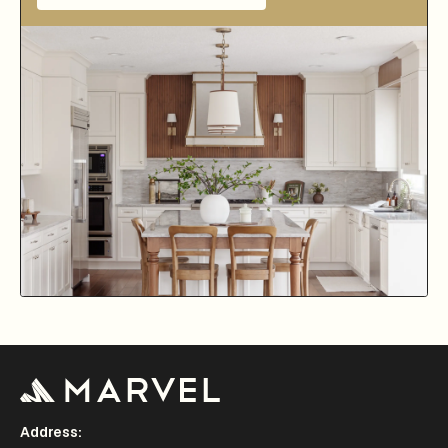
Address: