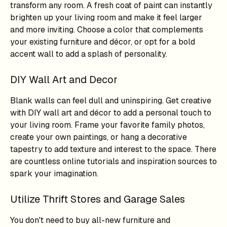
transform any room. A fresh coat of paint can instantly
brighten up your living room and make it feel larger
and more inviting. Choose a color that complements
your existing furniture and décor, or opt for a bold
accent wall to add a splash of personality.
DIY Wall Art and Decor
Blank walls can feel dull and uninspiring. Get creative
with DIY wall art and décor to add a personal touch to
your living room. Frame your favorite family photos,
create your own paintings, or hang a decorative
tapestry to add texture and interest to the space. There
are countless online tutorials and inspiration sources to
spark your imagination.
Utilize Thrift Stores and Garage Sales
You don't need to buy all-new furniture and