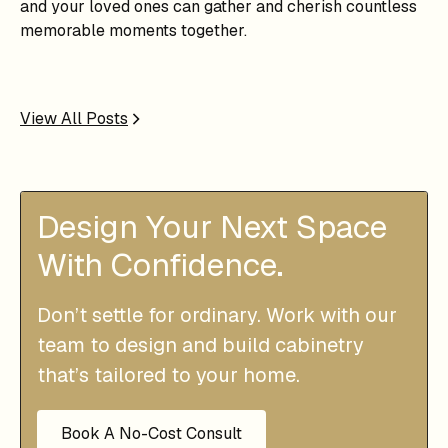
and your loved ones can gather and cherish countless
memorable moments together.
View All Posts
Design Your Next Space
With Confidence.
Don’t settle for ordinary. Work with our
team to design and build cabinetry
that’s tailored to your home.
Book A No-Cost Consult