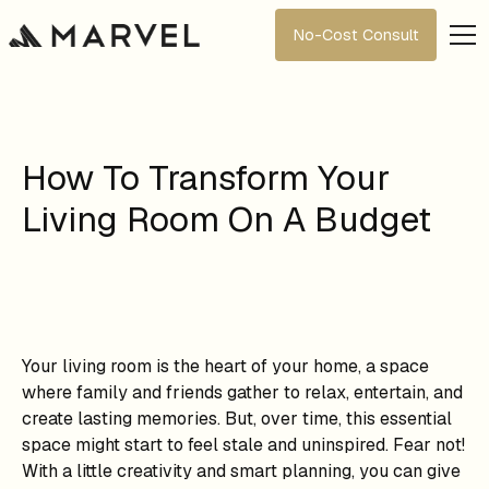
No-Cost Consult
How To Transform Your
Living Room On A Budget
Your living room is the heart of your home, a space
where family and friends gather to relax, entertain, and
create lasting memories. But, over time, this essential
space might start to feel stale and uninspired. Fear not!
With a little creativity and smart planning, you can give