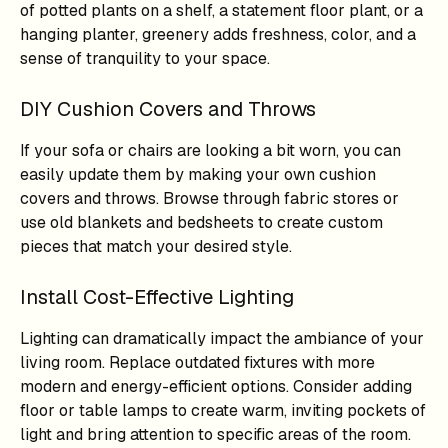
of potted plants on a shelf, a statement floor plant, or a
hanging planter, greenery adds freshness, color, and a
sense of tranquility to your space.
DIY Cushion Covers and Throws
If your sofa or chairs are looking a bit worn, you can
easily update them by making your own cushion
covers and throws. Browse through fabric stores or
use old blankets and bedsheets to create custom
pieces that match your desired style.
Install Cost-Effective Lighting
Lighting can dramatically impact the ambiance of your
living room. Replace outdated fixtures with more
modern and energy-efficient options. Consider adding
floor or table lamps to create warm, inviting pockets of
light and bring attention to specific areas of the room.