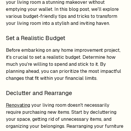
your living room a stunning makeover without
emptying your wallet. In this blog post, we'll explore
various budget-friendly tips and tricks to transform
your living room into a stylish and inviting haven.
Set a Realistic Budget
Before embarking on any home improvement project,
it's crucial to set a realistic budget. Determine how
much you're willing to spend and stick to it. By
planning ahead, you can prioritize the most impactful
changes that fit within your financial limits.
Declutter and Rearrange
Renovating
your living room doesn't necessarily
require purchasing new items. Start by decluttering
your space, getting rid of unnecessary items, and
organizing your belongings. Rearranging your furniture