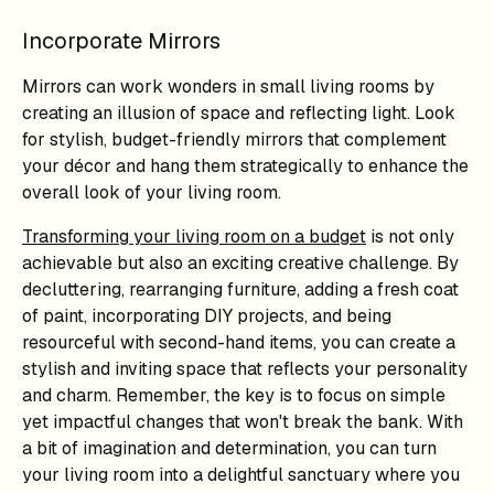
Incorporate Mirrors
Mirrors can work wonders in small living rooms by
creating an illusion of space and reflecting light. Look
for stylish, budget-friendly mirrors that complement
your décor and hang them strategically to enhance the
overall look of your living room.
Transforming your living room on a budget
is not only
achievable but also an exciting creative challenge. By
decluttering, rearranging furniture, adding a fresh coat
of paint, incorporating DIY projects, and being
resourceful with second-hand items, you can create a
stylish and inviting space that reflects your personality
and charm. Remember, the key is to focus on simple
yet impactful changes that won't break the bank. With
a bit of imagination and determination, you can turn
your living room into a delightful sanctuary where you