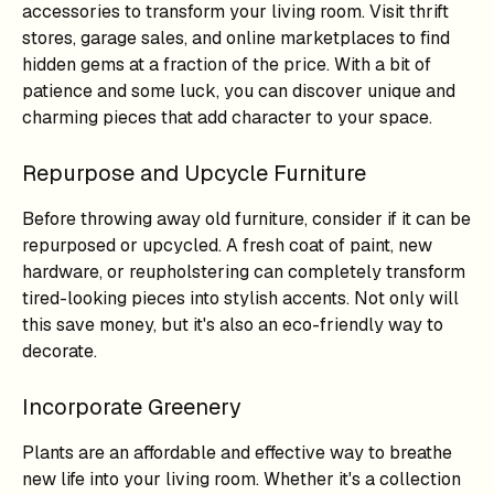
accessories to transform your living room. Visit thrift
stores, garage sales, and online marketplaces to find
hidden gems at a fraction of the price. With a bit of
patience and some luck, you can discover unique and
charming pieces that add character to your space.
Repurpose and Upcycle Furniture
Before throwing away old furniture, consider if it can be
repurposed or upcycled. A fresh coat of paint, new
hardware, or reupholstering can completely transform
tired-looking pieces into stylish accents. Not only will
this save money, but it's also an eco-friendly way to
decorate.
Incorporate Greenery
Plants are an affordable and effective way to breathe
new life into your living room. Whether it's a collection