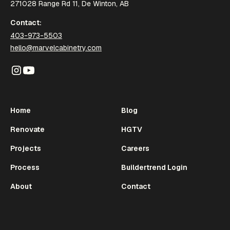
271028 Range Rd 11, De Winton, AB
Contact:
403-973-5503
hello@marvelcabinetry.com
Home
Blog
Renovate
HGTV
Projects
Careers
Process
Buildertrend Login
About
Contact