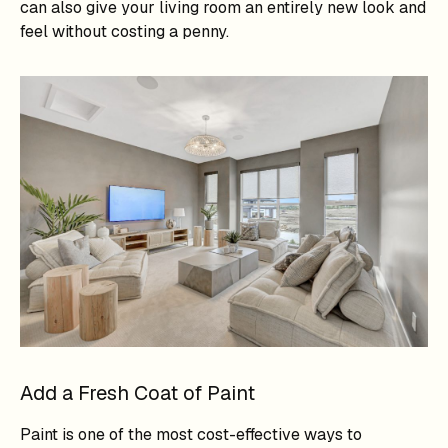
can also give your living room an entirely new look and
feel without costing a penny.
Add a Fresh Coat of Paint
Paint is one of the most cost-effective ways to