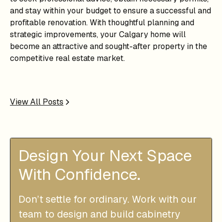
and stay within your budget to ensure a successful and
profitable renovation. With thoughtful planning and
strategic improvements, your Calgary home will
become an attractive and sought-after property in the
competitive real estate market.
View All Posts
Design Your Next Space
With Confidence.
Don’t settle for ordinary. Work with our
team to design and build cabinetry