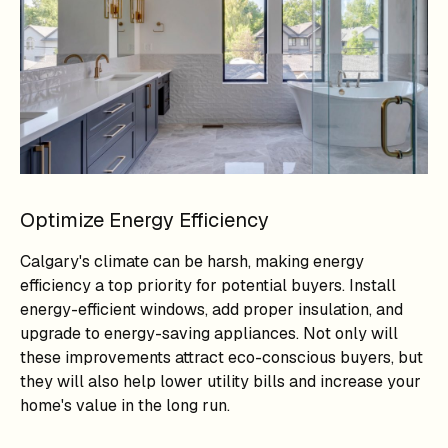
Optimize Energy Efficiency
Calgary's climate can be harsh, making energy
efficiency a top priority for potential buyers. Install
energy-efficient windows, add proper insulation, and
upgrade to energy-saving appliances. Not only will
these improvements attract eco-conscious buyers, but
they will also help lower utility bills and increase your
home's value in the long run.