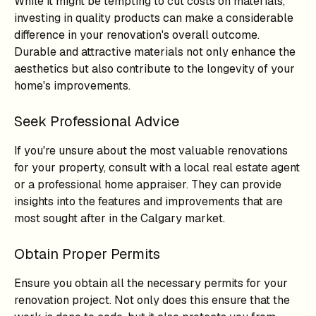
While it might be tempting to cut costs on materials,
investing in quality products can make a considerable
difference in your renovation's overall outcome.
Durable and attractive materials not only enhance the
aesthetics but also contribute to the longevity of your
home's improvements.
Seek Professional Advice
If you're unsure about the most valuable renovations
for your property, consult with a local real estate agent
or a professional home appraiser. They can provide
insights into the features and improvements that are
most sought after in the Calgary market.
Obtain Proper Permits
Ensure you obtain all the necessary permits for your
renovation project. Not only does this ensure that the