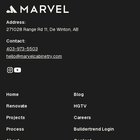
Address:
271028 Range Rd 11, De Winton, AB
Contact:
403-973-5503
hello@marvelcabinetry.com
Home
Blog
Renovate
HGTV
Projects
Careers
Process
Buildertrend Login