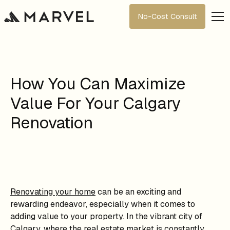
No-Cost Consult
How You Can Maximize
Value For Your Calgary
Renovation
Renovating your home
can be an exciting and
rewarding endeavor, especially when it comes to
adding value to your property. In the vibrant city of
Calgary, where the real estate market is constantly