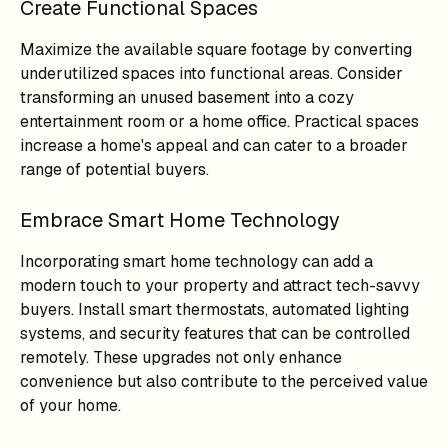
Create Functional Spaces
Maximize the available square footage by converting
underutilized spaces into functional areas. Consider
transforming an unused basement into a cozy
entertainment room or a home office. Practical spaces
increase a home's appeal and can cater to a broader
range of potential buyers.
Embrace Smart Home Technology
Incorporating smart home technology can add a
modern touch to your property and attract tech-savvy
buyers. Install smart thermostats, automated lighting
systems, and security features that can be controlled
remotely. These upgrades not only enhance
convenience but also contribute to the perceived value
of your home.