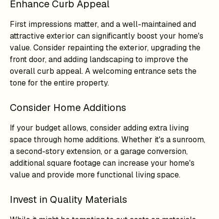
Enhance Curb Appeal
First impressions matter, and a well-maintained and
attractive exterior can significantly boost your home's
value. Consider repainting the exterior, upgrading the
front door, and adding landscaping to improve the
overall curb appeal. A welcoming entrance sets the
tone for the entire property.
Consider Home Additions
If your budget allows, consider adding extra living
space through home additions. Whether it's a sunroom,
a second-story extension, or a garage conversion,
additional square footage can increase your home's
value and provide more functional living space.
Invest in Quality Materials