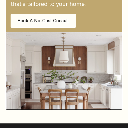
that’s tailored to your home.
Book A No-Cost Consult