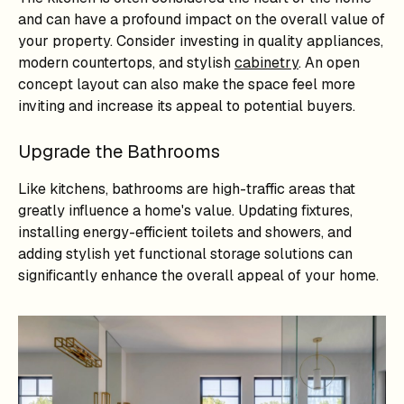
and can have a profound impact on the overall value of
your property. Consider investing in quality appliances,
modern countertops, and stylish
cabinetry
. An open
concept layout can also make the space feel more
inviting and increase its appeal to potential buyers.
Upgrade the Bathrooms
Like kitchens, bathrooms are high-traffic areas that
greatly influence a home's value. Updating fixtures,
installing energy-efficient toilets and showers, and
adding stylish yet functional storage solutions can
significantly enhance the overall appeal of your home.