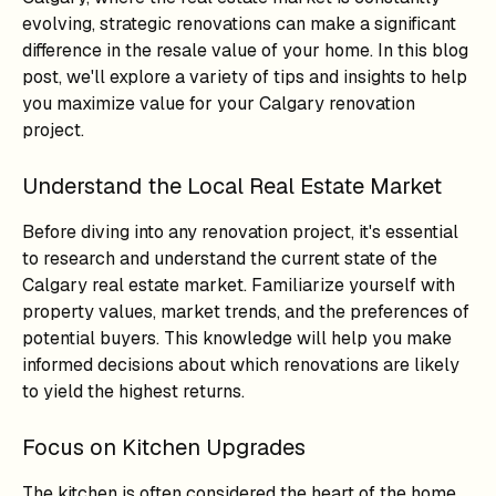
evolving, strategic renovations can make a significant
difference in the resale value of your home. In this blog
post, we'll explore a variety of tips and insights to help
you maximize value for your Calgary renovation
project.
Understand the Local Real Estate Market
Before diving into any renovation project, it's essential
to research and understand the current state of the
Calgary real estate market. Familiarize yourself with
property values, market trends, and the preferences of
potential buyers. This knowledge will help you make
informed decisions about which renovations are likely
to yield the highest returns.
Focus on Kitchen Upgrades
The kitchen is often considered the heart of the home