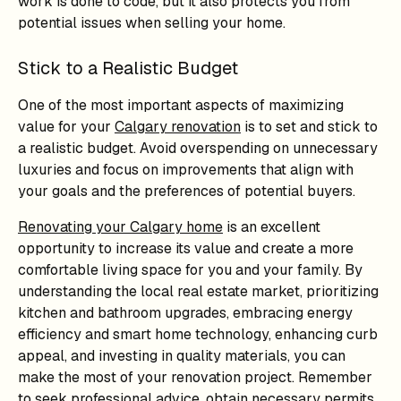
work is done to code, but it also protects you from
potential issues when selling your home.
Stick to a Realistic Budget
One of the most important aspects of maximizing
value for your
Calgary renovation
is to set and stick to
a realistic budget. Avoid overspending on unnecessary
luxuries and focus on improvements that align with
your goals and the preferences of potential buyers.
Renovating your Calgary home
is an excellent
opportunity to increase its value and create a more
comfortable living space for you and your family. By
understanding the local real estate market, prioritizing
kitchen and bathroom upgrades, embracing energy
efficiency and smart home technology, enhancing curb
appeal, and investing in quality materials, you can
make the most of your renovation project. Remember
to seek professional advice, obtain necessary permits,