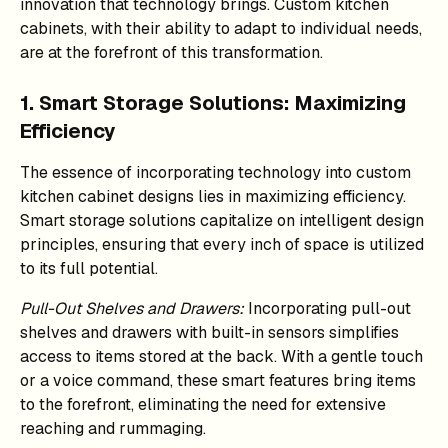
innovation that technology brings. Custom kitchen
cabinets, with their ability to adapt to individual needs,
are at the forefront of this transformation.
1. Smart Storage Solutions: Maximizing
Efficiency
The essence of incorporating technology into custom
kitchen cabinet designs lies in maximizing efficiency.
Smart storage solutions capitalize on intelligent design
principles, ensuring that every inch of space is utilized
to its full potential.
Pull-Out Shelves and Drawers:
Incorporating pull-out
shelves and drawers with built-in sensors simplifies
access to items stored at the back. With a gentle touch
or a voice command, these smart features bring items
to the forefront, eliminating the need for extensive
reaching and rummaging.