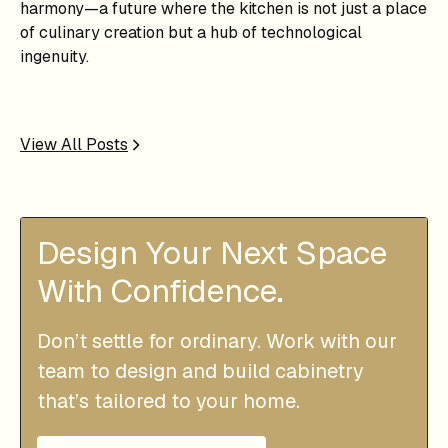
harmony—a future where the kitchen is not just a place
of culinary creation but a hub of technological
ingenuity.
View All Posts
Design Your Next Space
With Confidence.
Don’t settle for ordinary. Work with our
team to design and build cabinetry
that’s tailored to your home.