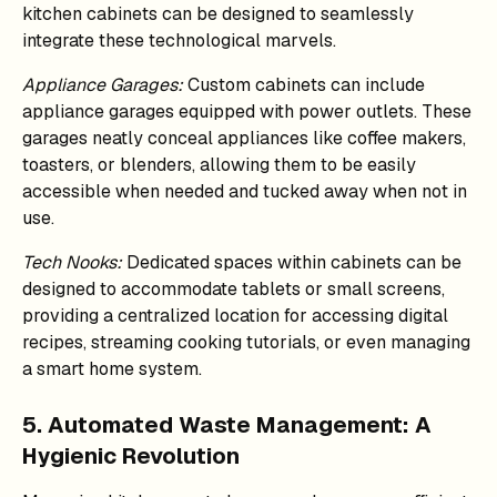
kitchen cabinets can be designed to seamlessly
integrate these technological marvels.
Appliance Garages:
Custom cabinets can include
appliance garages equipped with power outlets. These
garages neatly conceal appliances like coffee makers,
toasters, or blenders, allowing them to be easily
accessible when needed and tucked away when not in
use.
Tech Nooks:
Dedicated spaces within cabinets can be
designed to accommodate tablets or small screens,
providing a centralized location for accessing digital
recipes, streaming cooking tutorials, or even managing
a smart home system.
5. Automated Waste Management: A
Hygienic Revolution