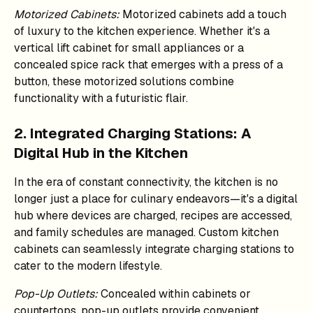
Motorized Cabinets:
Motorized cabinets add a touch
of luxury to the kitchen experience. Whether it's a
vertical lift cabinet for small appliances or a
concealed spice rack that emerges with a press of a
button, these motorized solutions combine
functionality with a futuristic flair.
2. Integrated Charging Stations: A
Digital Hub in the Kitchen
In the era of constant connectivity, the kitchen is no
longer just a place for culinary endeavors—it's a digital
hub where devices are charged, recipes are accessed,
and family schedules are managed. Custom kitchen
cabinets can seamlessly integrate charging stations to
cater to the modern lifestyle.
Pop-Up Outlets:
Concealed within cabinets or
countertops, pop-up outlets provide convenient