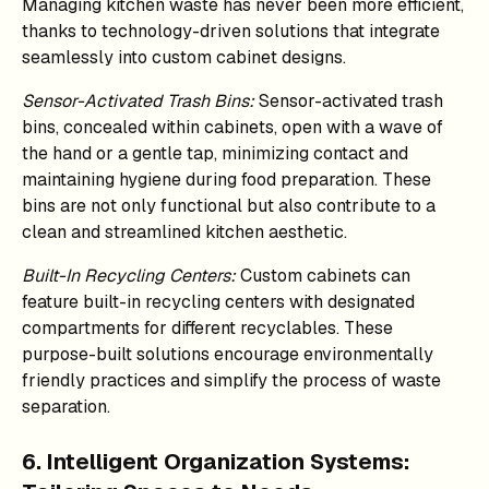
Managing kitchen waste has never been more efficient,
thanks to technology-driven solutions that integrate
seamlessly into custom cabinet designs.
Sensor-Activated Trash Bins:
Sensor-activated trash
bins, concealed within cabinets, open with a wave of
the hand or a gentle tap, minimizing contact and
maintaining hygiene during food preparation. These
bins are not only functional but also contribute to a
clean and streamlined kitchen aesthetic.
Built-In Recycling Centers:
Custom cabinets can
feature built-in recycling centers with designated
compartments for different recyclables. These
purpose-built solutions encourage environmentally
friendly practices and simplify the process of waste
separation.
6. Intelligent Organization Systems: