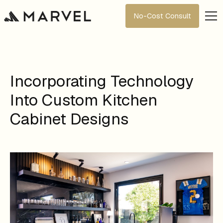
No-Cost Consult
Incorporating Technology
Into Custom Kitchen
Cabinet Designs