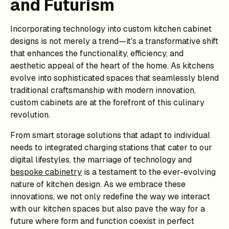
and Futurism
Incorporating technology into custom kitchen cabinet
designs is not merely a trend—it's a transformative shift
that enhances the functionality, efficiency, and
aesthetic appeal of the heart of the home. As kitchens
evolve into sophisticated spaces that seamlessly blend
traditional craftsmanship with modern innovation,
custom cabinets are at the forefront of this culinary
revolution.
From smart storage solutions that adapt to individual
needs to integrated charging stations that cater to our
digital lifestyles, the marriage of technology and
bespoke cabinetry
is a testament to the ever-evolving
nature of kitchen design. As we embrace these
innovations, we not only redefine the way we interact
with our kitchen spaces but also pave the way for a
future where form and function coexist in perfect