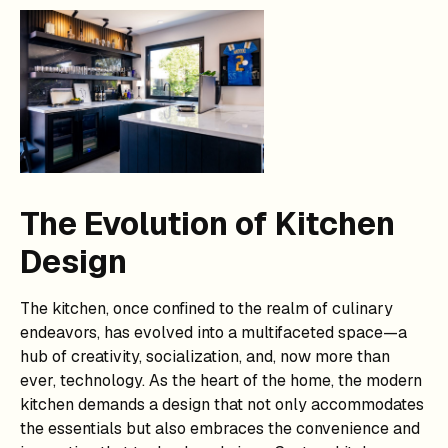
The Evolution of Kitchen
Design
The kitchen, once confined to the realm of culinary
endeavors, has evolved into a multifaceted space—a
hub of creativity, socialization, and, now more than
ever, technology. As the heart of the home, the modern
kitchen demands a design that not only accommodates
the essentials but also embraces the convenience and