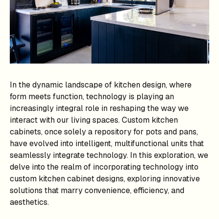
In the dynamic landscape of kitchen design, where
form meets function, technology is playing an
increasingly integral role in reshaping the way we
interact with our living spaces. Custom kitchen
cabinets, once solely a repository for pots and pans,
have evolved into intelligent, multifunctional units that
seamlessly integrate technology. In this exploration, we
delve into the realm of incorporating technology into
custom kitchen cabinet designs, exploring innovative
solutions that marry convenience, efficiency, and
aesthetics.