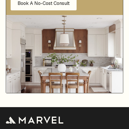
Book A No-Cost Consult