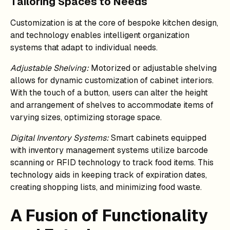
Tailoring Spaces to Needs
Customization is at the core of bespoke kitchen design,
and technology enables intelligent organization
systems that adapt to individual needs.
Adjustable Shelving:
Motorized or adjustable shelving
allows for dynamic customization of cabinet interiors.
With the touch of a button, users can alter the height
and arrangement of shelves to accommodate items of
varying sizes, optimizing storage space.
Digital Inventory Systems:
Smart cabinets equipped
with inventory management systems utilize barcode
scanning or RFID technology to track food items. This
technology aids in keeping track of expiration dates,
creating shopping lists, and minimizing food waste.
A Fusion of Functionality