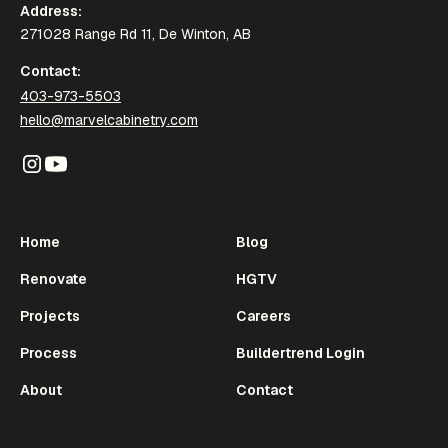
Address:
271028 Range Rd 11, De Winton, AB
Contact:
403-973-5503
hello@marvelcabinetry.com
Home
Blog
Renovate
HGTV
Projects
Careers
Process
Buildertrend Login
About
Contact