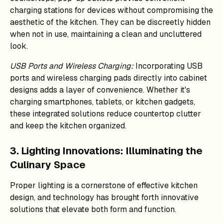
charging stations for devices without compromising the
aesthetic of the kitchen. They can be discreetly hidden
when not in use, maintaining a clean and uncluttered
look.
USB Ports and Wireless Charging:
Incorporating USB
ports and wireless charging pads directly into cabinet
designs adds a layer of convenience. Whether it's
charging smartphones, tablets, or kitchen gadgets,
these integrated solutions reduce countertop clutter
and keep the kitchen organized.
3. Lighting Innovations: Illuminating the
Culinary Space
Proper lighting is a cornerstone of effective kitchen
design, and technology has brought forth innovative
solutions that elevate both form and function.