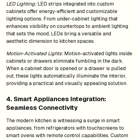
LED Lighting:
LED strips integrated into custom
cabinets offer energy-efficient and customizable
lighting options. From under-cabinet lighting that
enhances visibility on countertops to ambient lighting
that sets the mood, LEDs bring a versatile and
aesthetic dimension to kitchen spaces.
Motion-Activated Lights:
Motion-activated lights inside
cabinets or drawers eliminate fumbling in the dark.
When a cabinet door is opened or a drawer is pulled
out, these lights automatically illuminate the interior,
providing a practical and visually appealing solution.
4. Smart Appliances Integration:
Seamless Connectivity
The modern kitchen is witnessing a surge in smart
appliances, from refrigerators with touchscreens to
smart ovens with remote control capabilities. Custom