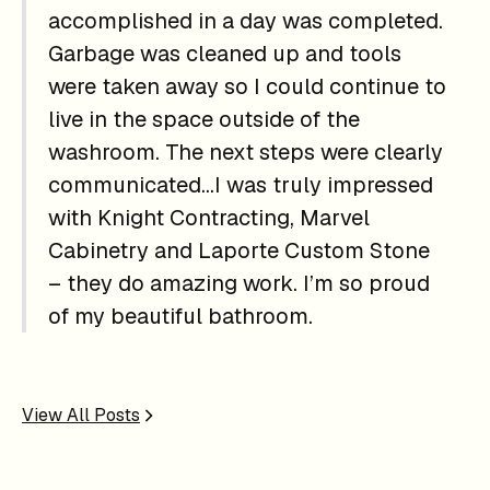
accomplished in a day was completed.
Garbage was cleaned up and tools
were taken away so I could continue to
live in the space outside of the
washroom. The next steps were clearly
communicated…I was truly impressed
with Knight Contracting, Marvel
Cabinetry and Laporte Custom Stone
– they do amazing work. I’m so proud
of my beautiful bathroom.
View All Posts