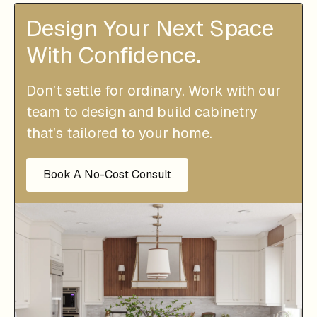
Design Your Next Space
With Confidence.
Don’t settle for ordinary. Work with our
team to design and build cabinetry
that’s tailored to your home.
Book A No-Cost Consult