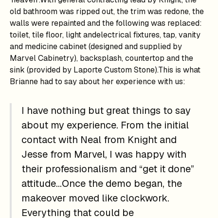
old bathroom was ripped out, the trim was redone, the
walls were repainted and the following was replaced:
toilet, tile floor, light andelectrical fixtures, tap, vanity
and medicine cabinet (designed and supplied by
Marvel Cabinetry), backsplash, countertop and the
sink (provided by Laporte Custom Stone).This is what
Brianne had to say about her experience with us:
I have nothing but great things to say
about my experience. From the initial
contact with Neal from Knight and
Jesse from Marvel, I was happy with
their professionalism and “get it done”
attitude…Once the demo began, the
makeover moved like clockwork.
Everything that could be