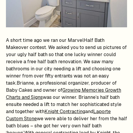
A short time ago we ran our MarvelHalf Bath
Makeover contest. We asked you to send us pictures of
your ugly half bath so that one lucky winner could
receive a free half bath renovation. We saw many
bathrooms in our city needing a lift and choosing one
winner from over fifty entrants was not an easy
task.Brianne, a professional organizer, producer of
Baby Cakes and owner of
Growing Memories Growth
Charts and Signs
was our winner. Brianne’s half bath
ensuite needed a lift to match her sophisticated style
and together with
Knight Contracting
and
Laporte
Custom Stone
we were able to deliver her from the half
bath blues – she got her very own half bath
‘heaven’.With general contracting lead by Knight, the