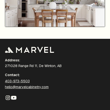
Address:
271028 Range Rd 11, De Winton, AB
Contact:
403-973-5503
hello@marvelcabinetry.com