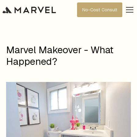
No-Cost Consult
Marvel Makeover - What
Happened?