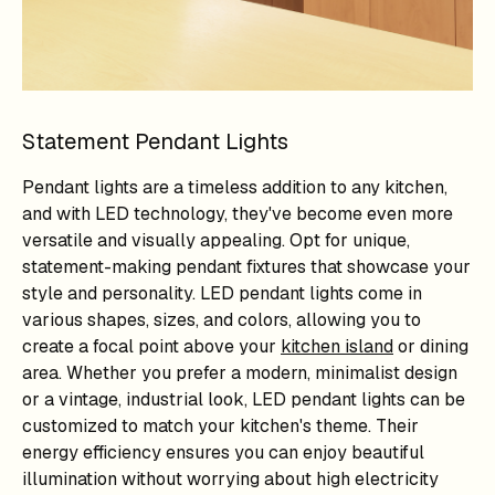
Statement Pendant Lights
Pendant lights are a timeless addition to any kitchen,
and with LED technology, they've become even more
versatile and visually appealing. Opt for unique,
statement-making pendant fixtures that showcase your
style and personality. LED pendant lights come in
various shapes, sizes, and colors, allowing you to
create a focal point above your
kitchen island
or dining
area. Whether you prefer a modern, minimalist design
or a vintage, industrial look, LED pendant lights can be
customized to match your kitchen's theme. Their
energy efficiency ensures you can enjoy beautiful
illumination without worrying about high electricity