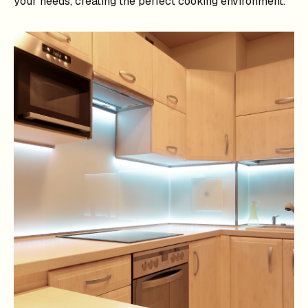
your needs, creating the perfect cooking environment.