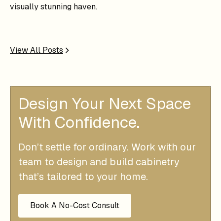
visually stunning haven.
View All Posts
Design Your Next Space
With Confidence.
Don’t settle for ordinary. Work with our
team to design and build cabinetry
that’s tailored to your home.
Book A No-Cost Consult