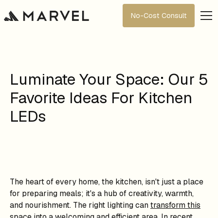
No-Cost Consult
Luminate Your Space: Our 5
Favorite Ideas For Kitchen
LEDs
The heart of every home, the kitchen, isn't just a place
for preparing meals; it's a hub of creativity, warmth,
and nourishment. The right lighting can
transform this
space
into a welcoming and efficient area. In recent