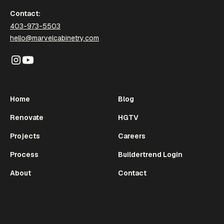
Contact:
403-973-5503
hello@marvelcabinetry.com
Home
Blog
Renovate
HGTV
Projects
Careers
Process
Buildertrend Login
About
Contact