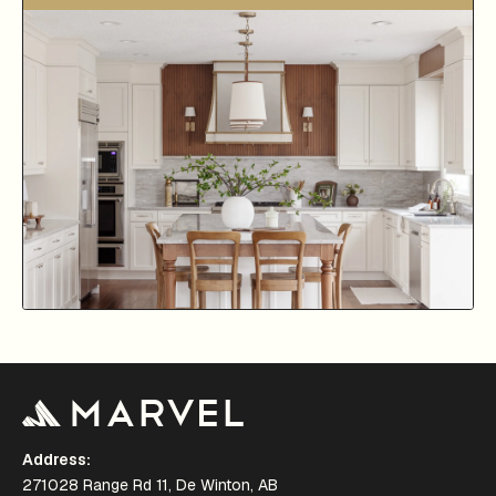
Address:
271028 Range Rd 11, De Winton, AB