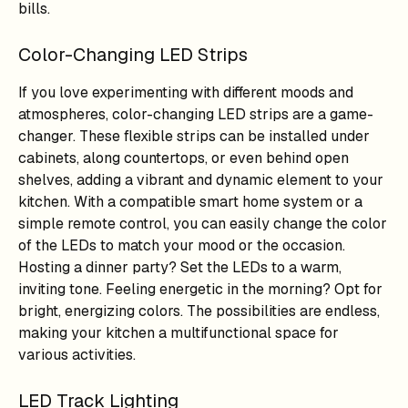
bills.
Color-Changing LED Strips
If you love experimenting with different moods and
atmospheres, color-changing LED strips are a game-
changer. These flexible strips can be installed under
cabinets, along countertops, or even behind open
shelves, adding a vibrant and dynamic element to your
kitchen. With a compatible smart home system or a
simple remote control, you can easily change the color
of the LEDs to match your mood or the occasion.
Hosting a dinner party? Set the LEDs to a warm,
inviting tone. Feeling energetic in the morning? Opt for
bright, energizing colors. The possibilities are endless,
making your kitchen a multifunctional space for
various activities.
LED Track Lighting