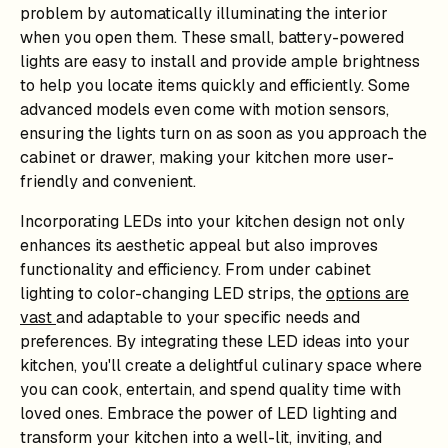
problem by automatically illuminating the interior
when you open them. These small, battery-powered
lights are easy to install and provide ample brightness
to help you locate items quickly and efficiently. Some
advanced models even come with motion sensors,
ensuring the lights turn on as soon as you approach the
cabinet or drawer, making your kitchen more user-
friendly and convenient.
Incorporating LEDs into your kitchen design not only
enhances its aesthetic appeal but also improves
functionality and efficiency. From under cabinet
lighting to color-changing LED strips, the
options are
vast
and adaptable to your specific needs and
preferences. By integrating these LED ideas into your
kitchen, you'll create a delightful culinary space where
you can cook, entertain, and spend quality time with
loved ones. Embrace the power of LED lighting and
transform your kitchen into a well-lit, inviting, and