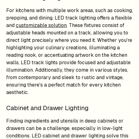
For kitchens with multiple work areas, such as cooking,
prepping, and dining, LED track lighting offers a flexible
and
customizable solution
. These fixtures consist of
adjustable heads mounted on a track, allowing you to
direct light precisely where you need it. Whether you're
highlighting your culinary creations, illuminating a
reading nook, or accentuating artwork on the kitchen
walls, LED track lights provide focused and adjustable
illumination. Additionally, they come in various styles,
from contemporary and sleek to rustic and vintage,
ensuring there's a perfect match for every kitchen
aesthetic.
Cabinet and Drawer Lighting
Finding ingredients and utensils in deep cabinets or
drawers can be a challenge, especially in low-light
conditions. LED cabinet and drawer lighting solve this