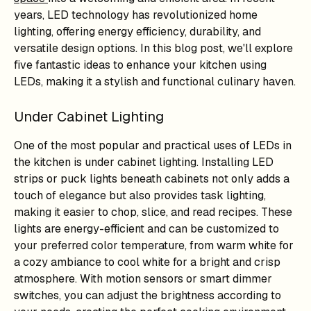
years, LED technology has revolutionized home
lighting, offering energy efficiency, durability, and
versatile design options. In this blog post, we'll explore
five fantastic ideas to enhance your kitchen using
LEDs, making it a stylish and functional culinary haven.
Under Cabinet Lighting
One of the most popular and practical uses of LEDs in
the kitchen is under cabinet lighting. Installing LED
strips or puck lights beneath cabinets not only adds a
touch of elegance but also provides task lighting,
making it easier to chop, slice, and read recipes. These
lights are energy-efficient and can be customized to
your preferred color temperature, from warm white for
a cozy ambiance to cool white for a bright and crisp
atmosphere. With motion sensors or smart dimmer
switches, you can adjust the brightness according to