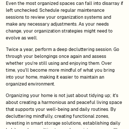
Even the most organized spaces can fall into disarray if
left unchecked. Schedule regular maintenance
sessions to review your organization systems and
make any necessary adjustments. As your needs
change, your organization strategies might need to
evolve as well.
Twice a year, perform a deep decluttering session. Go
through your belongings once again and assess
whether you're still using and enjoying them. Over
time, you'll become more mindful of what you bring
into your home, making it easier to maintain an
organized environment.
Organizing your home is not just about tidying up; it's
about creating a harmonious and peaceful living space
that supports your well-being and daily routines. By
decluttering mindfully, creating functional zones,
investing in smart storage solutions, establishing daily