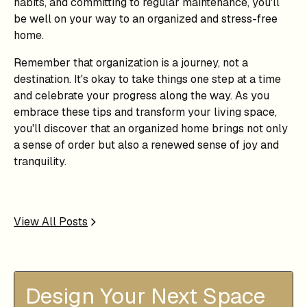
habits, and committing to regular maintenance, you'll
be well on your way to an organized and stress-free
home.
Remember that organization is a journey, not a
destination. It's okay to take things one step at a time
and celebrate your progress along the way. As you
embrace these tips and transform your living space,
you'll discover that an organized home brings not only
a sense of order but also a renewed sense of joy and
tranquility.
View All Posts
Design Your Next Space