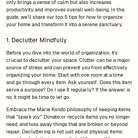
only brings a sense of calm but also increases
productivity and improves overall well-being. In this
guide, we'll share our top 5 tips for how to organize
your home and transform it into a serene sanctuary.
1. Declutter Mindfully
Before you dive into the world of organization, it's
crucial to declutter your space. Clutter can be a major
source of stress and can prevent you from effectively
organizing your home. Start with one room at a time
and go through every item. Ask yourself: Does this item
serve a purpose? Do I use it regularly? If the answer is
no, it might be time to let go.
Embrace the Marie Kondo philosophy of keeping items
that "spark joy." Donate or recycle items you no longer
need, and toss away things that are broken or beyond
repair. Decluttering is not just about physical items;