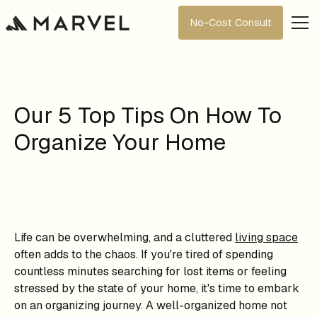
No-Cost Consult
Our 5 Top Tips On How To
Organize Your Home
Life can be overwhelming, and a cluttered
living space
often adds to the chaos. If you're tired of spending
countless minutes searching for lost items or feeling
stressed by the state of your home, it's time to embark
on an organizing journey. A well-organized home not