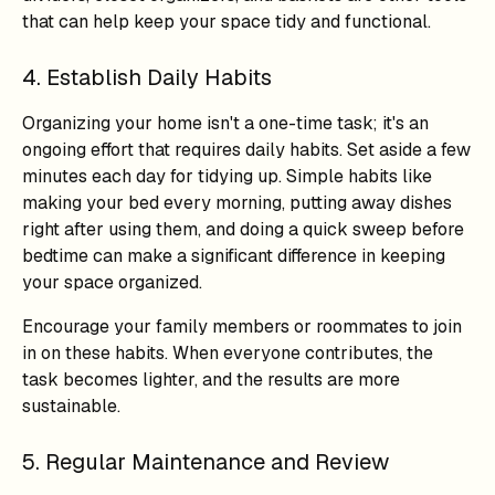
that can help keep your space tidy and functional.
4. Establish Daily Habits
Organizing your home isn't a one-time task; it's an
ongoing effort that requires daily habits. Set aside a few
minutes each day for tidying up. Simple habits like
making your bed every morning, putting away dishes
right after using them, and doing a quick sweep before
bedtime can make a significant difference in keeping
your space organized.
Encourage your family members or roommates to join
in on these habits. When everyone contributes, the
task becomes lighter, and the results are more
sustainable.
5. Regular Maintenance and Review