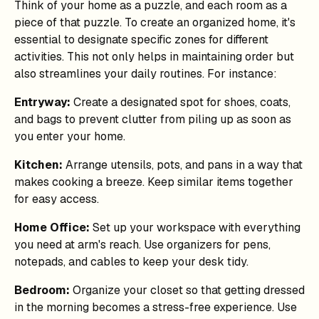
Think of your home as a puzzle, and each room as a
piece of that puzzle. To create an organized home, it's
essential to designate specific zones for different
activities. This not only helps in maintaining order but
also streamlines your daily routines. For instance:
Entryway:
Create a designated spot for shoes, coats,
and bags to prevent clutter from piling up as soon as
you enter your home.
Kitchen:
Arrange utensils, pots, and pans in a way that
makes cooking a breeze. Keep similar items together
for easy access.
Home Office:
Set up your workspace with everything
you need at arm's reach. Use organizers for pens,
notepads, and cables to keep your desk tidy.
Bedroom:
Organize your closet so that getting dressed
in the morning becomes a stress-free experience. Use