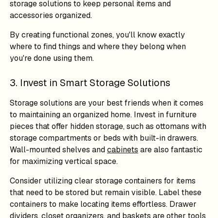
storage solutions to keep personal items and
accessories organized.
By creating functional zones, you'll know exactly
where to find things and where they belong when
you're done using them.
3. Invest in Smart Storage Solutions
Storage solutions are your best friends when it comes
to maintaining an organized home. Invest in furniture
pieces that offer hidden storage, such as ottomans with
storage compartments or beds with built-in drawers.
Wall-mounted shelves and
cabinets
are also fantastic
for maximizing vertical space.
Consider utilizing clear storage containers for items
that need to be stored but remain visible. Label these
containers to make locating items effortless. Drawer
dividers, closet organizers, and baskets are other tools