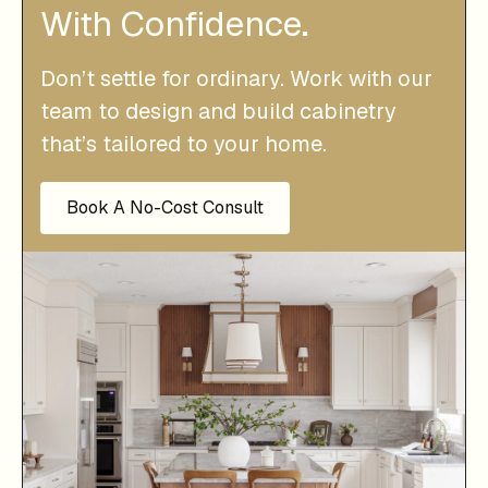
With Confidence.
Don’t settle for ordinary. Work with our
team to design and build cabinetry
that’s tailored to your home.
Book A No-Cost Consult