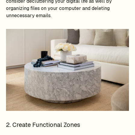
consider decluttering your digital life as well by
organizing files on your computer and deleting
unnecessary emails.
2. Create Functional Zones