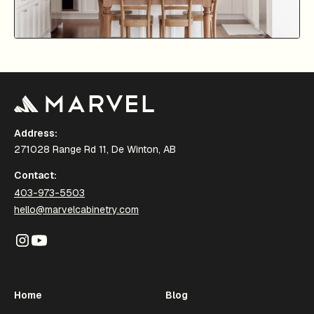
Address:
271028 Range Rd 11, De Winton, AB
Contact:
403-973-5503
hello@marvelcabinetry.com
Home
Blog