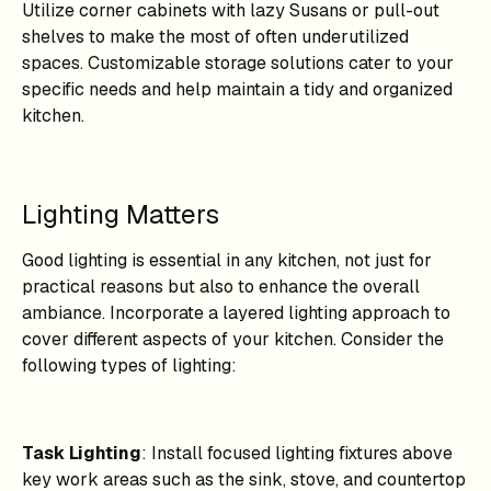
Utilize corner cabinets with lazy Susans or pull-out
shelves to make the most of often underutilized
spaces. Customizable storage solutions cater to your
specific needs and help maintain a tidy and organized
kitchen.
Lighting Matters
Good lighting is essential in any kitchen, not just for
practical reasons but also to enhance the overall
ambiance. Incorporate a layered lighting approach to
cover different aspects of your kitchen. Consider the
following types of lighting:
Task Lighting
: Install focused lighting fixtures above
key work areas such as the sink, stove, and countertop