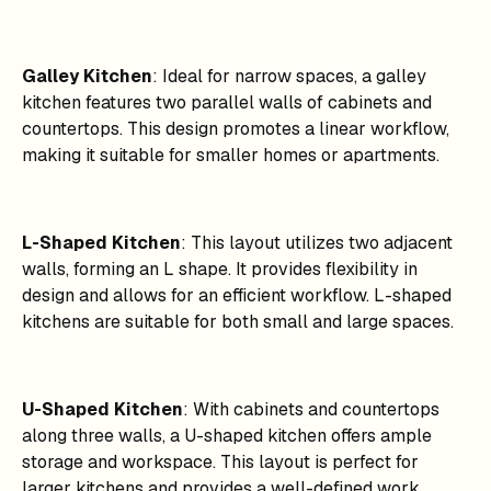
Galley Kitchen
: Ideal for narrow spaces, a galley
kitchen features two parallel walls of cabinets and
countertops. This design promotes a linear workflow,
making it suitable for smaller homes or apartments.
L-Shaped Kitchen
: This layout utilizes two adjacent
walls, forming an L shape. It provides flexibility in
design and allows for an efficient workflow. L-shaped
kitchens are suitable for both small and large spaces.
U-Shaped Kitchen
: With cabinets and countertops
along three walls, a U-shaped kitchen offers ample
storage and workspace. This layout is perfect for
larger kitchens and provides a well-defined work