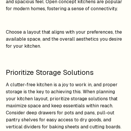
and spacious feel. Open concept kitchens are popular
for modern homes, fostering a sense of connectivity.
Choose a layout that aligns with your preferences, the
available space, and the overall aesthetics you desire
for your kitchen.
Prioritize Storage Solutions
A clutter-free kitchen is a joy to work in, and proper
storage is the key to achieving this. When planning
your kitchen layout, prioritize storage solutions that
maximize space and keep essentials within reach.
Consider deep drawers for pots and pans, pull-out
pantry shelves for easy access to dry goods, and
vertical dividers for baking sheets and cutting boards.