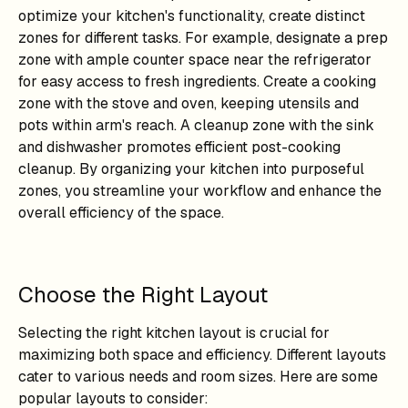
optimize your kitchen's functionality, create distinct
zones for different tasks. For example, designate a prep
zone with ample counter space near the refrigerator
for easy access to fresh ingredients. Create a cooking
zone with the stove and oven, keeping utensils and
pots within arm's reach. A cleanup zone with the sink
and dishwasher promotes efficient post-cooking
cleanup. By organizing your kitchen into purposeful
zones, you streamline your workflow and enhance the
overall efficiency of the space.
Choose the Right Layout
Selecting the right kitchen layout is crucial for
maximizing both space and efficiency. Different layouts
cater to various needs and room sizes. Here are some
popular layouts to consider: