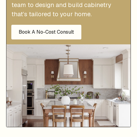
team to design and build cabinetry
that’s tailored to your home.
Book A No-Cost Consult