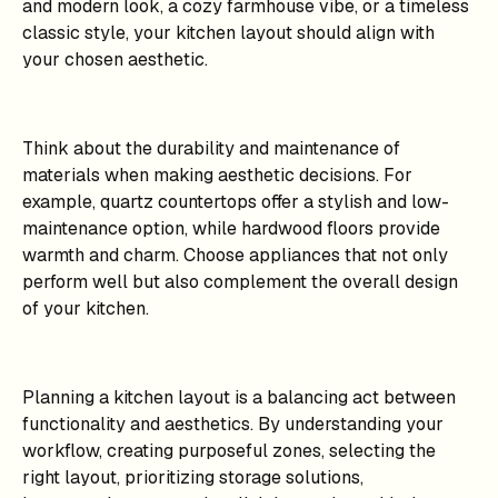
and modern look, a cozy farmhouse vibe, or a timeless
classic style, your kitchen layout should align with
your chosen aesthetic.
Think about the durability and maintenance of
materials when making aesthetic decisions. For
example, quartz countertops offer a stylish and low-
maintenance option, while hardwood floors provide
warmth and charm. Choose appliances that not only
perform well but also complement the overall design
of your kitchen.
Planning a kitchen layout is a balancing act between
functionality and aesthetics. By understanding your
workflow, creating purposeful zones, selecting the
right layout, prioritizing storage solutions,