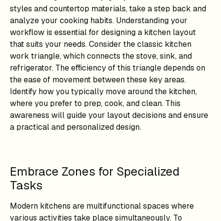
styles and countertop materials, take a step back and
analyze your cooking habits. Understanding your
workflow is essential for designing a kitchen layout
that suits your needs. Consider the classic kitchen
work triangle, which connects the stove, sink, and
refrigerator. The efficiency of this triangle depends on
the ease of movement between these key areas.
Identify how you typically move around the kitchen,
where you prefer to prep, cook, and clean. This
awareness will guide your layout decisions and ensure
a practical and personalized design.
Embrace Zones for Specialized
Tasks
Modern kitchens are multifunctional spaces where
various activities take place simultaneously. To