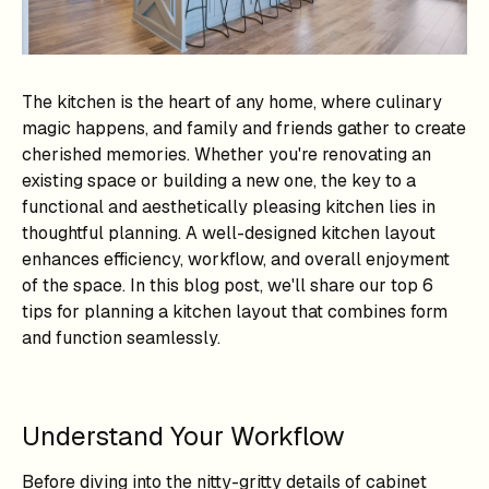
The kitchen is the heart of any home, where culinary
magic happens, and family and friends gather to create
cherished memories. Whether you're renovating an
existing space or building a new one, the key to a
functional and aesthetically pleasing kitchen lies in
thoughtful planning. A well-designed kitchen layout
enhances efficiency, workflow, and overall enjoyment
of the space. In this blog post, we'll share our top 6
tips for planning a kitchen layout that combines form
and function seamlessly.
Understand Your Workflow
Before diving into the nitty-gritty details of cabinet