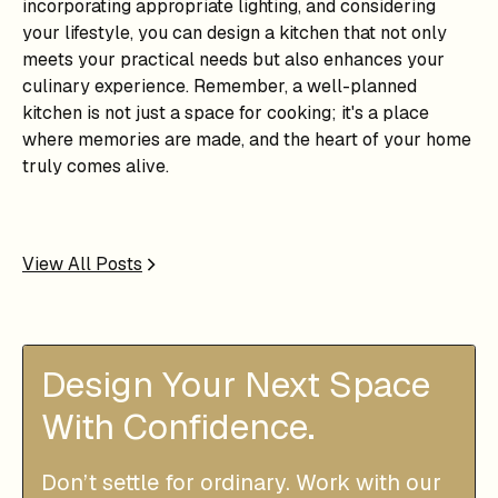
incorporating appropriate lighting, and considering
your lifestyle, you can design a kitchen that not only
meets your practical needs but also enhances your
culinary experience. Remember, a well-planned
kitchen is not just a space for cooking; it's a place
where memories are made, and the heart of your home
truly comes alive.
View All Posts
Design Your Next Space
With Confidence.
Don’t settle for ordinary. Work with our