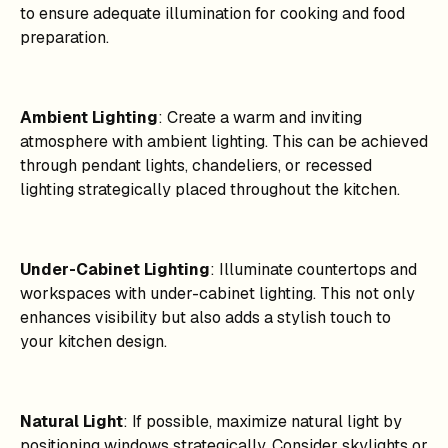
to ensure adequate illumination for cooking and food
preparation.
Ambient Lighting
: Create a warm and inviting
atmosphere with ambient lighting. This can be achieved
through pendant lights, chandeliers, or recessed
lighting strategically placed throughout the kitchen.
Under-Cabinet Lighting
: Illuminate countertops and
workspaces with under-cabinet lighting. This not only
enhances visibility but also adds a stylish touch to
your kitchen design.
Natural Light
: If possible, maximize natural light by
positioning windows strategically. Consider skylights or