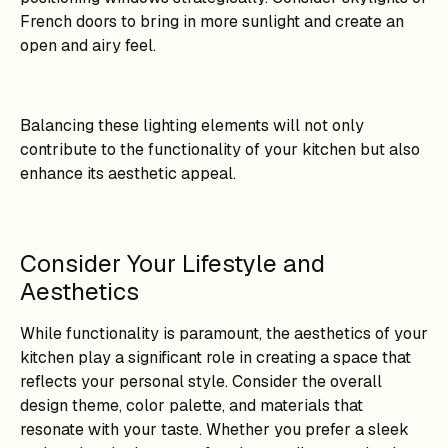
French doors to bring in more sunlight and create an
open and airy feel.
Balancing these lighting elements will not only
contribute to the functionality of your kitchen but also
enhance its aesthetic appeal.
Consider Your Lifestyle and
Aesthetics
While functionality is paramount, the aesthetics of your
kitchen play a significant role in creating a space that
reflects your personal style. Consider the overall
design theme, color palette, and materials that
resonate with your taste. Whether you prefer a sleek