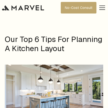
No-Cost Consult
Our Top 6 Tips For Planning
A Kitchen Layout