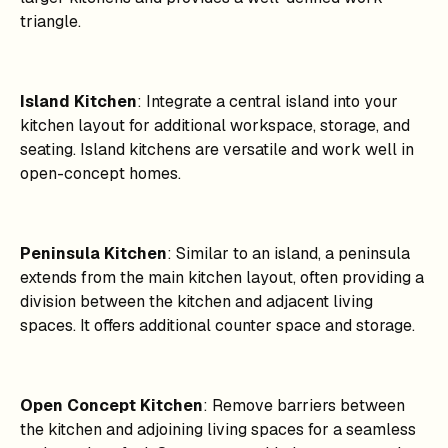
triangle.
Island Kitchen
: Integrate a central island into your
kitchen layout for additional workspace, storage, and
seating. Island kitchens are versatile and work well in
open-concept homes.
Peninsula Kitchen
: Similar to an island, a peninsula
extends from the main kitchen layout, often providing a
division between the kitchen and adjacent living
spaces. It offers additional counter space and storage.
Open Concept Kitchen
: Remove barriers between
the kitchen and adjoining living spaces for a seamless