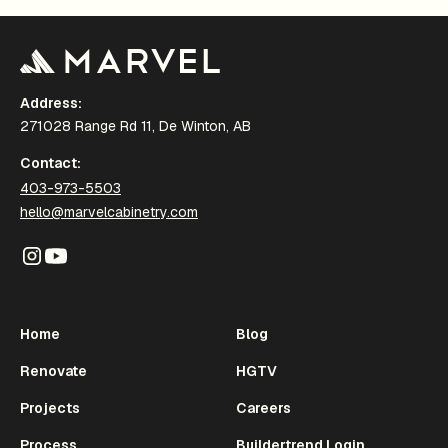
Address:
271028 Range Rd 11, De Winton, AB
Contact:
403-973-5503
hello@marvelcabinetry.com
Home
Blog
Renovate
HGTV
Projects
Careers
Process
Buildertrend Login