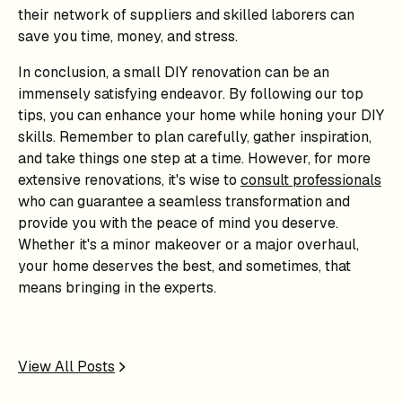
their network of suppliers and skilled laborers can
save you time, money, and stress.
In conclusion, a small DIY renovation can be an
immensely satisfying endeavor. By following our top
tips, you can enhance your home while honing your DIY
skills. Remember to plan carefully, gather inspiration,
and take things one step at a time. However, for more
extensive renovations, it's wise to
consult professionals
who can guarantee a seamless transformation and
provide you with the peace of mind you deserve.
Whether it's a minor makeover or a major overhaul,
your home deserves the best, and sometimes, that
means bringing in the experts.
View All Posts