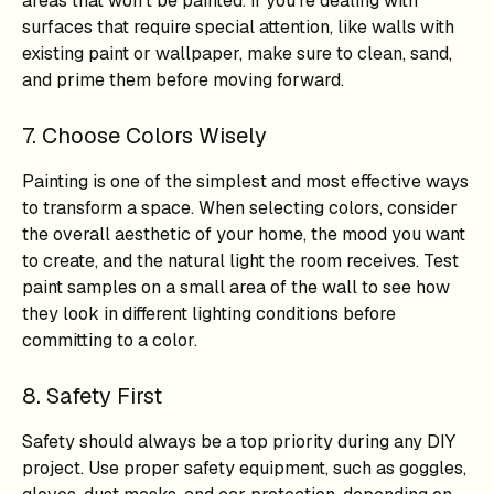
areas that won't be painted. If you're dealing with
surfaces that require special attention, like walls with
existing paint or wallpaper, make sure to clean, sand,
and prime them before moving forward.
7. Choose Colors Wisely
Painting is one of the simplest and most effective ways
to transform a space. When selecting colors, consider
the overall aesthetic of your home, the mood you want
to create, and the natural light the room receives. Test
paint samples on a small area of the wall to see how
they look in different lighting conditions before
committing to a color.
8. Safety First
Safety should always be a top priority during any DIY
project. Use proper safety equipment, such as goggles,