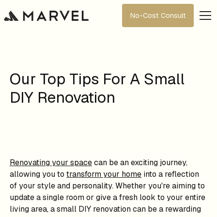
No-Cost Consult
Our Top Tips For A Small
DIY Renovation
Renovating your space
can be an exciting journey,
allowing you to
transform your home
into a reflection
of your style and personality. Whether you're aiming to
update a single room or give a fresh look to your entire
living area, a small DIY renovation can be a rewarding