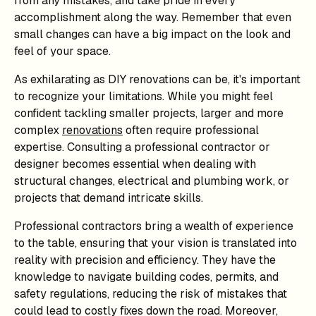
from any mistakes, and take pride in every
accomplishment along the way. Remember that even
small changes can have a big impact on the look and
feel of your space.
As exhilarating as DIY renovations can be, it's important
to recognize your limitations. While you might feel
confident tackling smaller projects, larger and more
complex
renovations
often require professional
expertise. Consulting a professional contractor or
designer becomes essential when dealing with
structural changes, electrical and plumbing work, or
projects that demand intricate skills.
Professional contractors bring a wealth of experience
to the table, ensuring that your vision is translated into
reality with precision and efficiency. They have the
knowledge to navigate building codes, permits, and
safety regulations, reducing the risk of mistakes that
could lead to costly fixes down the road. Moreover,