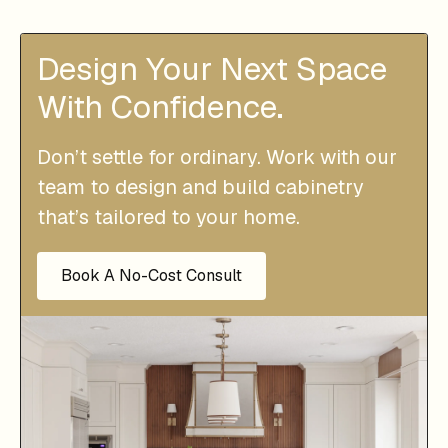
Design Your Next Space
With Confidence.
Don’t settle for ordinary. Work with our
team to design and build cabinetry
that’s tailored to your home.
Book A No-Cost Consult