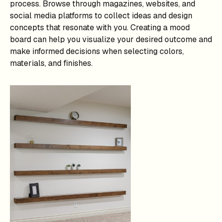
process. Browse through magazines, websites, and
social media platforms to collect ideas and design
concepts that resonate with you. Creating a mood
board can help you visualize your desired outcome and
make informed decisions when selecting colors,
materials, and finishes.