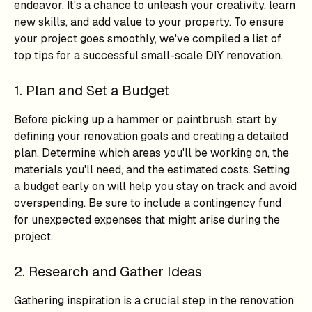
endeavor. It's a chance to unleash your creativity, learn
new skills, and add value to your property. To ensure
your project goes smoothly, we've compiled a list of
top tips for a successful small-scale DIY renovation.
1. Plan and Set a Budget
Before picking up a hammer or paintbrush, start by
defining your renovation goals and creating a detailed
plan. Determine which areas you'll be working on, the
materials you'll need, and the estimated costs. Setting
a budget early on will help you stay on track and avoid
overspending. Be sure to include a contingency fund
for unexpected expenses that might arise during the
project.
2. Research and Gather Ideas
Gathering inspiration is a crucial step in the renovation