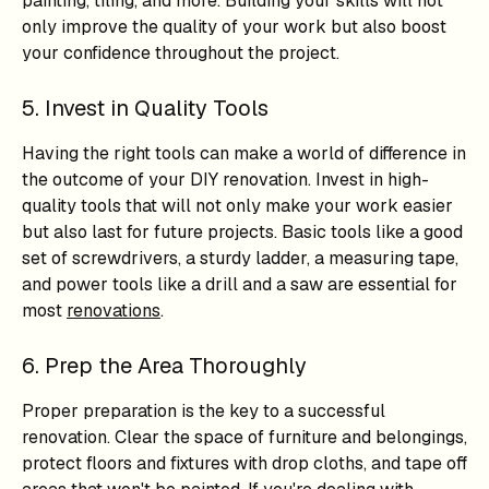
painting, tiling, and more. Building your skills will not
only improve the quality of your work but also boost
your confidence throughout the project.
5. Invest in Quality Tools
Having the right tools can make a world of difference in
the outcome of your DIY renovation. Invest in high-
quality tools that will not only make your work easier
but also last for future projects. Basic tools like a good
set of screwdrivers, a sturdy ladder, a measuring tape,
and power tools like a drill and a saw are essential for
most
renovations
.
6. Prep the Area Thoroughly
Proper preparation is the key to a successful
renovation. Clear the space of furniture and belongings,
protect floors and fixtures with drop cloths, and tape off