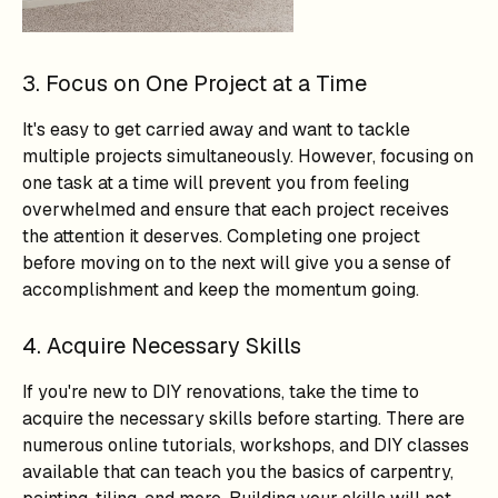
3. Focus on One Project at a Time
It's easy to get carried away and want to tackle
multiple projects simultaneously. However, focusing on
one task at a time will prevent you from feeling
overwhelmed and ensure that each project receives
the attention it deserves. Completing one project
before moving on to the next will give you a sense of
accomplishment and keep the momentum going.
4. Acquire Necessary Skills
If you're new to DIY renovations, take the time to
acquire the necessary skills before starting. There are
numerous online tutorials, workshops, and DIY classes
available that can teach you the basics of carpentry,