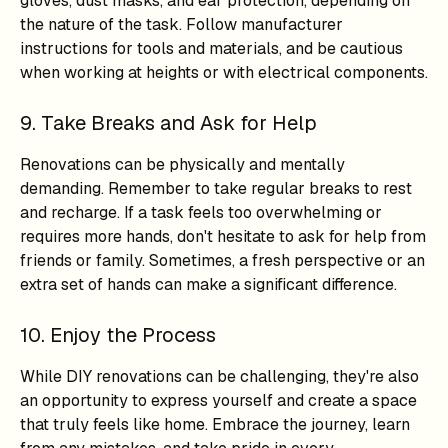
gloves, dust masks, and ear protection, depending on
the nature of the task. Follow manufacturer
instructions for tools and materials, and be cautious
when working at heights or with electrical components.
9. Take Breaks and Ask for Help
Renovations can be physically and mentally
demanding. Remember to take regular breaks to rest
and recharge. If a task feels too overwhelming or
requires more hands, don't hesitate to ask for help from
friends or family. Sometimes, a fresh perspective or an
extra set of hands can make a significant difference.
10. Enjoy the Process
While DIY renovations can be challenging, they're also
an opportunity to express yourself and create a space
that truly feels like home. Embrace the journey, learn