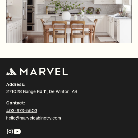
Address:
271028 Range Rd 11, De Winton, AB
Contact:
403-973-5503
hello@marvelcabinetry.com