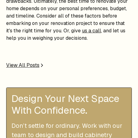
drawbacks. Ultimately, the best time to renovate your
home depends on your personal preferences, budget,
and timeline. Consider all of these factors before
embarking on your renovation project to ensure that
it's the right time for you. Or, give
us a call
, and let us
help you in weighing your decisions.
View All Posts
Design Your Next Space
With Confidence.
Don’t settle for ordinary. Work with our
team to design and build cabinetry