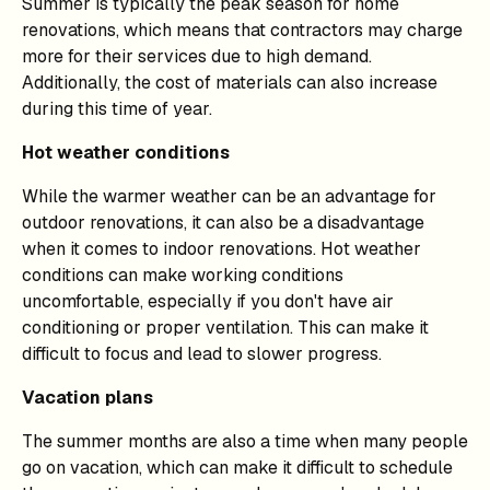
Summer is typically the peak season for home
renovations, which means that contractors may charge
more for their services due to high demand.
Additionally, the cost of materials can also increase
during this time of year.
Hot weather conditions
While the warmer weather can be an advantage for
outdoor renovations, it can also be a disadvantage
when it comes to indoor renovations. Hot weather
conditions can make working conditions
uncomfortable, especially if you don't have air
conditioning or proper ventilation. This can make it
difficult to focus and lead to slower progress.
Vacation plans
The summer months are also a time when many people
go on vacation, which can make it difficult to schedule