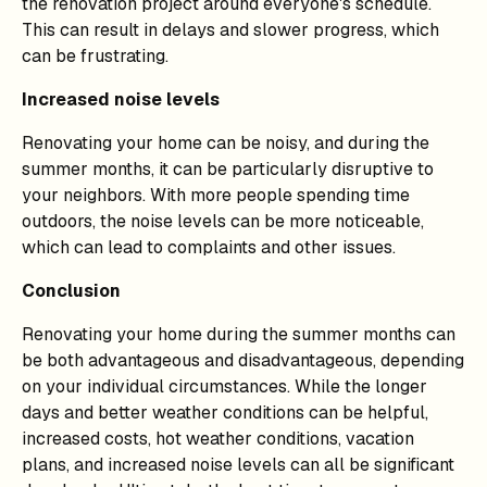
the renovation project around everyone's schedule.
This can result in delays and slower progress, which
can be frustrating.
Increased noise levels
Renovating your home can be noisy, and during the
summer months, it can be particularly disruptive to
your neighbors. With more people spending time
outdoors, the noise levels can be more noticeable,
which can lead to complaints and other issues.
Conclusion
Renovating your home during the summer months can
be both advantageous and disadvantageous, depending
on your individual circumstances. While the longer
days and better weather conditions can be helpful,
increased costs, hot weather conditions, vacation
plans, and increased noise levels can all be significant