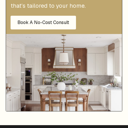
that’s tailored to your home.
Book A No-Cost Consult