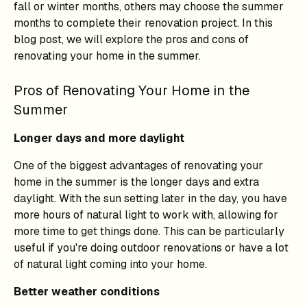
fall or winter months, others may choose the summer
months to complete their renovation project. In this
blog post, we will explore the pros and cons of
renovating your home in the summer.
Pros of Renovating Your Home in the
Summer
Longer days and more daylight
One of the biggest advantages of renovating your
home in the summer is the longer days and extra
daylight. With the sun setting later in the day, you have
more hours of natural light to work with, allowing for
more time to get things done. This can be particularly
useful if you're doing outdoor renovations or have a lot
of natural light coming into your home.
Better weather conditions