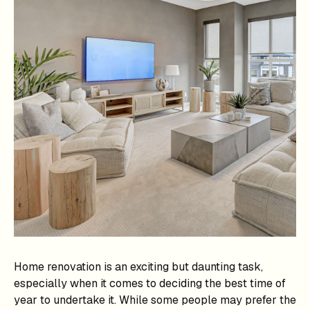
Home renovation is an exciting but daunting task,
especially when it comes to deciding the best time of
year to undertake it. While some people may prefer the