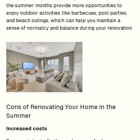
the summer months provide more opportunities to
enjoy outdoor activities like barbecues, pool parties,
and beach outings, which can help you maintain a
sense of normalcy and balance during your renovation.
Cons of Renovating Your Home in the
Summer
Increased costs