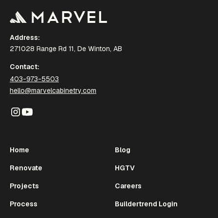
Address:
271028 Range Rd 11, De Winton, AB
Contact:
403-973-5503
hello@marvelcabinetry.com
Home
Blog
Renovate
HGTV
Projects
Careers
Process
Buildertrend Login