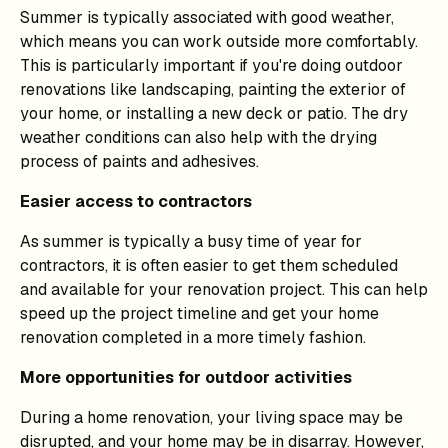
Summer is typically associated with good weather,
which means you can work outside more comfortably.
This is particularly important if you're doing outdoor
renovations like landscaping, painting the exterior of
your home, or installing a new deck or patio. The dry
weather conditions can also help with the drying
process of paints and adhesives.
Easier access to contractors
As summer is typically a busy time of year for
contractors, it is often easier to get them scheduled
and available for your renovation project. This can help
speed up the project timeline and get your home
renovation completed in a more timely fashion.
More opportunities for outdoor activities
During a home renovation, your living space may be
disrupted, and your home may be in disarray. However,