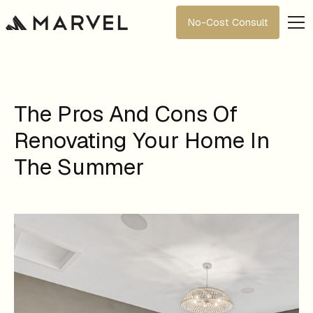
No-Cost Consult
The Pros And Cons Of
Renovating Your Home In
The Summer