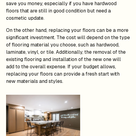
save you money, especially if you have hardwood
floors that are still in good condition but need a
cosmetic update.
On the other hand, replacing your floors can be a more
significant investment. The cost will depend on the type
of flooring material you choose, such as hardwood,
laminate, vinyl, or tile. Additionally, the removal of the
existing flooring and installation of the new one will
add to the overall expense. If your budget allows,
replacing your floors can provide a fresh start with
new materials and styles.