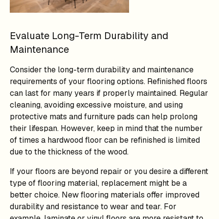
Evaluate Long-Term Durability and
Maintenance
Consider the long-term durability and maintenance
requirements of your flooring options. Refinished floors
can last for many years if properly maintained. Regular
cleaning, avoiding excessive moisture, and using
protective mats and furniture pads can help prolong
their lifespan. However, keep in mind that the number
of times a hardwood floor can be refinished is limited
due to the thickness of the wood.
If your floors are beyond repair or you desire a different
type of flooring material, replacement might be a
better choice. New flooring materials offer improved
durability and resistance to wear and tear. For
example, laminate or vinyl floors are more resistant to