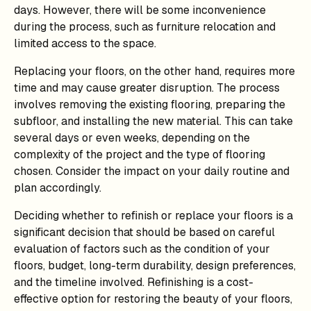
days. However, there will be some inconvenience
during the process, such as furniture relocation and
limited access to the space.
Replacing your floors, on the other hand, requires more
time and may cause greater disruption. The process
involves removing the existing flooring, preparing the
subfloor, and installing the new material. This can take
several days or even weeks, depending on the
complexity of the project and the type of flooring
chosen. Consider the impact on your daily routine and
plan accordingly.
Deciding whether to refinish or replace your floors is a
significant decision that should be based on careful
evaluation of factors such as the condition of your
floors, budget, long-term durability, design preferences,
and the timeline involved. Refinishing is a cost-
effective option for restoring the beauty of your floors,