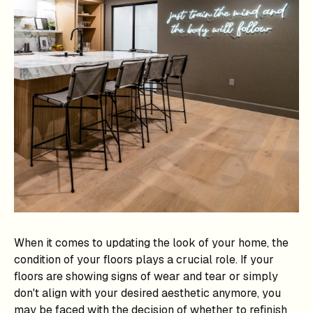
When it comes to updating the look of your home, the
condition of your floors plays a crucial role. If your
floors are showing signs of wear and tear or simply
don't align with your desired aesthetic anymore, you
may be faced with the decision of whether to refinish