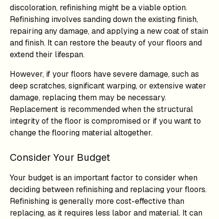
discoloration, refinishing might be a viable option.
Refinishing involves sanding down the existing finish,
repairing any damage, and applying a new coat of stain
and finish. It can restore the beauty of your floors and
extend their lifespan.
However, if your floors have severe damage, such as
deep scratches, significant warping, or extensive water
damage, replacing them may be necessary.
Replacement is recommended when the structural
integrity of the floor is compromised or if you want to
change the flooring material altogether.
Consider Your Budget
Your budget is an important factor to consider when
deciding between refinishing and replacing your floors.
Refinishing is generally more cost-effective than
replacing, as it requires less labor and material. It can