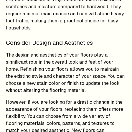
scratches and moisture compared to hardwood. They
require minimal maintenance and can withstand heavy
foot traffic, making them a practical choice for busy
households.
Consider Design and Aesthetics
The design and aesthetics of your floors play a
significant role in the overall look and feel of your
home. Refinishing your floors allows you to maintain
the existing style and character of your space. You can
choose a new stain color or finish to update the look
without altering the flooring material.
However, if you are looking for a drastic change in the
appearance of your floors, replacing them offers more
flexibility. You can choose from a wide variety of
flooring materials, colors, patterns, and textures to
match your desired aesthetic. New floors can