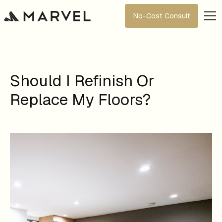
No-Cost Consult
Should I Refinish Or
Replace My Floors?