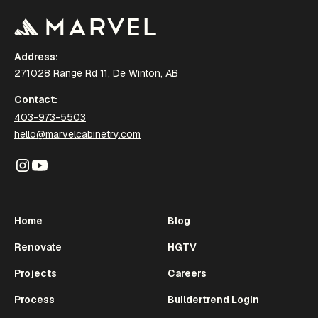
Address:
271028 Range Rd 11, De Winton, AB
Contact:
403-973-5503
hello@marvelcabinetry.com
Home
Blog
Renovate
HGTV
Projects
Careers
Process
Buildertrend Login