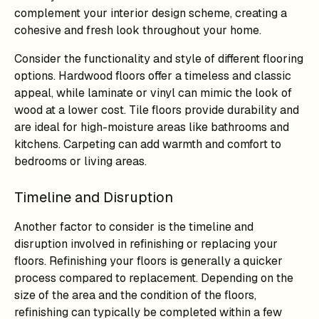
complement your interior design scheme, creating a
cohesive and fresh look throughout your home.
Consider the functionality and style of different flooring
options. Hardwood floors offer a timeless and classic
appeal, while laminate or vinyl can mimic the look of
wood at a lower cost. Tile floors provide durability and
are ideal for high-moisture areas like bathrooms and
kitchens. Carpeting can add warmth and comfort to
bedrooms or living areas.
Timeline and Disruption
Another factor to consider is the timeline and
disruption involved in refinishing or replacing your
floors. Refinishing your floors is generally a quicker
process compared to replacement. Depending on the
size of the area and the condition of the floors,
refinishing can typically be completed within a few