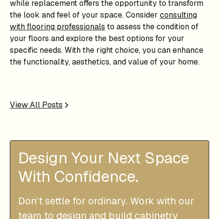
while replacement offers the opportunity to transform
the look and feel of your space. Consider
consulting
with flooring professionals
to assess the condition of
your floors and explore the best options for your
specific needs. With the right choice, you can enhance
the functionality, aesthetics, and value of your home.
View All Posts
Design Your Next Space
With Confidence.
Don’t settle for ordinary. Work with our
team to design and build cabinetry