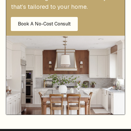
that’s tailored to your home.
Book A No-Cost Consult