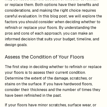
or replace them. Both options have their benefits and
considerations, and making the right choice requires
careful evaluation. In this blog post, we will explore the
factors you should consider when deciding whether to
refinish or replace your floors. By understanding the
pros and cons of each approach, you can make an
informed decision that suits your budget, timeline, and
design goals.
Assess the Condition of Your Floors
The first step in deciding whether to refinish or replace
your floors is to assess their current condition.
Determine the extent of the damage, scratches, or
stains on the surface. If you have hardwood floors,
consider their thickness and the number of times they
have been refinished in the past.
If your floors have minor scratches, surface wear, or