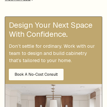
Design Your Next Space
With Confidence.
Don’t settle for ordinary. Work with our
team to design and build cabinetry
that’s tailored to your home.
Book A No-Cost Consult