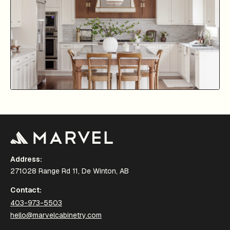
Address:
271028 Range Rd 11, De Winton, AB
Contact:
403-973-5503
hello@marvelcabinetry.com