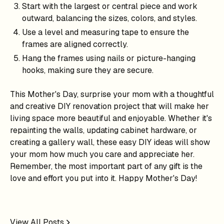
Start with the largest or central piece and work
outward, balancing the sizes, colors, and styles.
Use a level and measuring tape to ensure the
frames are aligned correctly.
Hang the frames using nails or picture-hanging
hooks, making sure they are secure.
This Mother's Day, surprise your mom with a thoughtful
and creative DIY renovation project that will make her
living space more beautiful and enjoyable. Whether it's
repainting the walls, updating cabinet hardware, or
creating a gallery wall, these easy DIY ideas will show
your mom how much you care and appreciate her.
Remember, the most important part of any gift is the
love and effort you put into it. Happy Mother's Day!
View All Posts