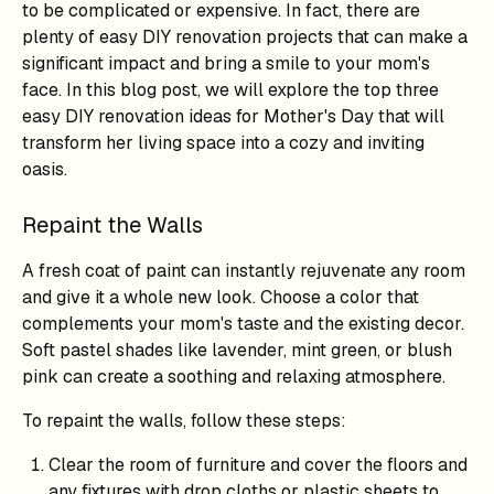
to be complicated or expensive. In fact, there are
plenty of easy DIY renovation projects that can make a
significant impact and bring a smile to your mom's
face. In this blog post, we will explore the top three
easy DIY renovation ideas for Mother's Day that will
transform her living space into a cozy and inviting
oasis.
Repaint the Walls
A fresh coat of paint can instantly rejuvenate any room
and give it a whole new look. Choose a color that
complements your mom's taste and the existing decor.
Soft pastel shades like lavender, mint green, or blush
pink can create a soothing and relaxing atmosphere.
To repaint the walls, follow these steps:
Clear the room of furniture and cover the floors and
any fixtures with drop cloths or plastic sheets to