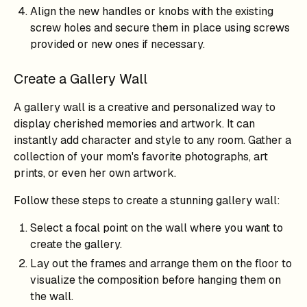
Align the new handles or knobs with the existing
screw holes and secure them in place using screws
provided or new ones if necessary.
Create a Gallery Wall
A gallery wall is a creative and personalized way to
display cherished memories and artwork. It can
instantly add character and style to any room. Gather a
collection of your mom's favorite photographs, art
prints, or even her own artwork.
Follow these steps to create a stunning gallery wall:
Select a focal point on the wall where you want to
create the gallery.
Lay out the frames and arrange them on the floor to
visualize the composition before hanging them on
the wall.