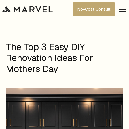
No-Cost Consult
The Top 3 Easy DIY
Renovation Ideas For
Mothers Day