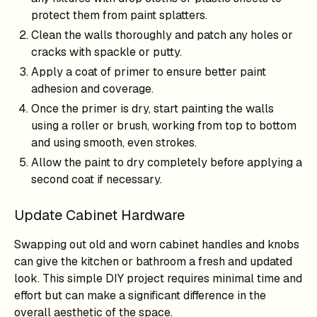
protect them from paint splatters.
Clean the walls thoroughly and patch any holes or
cracks with spackle or putty.
Apply a coat of primer to ensure better paint
adhesion and coverage.
Once the primer is dry, start painting the walls
using a roller or brush, working from top to bottom
and using smooth, even strokes.
Allow the paint to dry completely before applying a
second coat if necessary.
Update Cabinet Hardware
Swapping out old and worn cabinet handles and knobs
can give the kitchen or bathroom a fresh and updated
look. This simple DIY project requires minimal time and
effort but can make a significant difference in the
overall aesthetic of the space.