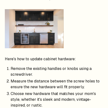
Here's how to update cabinet hardware:
Remove the existing handles or knobs using a
screwdriver.
Measure the distance between the screw holes to
ensure the new hardware will fit properly.
Choose new hardware that matches your mom's
style, whether it's sleek and modern, vintage-
inspired, or rustic.