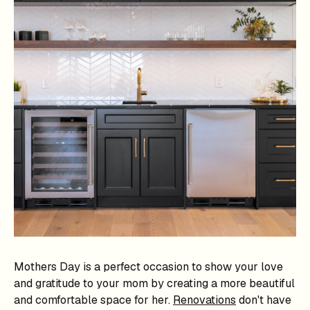
Mothers Day is a perfect occasion to show your love
and gratitude to your mom by creating a more beautiful
and comfortable space for her.
Renovations
don't have