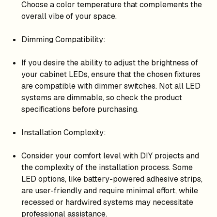
Choose a color temperature that complements the
overall vibe of your space.
Dimming Compatibility:
If you desire the ability to adjust the brightness of
your cabinet LEDs, ensure that the chosen fixtures
are compatible with dimmer switches. Not all LED
systems are dimmable, so check the product
specifications before purchasing.
Installation Complexity:
Consider your comfort level with DIY projects and
the complexity of the installation process. Some
LED options, like battery-powered adhesive strips,
are user-friendly and require minimal effort, while
recessed or hardwired systems may necessitate
professional assistance.