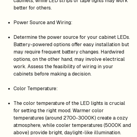
cabinets, while LED strips or tape lights may work
better for others.
Power Source and Wiring:
Determine the power source for your cabinet LEDs.
Battery-powered options offer easy installation but
may require frequent battery changes. Hardwired
options, on the other hand, may involve electrical
work. Assess the feasibility of wiring in your
cabinets before making a decision.
Color Temperature:
The color temperature of the LED lights is crucial
for setting the right mood. Warmer color
temperatures (around 2700-3000K) create a cozy
atmosphere, while cooler temperatures (5000K and
above) provide bright, daylight-like illumination.