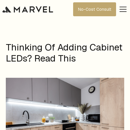
No-Cost Consult
Thinking Of Adding Cabinet
LEDs? Read This