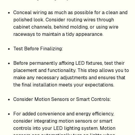
Conceal wiring as much as possible for a clean and
polished look. Consider routing wires through
cabinet channels, behind molding, or using wire
raceways to maintain a tidy appearance.
Test Before Finalizing:
Before permanently affixing LED fixtures, test their
placement and functionality. This step allows you to
make any necessary adjustments and ensures that
the final installation meets your expectations.
Consider Motion Sensors or Smart Controls:
For added convenience and energy efficiency,
consider integrating motion sensors or smart
controls into your LED lighting system. Motion