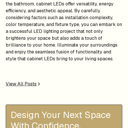
the bathroom, cabinet LEDs offer versatility, energy
efficiency, and aesthetic appeal. By carefully
considering factors such as installation complexity,
color temperature, and fixture type, you can embark on
a successful LED lighting project that not only
brightens your space but also adds a touch of
brilliance to your home. Illuminate your surroundings
and enjoy the seamless fusion of functionality and
style that cabinet LEDs bring to your living spaces.
View All Posts
Design Your Next Space
With Confidence.