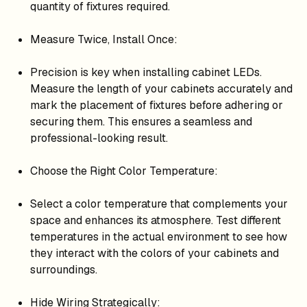
quantity of fixtures required.
Measure Twice, Install Once:
Precision is key when installing cabinet LEDs.
Measure the length of your cabinets accurately and
mark the placement of fixtures before adhering or
securing them. This ensures a seamless and
professional-looking result.
Choose the Right Color Temperature:
Select a color temperature that complements your
space and enhances its atmosphere. Test different
temperatures in the actual environment to see how
they interact with the colors of your cabinets and
surroundings.
Hide Wiring Strategically: