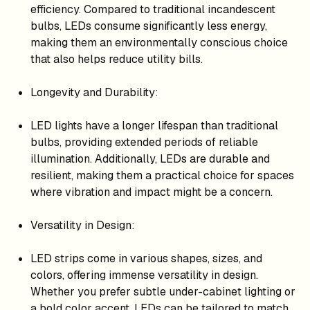
efficiency. Compared to traditional incandescent
bulbs, LEDs consume significantly less energy,
making them an environmentally conscious choice
that also helps reduce utility bills.
Longevity and Durability:
LED lights have a longer lifespan than traditional
bulbs, providing extended periods of reliable
illumination. Additionally, LEDs are durable and
resilient, making them a practical choice for spaces
where vibration and impact might be a concern.
Versatility in Design:
LED strips come in various shapes, sizes, and
colors, offering immense versatility in design.
Whether you prefer subtle under-cabinet lighting or
a bold color accent, LEDs can be tailored to match