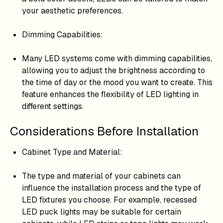
your aesthetic preferences.
Dimming Capabilities:
Many LED systems come with dimming capabilities,
allowing you to adjust the brightness according to
the time of day or the mood you want to create. This
feature enhances the flexibility of LED lighting in
different settings.
Considerations Before Installation
Cabinet Type and Material:
The type and material of your cabinets can
influence the installation process and the type of
LED fixtures you choose. For example, recessed
LED puck lights may be suitable for certain