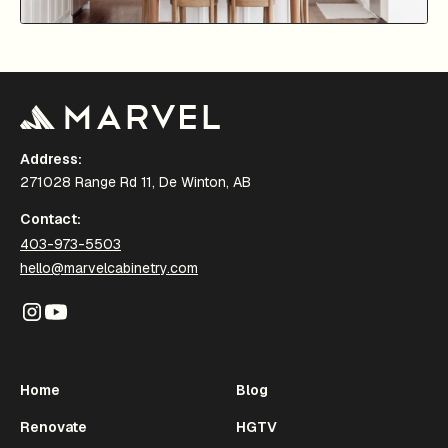
Address:
271028 Range Rd 11, De Winton, AB
Contact:
403-973-5503
hello@marvelcabinetry.com
Home
Blog
Renovate
HGTV