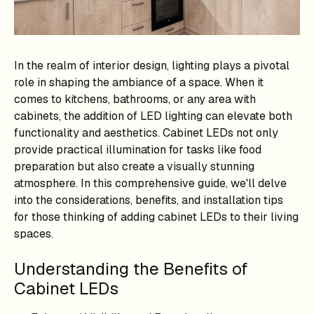
In the realm of interior design, lighting plays a pivotal
role in shaping the ambiance of a space. When it
comes to kitchens, bathrooms, or any area with
cabinets, the addition of LED lighting can elevate both
functionality and aesthetics. Cabinet LEDs not only
provide practical illumination for tasks like food
preparation but also create a visually stunning
atmosphere. In this comprehensive guide, we'll delve
into the considerations, benefits, and installation tips
for those thinking of adding cabinet LEDs to their living
spaces.
Understanding the Benefits of
Cabinet LEDs