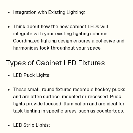
Integration with Existing Lighting:
Think about how the new cabinet LEDs will
integrate with your existing lighting scheme.
Coordinated lighting design ensures a cohesive and
harmonious look throughout your space.
Types of Cabinet LED Fixtures
LED Puck Lights:
These small, round fixtures resemble hockey pucks
and are often surface-mounted or recessed. Puck
lights provide focused illumination and are ideal for
task lighting in specific areas, such as countertops.
LED Strip Lights: