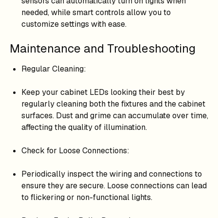
sensors can automatically turn on lights when
needed, while smart controls allow you to
customize settings with ease.
Maintenance and Troubleshooting
Regular Cleaning:
Keep your cabinet LEDs looking their best by
regularly cleaning both the fixtures and the cabinet
surfaces. Dust and grime can accumulate over time,
affecting the quality of illumination.
Check for Loose Connections:
Periodically inspect the wiring and connections to
ensure they are secure. Loose connections can lead
to flickering or non-functional lights.