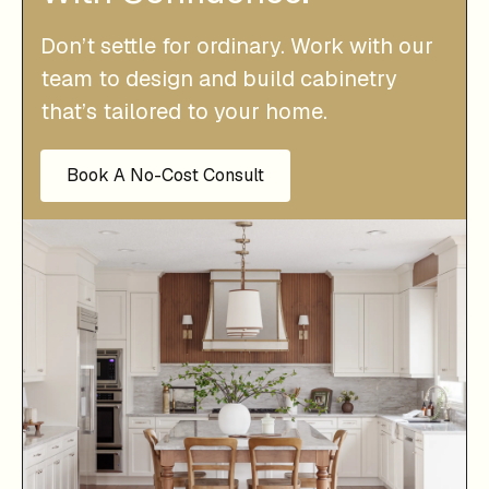
Don’t settle for ordinary. Work with our
team to design and build cabinetry
that’s tailored to your home.
Book A No-Cost Consult