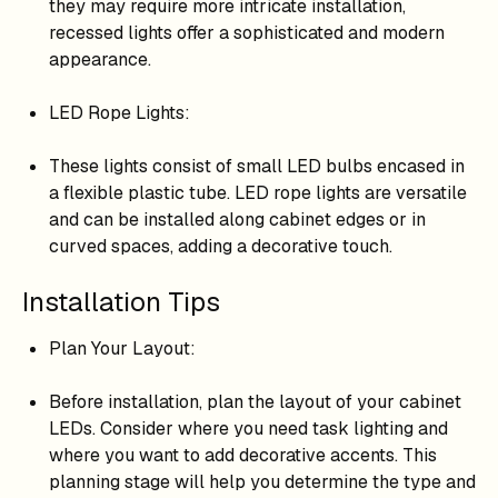
they may require more intricate installation,
recessed lights offer a sophisticated and modern
appearance.
LED Rope Lights:
These lights consist of small LED bulbs encased in
a flexible plastic tube. LED rope lights are versatile
and can be installed along cabinet edges or in
curved spaces, adding a decorative touch.
Installation Tips
Plan Your Layout:
Before installation, plan the layout of your cabinet
LEDs. Consider where you need task lighting and
where you want to add decorative accents. This
planning stage will help you determine the type and