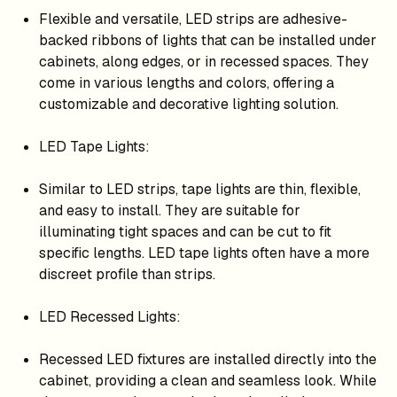
Flexible and versatile, LED strips are adhesive-
backed ribbons of lights that can be installed under
cabinets, along edges, or in recessed spaces. They
come in various lengths and colors, offering a
customizable and decorative lighting solution.
LED Tape Lights:
Similar to LED strips, tape lights are thin, flexible,
and easy to install. They are suitable for
illuminating tight spaces and can be cut to fit
specific lengths. LED tape lights often have a more
discreet profile than strips.
LED Recessed Lights:
Recessed LED fixtures are installed directly into the
cabinet, providing a clean and seamless look. While