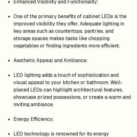
Enhanced Visibility and Functionality:
One of the primary benefits of cabinet LEDs is the
improved visibility they offer. Adequate lighting in
key areas such as countertops, pantries, and
storage spaces makes tasks like chopping
vegetables or finding ingredients more efficient.
Aesthetic Appeal and Ambiance:
LED lighting adds a touch of sophistication and
visual appeal to your kitchen or bathroom. Well-
placed LEDs can highlight architectural features,
showcase prized possessions, or create a warm and
inviting ambiance.
Energy Efficiency:
LED technology is renowned for its energy