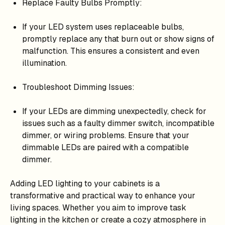
Replace Faulty Bulbs Promptly:
If your LED system uses replaceable bulbs,
promptly replace any that burn out or show signs of
malfunction. This ensures a consistent and even
illumination.
Troubleshoot Dimming Issues:
If your LEDs are dimming unexpectedly, check for
issues such as a faulty dimmer switch, incompatible
dimmer, or wiring problems. Ensure that your
dimmable LEDs are paired with a compatible
dimmer.
Adding LED lighting to your cabinets is a
transformative and practical way to enhance your
living spaces. Whether you aim to improve task
lighting in the kitchen or create a cozy atmosphere in