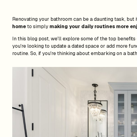
Renovating your bathroom can be a daunting task, but i
home
to simply
making your daily routines more en
In this blog post, we'll explore some of the top benefi
you're looking to update a dated space or add more fun
routine. So, if you're thinking about embarking on a ba