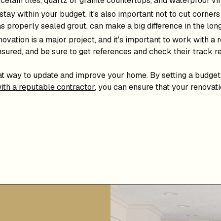
celain tiles, quartz or granite countertops, and waterproof vin
 stay within your budget, it's also important not to cut corner
as properly sealed grout, can make a big difference in the lo
vation is a major project, and it's important to work with a
nsured, and be sure to get references and check their track r
at way to update and improve your home. By setting a budget
ith a reputable contractor
, you can ensure that your renovati