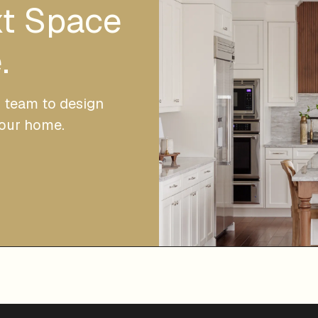
xt Space
.
r team to design
your home.