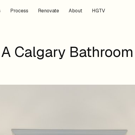
s
Process
Renovate
About
HGTV
r A Calgary Bathroom