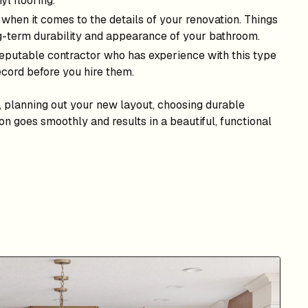
yl flooring.
s when it comes to the details of your renovation. Things
ng-term durability and appearance of your bathroom.
 reputable contractor who has experience with this type
ecord before you hire them.
, planning out your new layout, choosing durable
on goes smoothly and results in a beautiful, functional