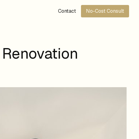
Contact
No-Cost Consult
 Renovation