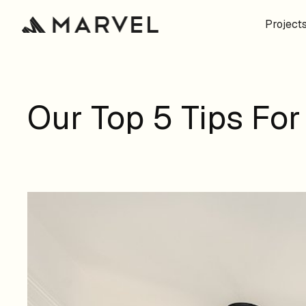
Project
Our Top 5 Tips Fo