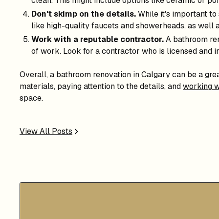
clean. This might include options like ceramic or por
Don't skimp on the details.
While it's important to
like high-quality faucets and showerheads, as well 
Work with a reputable contractor.
A bathroom reno
of work. Look for a contractor who is licensed and i
Overall, a bathroom renovation in Calgary can be a gre
materials, paying attention to the details, and
working w
space.
View All Posts