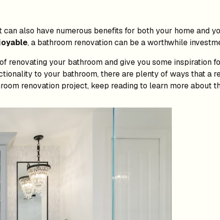
t can also have numerous benefits for both your home and you
joyable
, a bathroom renovation can be a worthwhile investme
ts of renovating your bathroom and give you some inspiration 
ctionality to your bathroom, there are plenty of ways that a
throom renovation project, keep reading to learn more about th