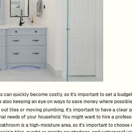
can quickly become costly, so it's important to set a budget 
le also keeping an eye on ways to save money where possible
 out tiles or moving plumbing, it's important to have a clear
nal needs of your household. You might want to hire a professi
 bathroom is a high-moisture area, so it's important to choose