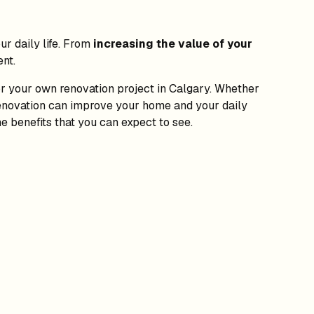
r daily life. From
increasing the value of your
nt.
for your own renovation project in Calgary. Whether
 renovation can improve your home and your daily
e benefits that you can expect to see.