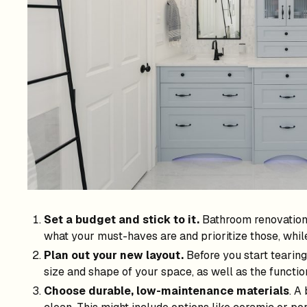
Set a budget and stick to it.
Bathroom renovations 
what your must-haves are and prioritize those, whi
Plan out your new layout.
Before you start tearing
size and shape of your space, as well as the functio
Choose durable, low-maintenance materials
. A