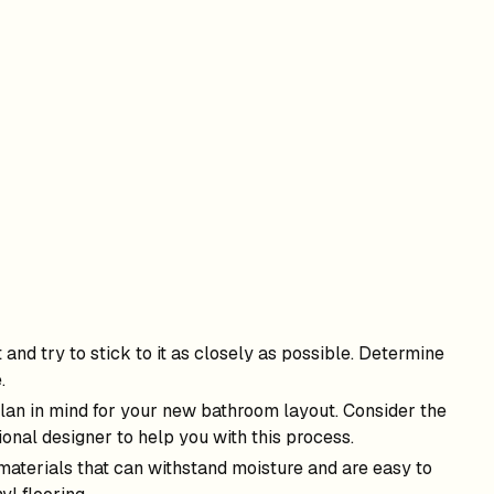
and try to stick to it as closely as possible. Determine
.
 plan in mind for your new bathroom layout. Consider the
onal designer to help you with this process.
 materials that can withstand moisture and are easy to