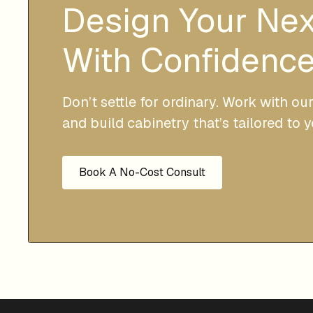
Design Your Ne
With Confidence
Don’t settle for ordinary. Work with ou
and build cabinetry that’s tailored to 
Book A No-Cost Consult