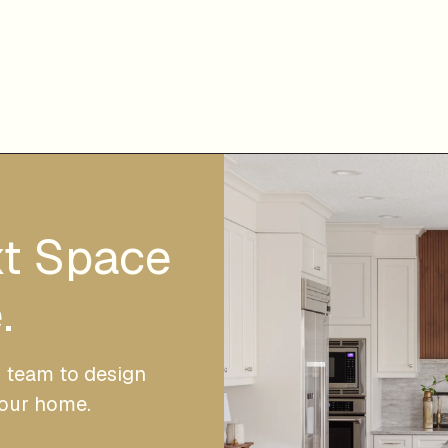
xt Space
.
r team to design
your home.