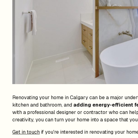
Renovating your home in Calgary can be a major underta
kitchen and bathroom, and
adding energy-efficient f
with a professional designer or contractor who can help
creativity, you can turn your home into a space that you
Get in touch
if you're interested in renovating your home