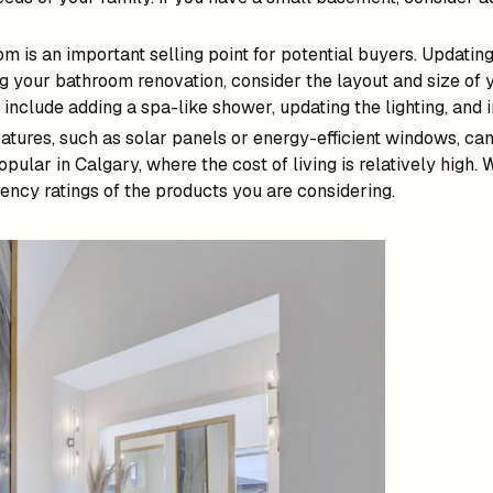
m is an important selling point for potential buyers. Updating
g your bathroom renovation, consider the layout and size of 
nclude adding a spa-like shower, updating the lighting, and i
eatures, such as solar panels or energy-efficient windows, can
pular in Calgary, where the cost of living is relatively high.
iency ratings of the products you are considering.