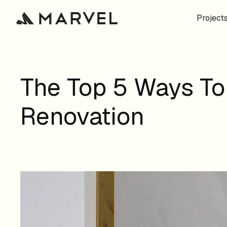
Project
The Top 5 Ways To
Renovation