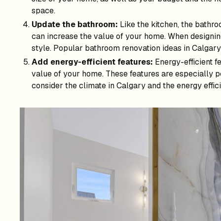
space.
Update the bathroom:
Like the kitchen, the bathroo
can increase the value of your home. When designin
style. Popular bathroom renovation ideas in Calgary i
Add energy-efficient features:
Energy-efficient f
value of your home. These features are especially po
consider the climate in Calgary and the energy effic