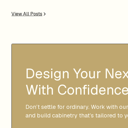
View All Posts
Design Your Ne
With Confidence
Don’t settle for ordinary. Work with ou
and build cabinetry that’s tailored to 