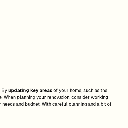
. By
updating key areas
of your home, such as the
me. When planning your renovation, consider working
 needs and budget. With careful planning and a bit of