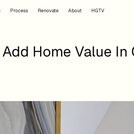
s
Process
Renovate
About
HGTV
 Add Home Value In 