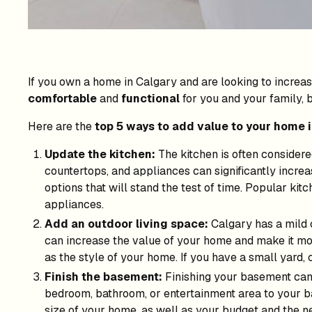
If you own a home in Calgary and are looking to increas
comfortable
and
functional
for you and your family, bu
Here are the
top 5 ways to add value to your home 
Update the kitchen:
The kitchen is often considere
countertops, and appliances can significantly increa
options that will stand the test of time. Popular kit
appliances.
Add an outdoor living space:
Calgary has a mild 
can increase the value of your home and make it mor
as the style of your home. If you have a small yard, 
Finish the basement:
Finishing your basement can a
bedroom, bathroom, or entertainment area to your b
size of your home, as well as your budget and the n