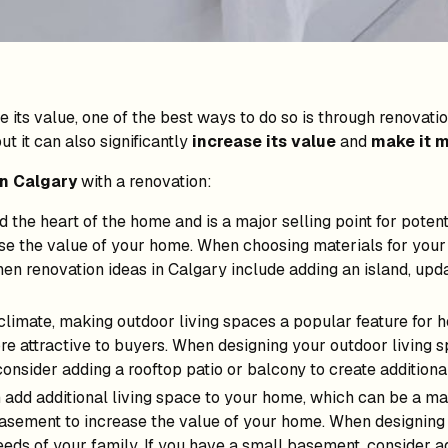
e its value, one of the best ways to do so is through renova
t it can also significantly
increase its value
and
make it m
in Calgary
with a renovation:
d the heart of the home and is a major selling point for poten
se the value of your home. When choosing materials for your 
chen renovation ideas in Calgary include adding an island, upd
climate, making outdoor living spaces a popular feature for 
e attractive to buyers. When designing your outdoor living sp
consider adding a rooftop patio or balcony to create additiona
dd additional living space to your home, which can be a majo
asement to increase the value of your home. When designing
eeds of your family. If you have a small basement, consider 