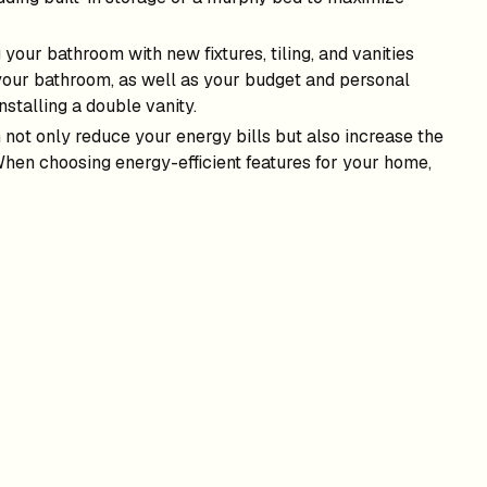
 your bathroom with new fixtures, tiling, and vanities
your bathroom, as well as your budget and personal
nstalling a double vanity.
 not only reduce your energy bills but also increase the
 When choosing energy-efficient features for your home,