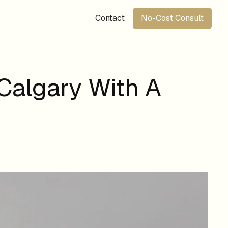
Contact
No-Cost Consult
Calgary With A