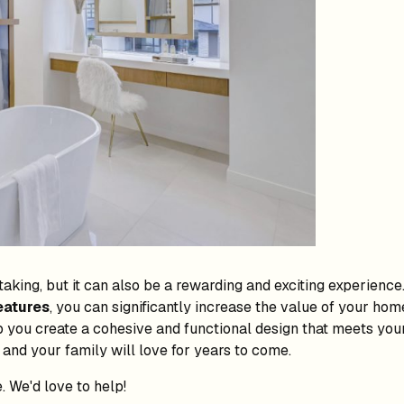
king, but it can also be a rewarding and exciting experience
eatures
, you can significantly increase the value of your ho
 you create a cohesive and functional design that meets your
 and your family will love for years to come.
. We'd love to help!