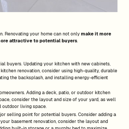
tion. Renovating your home can not only
make it more
ore attractive to potential buyers
.
tial buyers. Updating your kitchen with new cabinets,
kitchen renovation, consider using high-quality, durable
ating the backsplash, and installing energy-efficient
homeowners. Adding a deck, patio, or outdoor kitchen
ace, consider the layout and size of your yard, as well
l outdoor living space.
r selling point for potential buyers. Consider adding a
 your basement renovation, consider the layout and
adding built-in storage or a murphy bed to maximize