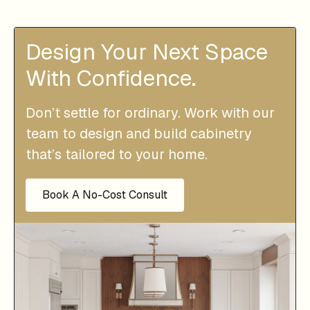
Design Your Next Space
With Confidence.
Don’t settle for ordinary. Work with our
team to design and build cabinetry
that’s tailored to your home.
Book A No-Cost Consult