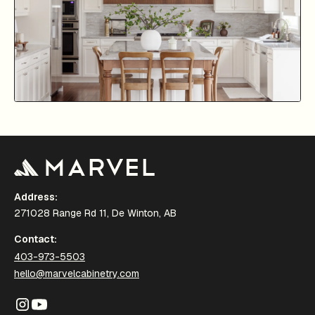
Address:
271028 Range Rd 11, De Winton, AB
Contact:
403-973-5503
hello@marvelcabinetry.com