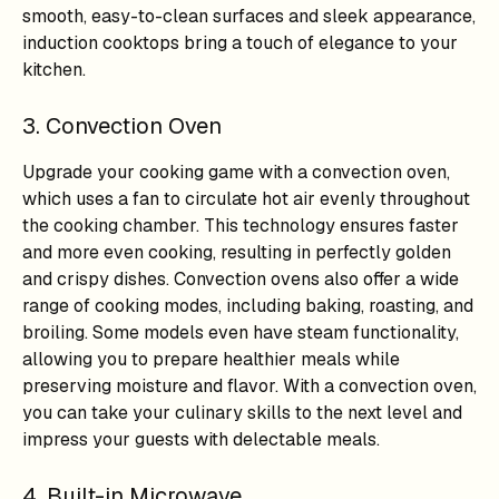
smooth, easy-to-clean surfaces and sleek appearance,
induction cooktops bring a touch of elegance to your
kitchen.
3. Convection Oven
Upgrade your cooking game with a convection oven,
which uses a fan to circulate hot air evenly throughout
the cooking chamber. This technology ensures faster
and more even cooking, resulting in perfectly golden
and crispy dishes. Convection ovens also offer a wide
range of cooking modes, including baking, roasting, and
broiling. Some models even have steam functionality,
allowing you to prepare healthier meals while
preserving moisture and flavor. With a convection oven,
you can take your culinary skills to the next level and
impress your guests with delectable meals.
4. Built-in Microwave