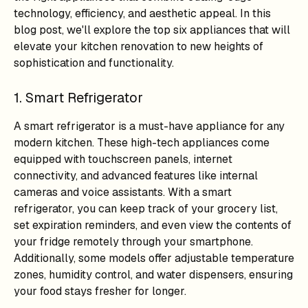
technology, efficiency, and aesthetic appeal. In this
blog post, we'll explore the top six appliances that will
elevate your kitchen renovation to new heights of
sophistication and functionality.
1. Smart Refrigerator
A smart refrigerator is a must-have appliance for any
modern kitchen. These high-tech appliances come
equipped with touchscreen panels, internet
connectivity, and advanced features like internal
cameras and voice assistants. With a smart
refrigerator, you can keep track of your grocery list,
set expiration reminders, and even view the contents of
your fridge remotely through your smartphone.
Additionally, some models offer adjustable temperature
zones, humidity control, and water dispensers, ensuring
your food stays fresher for longer.