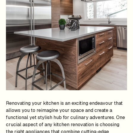
Renovating your kitchen is an exciting endeavour that
allows you to reimagine your space and create a
functional yet stylish hub for culinary adventures. One
crucial aspect of any kitchen renovation is choosing
the right appliances that combine cutting-edge