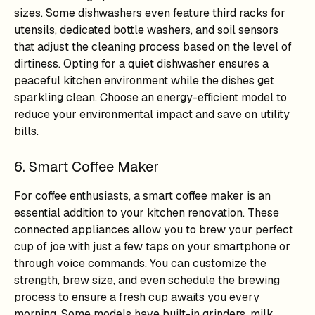
sizes. Some dishwashers even feature third racks for
utensils, dedicated bottle washers, and soil sensors
that adjust the cleaning process based on the level of
dirtiness. Opting for a quiet dishwasher ensures a
peaceful kitchen environment while the dishes get
sparkling clean. Choose an energy-efficient model to
reduce your environmental impact and save on utility
bills.
6. Smart Coffee Maker
For coffee enthusiasts, a smart coffee maker is an
essential addition to your kitchen renovation. These
connected appliances allow you to brew your perfect
cup of joe with just a few taps on your smartphone or
through voice commands. You can customize the
strength, brew size, and even schedule the brewing
process to ensure a fresh cup awaits you every
morning. Some models have built-in grinders, milk