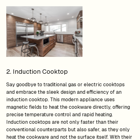
2. Induction Cooktop
Say goodbye to traditional gas or electric cooktops
and embrace the sleek design and efficiency of an
induction cooktop. This modern appliance uses
magnetic fields to heat the cookware directly, offering
precise temperature control and rapid heating.
Induction cooktops are not only faster than their
conventional counterparts but also safer, as they only
heat the cookware and not the surface itself. With their