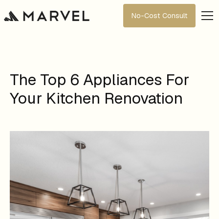
No-Cost Consult
The Top 6 Appliances For
Your Kitchen Renovation