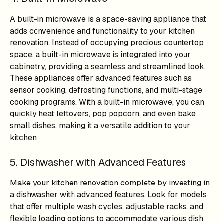
A built-in microwave is a space-saving appliance that
adds convenience and functionality to your kitchen
renovation. Instead of occupying precious countertop
space, a built-in microwave is integrated into your
cabinetry, providing a seamless and streamlined look.
These appliances offer advanced features such as
sensor cooking, defrosting functions, and multi-stage
cooking programs. With a built-in microwave, you can
quickly heat leftovers, pop popcorn, and even bake
small dishes, making it a versatile addition to your
kitchen.
5. Dishwasher with Advanced Features
Make your
kitchen renovation
complete by investing in
a dishwasher with advanced features. Look for models
that offer multiple wash cycles, adjustable racks, and
flexible loading options to accommodate various dish