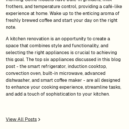
frothers, and temperature control, providing a café-like
experience at home. Wake up to the enticing aroma of
freshly brewed coffee and start your day on the right
note.
A kitchen renovation is an opportunity to create a
space that combines style and functionality, and
selecting the right appliances is crucial to achieving
this goal. The top six appliances discussed in this blog
post - the smart refrigerator, induction cooktop,
convection oven, built-in microwave, advanced
dishwasher, and smart coffee maker - are all designed
to enhance your cooking experience, streamline tasks,
and add a touch of sophistication to your kitchen.
View All Posts