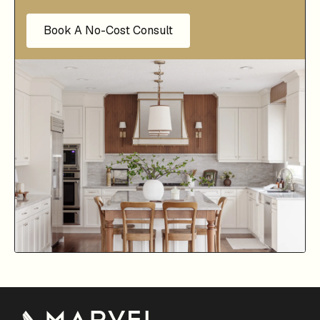
Book A No-Cost Consult