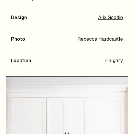
Design
Alix Geddie
Photo
Rebecca Hardcastle
Location
Calgary