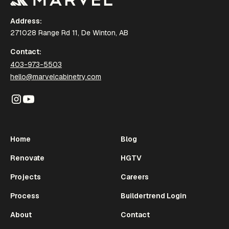
Address:
271028 Range Rd 11, De Winton, AB
Contact:
403-973-5503
hello@marvelcabinetry.com
Home
Blog
Renovate
HGTV
Projects
Careers
Process
Buildertrend Login
About
Contact