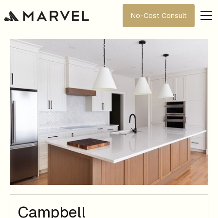
No-Cost Consult
Campbell