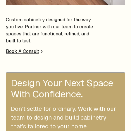
Custom cabinetry designed for the way
you live. Partner with our team to create
spaces that are functional, refined, and
built to last.
Book A Consult
Design Your Next Space
With Confidence.
Don’t settle for ordinary. Work with our
team to design and build cabinetry
that’s tailored to your home.