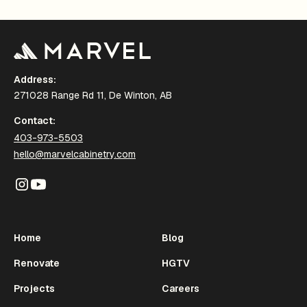
Address:
271028 Range Rd 11, De Winton, AB
Contact:
403-973-5503
hello@marvelcabinetry.com
Home
Blog
Renovate
HGTV
Projects
Careers