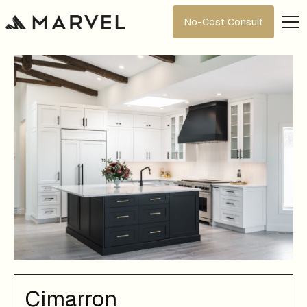
No-Cost Consult
Cimarron