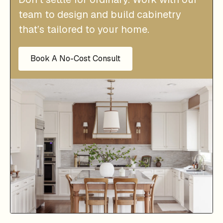
team to design and build cabinetry
that’s tailored to your home.
Book A No-Cost Consult