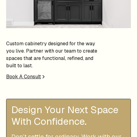
Custom cabinetry designed for the way
you live. Partner with our team to create
spaces that are functional, refined, and
built to last.
Book A Consult
Design Your Next Space
With Confidence.
Don’t settle for ordinary. Work with our