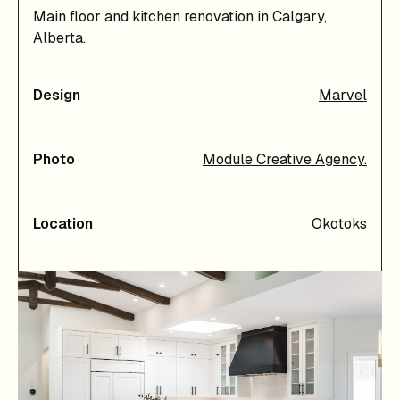
Main floor and kitchen renovation in Calgary,
Alberta.
Design
Marvel
Photo
Module Creative Agency.
Location
Okotoks