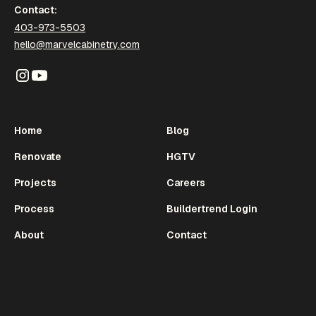
Contact:
403-973-5503
hello@marvelcabinetry.com
Home
Blog
Renovate
HGTV
Projects
Careers
Process
Buildertrend Login
About
Contact