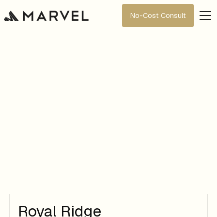
No-Cost Consult
Royal Ridge