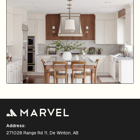
Address:
271028 Range Rd 11, De Winton, AB