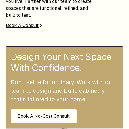
you live. Partner with our team to create
spaces that are functional, refined, and
built to last.
Book A Consult
Design Your Next Space
With Confidence.
Don’t settle for ordinary. Work with our
team to design and build cabinetry
that’s tailored to your home.
Book A No-Cost Consult