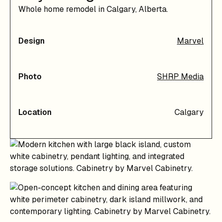
Whole home remodel in Calgary, Alberta.
Design
Marvel
Photo
SHRP Media
Location
Calgary