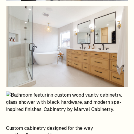
Custom cabinetry designed for the way