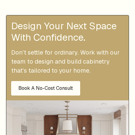
Design Your Next Space
With Confidence.
Don’t settle for ordinary. Work with our
team to design and build cabinetry
that’s tailored to your home.
Book A No-Cost Consult