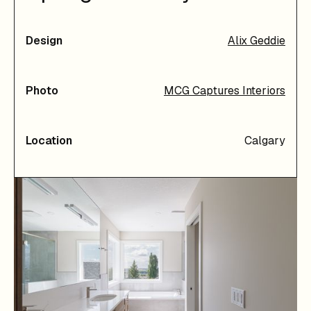
Design
Alix Geddie
Photo
MCG Captures Interiors
Location
Calgary