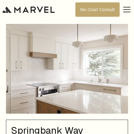
No-Cost Consult
Springbank Way