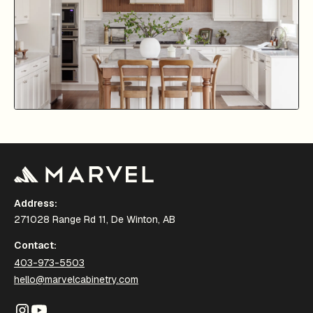
Address:
271028 Range Rd 11, De Winton, AB
Contact:
403-973-5503
hello@marvelcabinetry.com