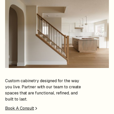
Custom cabinetry designed for the way
you live. Partner with our team to create
spaces that are functional, refined, and
built to last.
Book A Consult